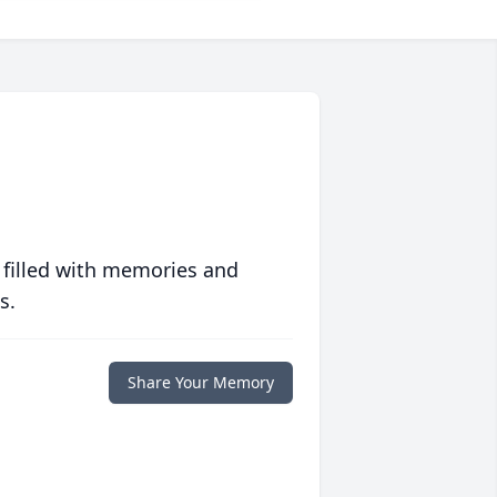
 filled with memories and
s.
Share Your Memory