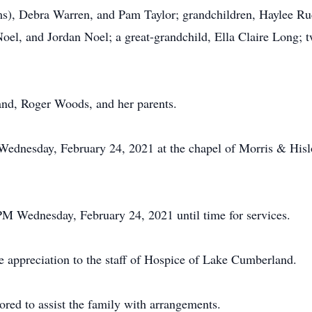
s), Debra Warren, and Pam Taylor; grandchildren, Haylee Ru
, and Jordan Noel; a great-grandchild, Ella Claire Long; tw
and, Roger Woods, and her parents.
M Wednesday, February 24, 2021 at the chapel of Morris & Hi
 PM Wednesday, February 24, 2021 until time for services.
e appreciation to the staff of Hospice of Lake Cumberland.
red to assist the family with arrangements.