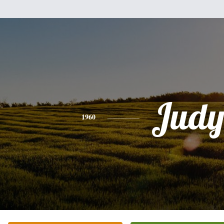
Jud
1960