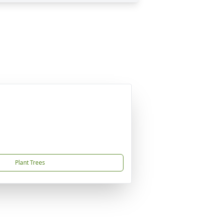
Plant Trees