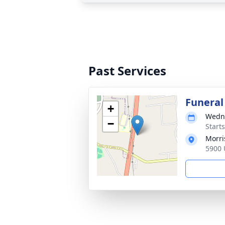
Past Services
Funeral
+
Wedne
−
Start
Morri
5900 