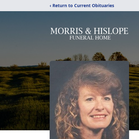
‹ Return to Current Obituaries