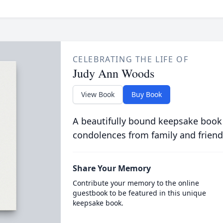
CELEBRATING THE LIFE OF
Judy Ann Woods
View Book
Buy Book
A beautifully bound keepsake book
condolences from family and friend
Share Your Memory
Contribute your memory to the online
guestbook to be featured in this unique
keepsake book.