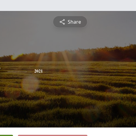
Share
y
2021