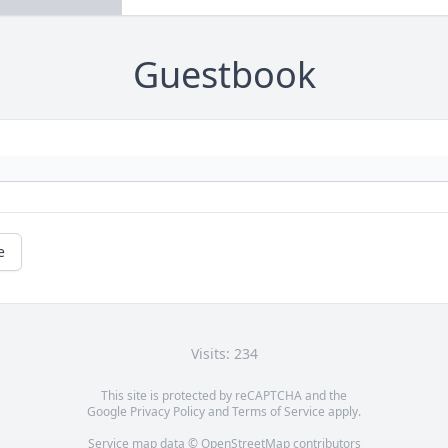
Guestbook
e
Visits: 234
This site is protected by reCAPTCHA and the
Google
Privacy Policy
and
Terms of Service
apply.
Service map data ©
OpenStreetMap
contributors