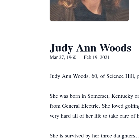
Judy Ann Woods
Mar 27, 1960 — Feb 19, 2021
Judy Ann Woods, 60, of Science Hill, 
She was born in Somerset, Kentucky on 
from General Electric. She loved golf
very hard all of her life to take care of
She is survived by her three daughters,