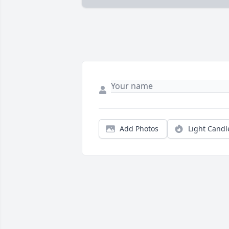
Add Photos
Light Candl