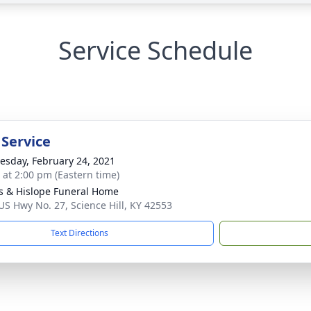
Service Schedule
 Service
sday, February 24, 2021
s at 2:00 pm (Eastern time)
s & Hislope Funeral Home
US Hwy No. 27, Science Hill, KY 42553
Text Directions