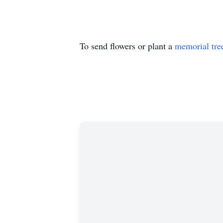
To send flowers or plant a
memorial tre