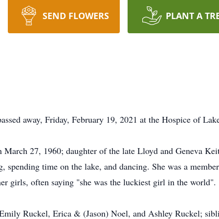
SEND FLOWERS
PLANT A TR
passed away, Friday, February 19, 2021 at the Hospice of La
March 27, 1960; daughter of the late Lloyd and Geneva Keith 
ing, spending time on the lake, and dancing. She was a memb
 her girls, often saying "she was the luckiest girl in the world".
 Emily Ruckel, Erica & (Jason) Noel, and Ashley Ruckel; sibl