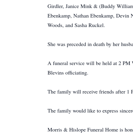
Girdler, Janice Mink & (Buddy William
Ebenkamp, Nathan Ebenkamp, Devin Noel
Woods, and Sasha Ruckel.
She was preceded in death by her husb
A funeral service will be held at 2 P
Blevins officiating.
The family will receive friends after 1
The family would like to express sincer
Morris & Hislope Funeral Home is hono