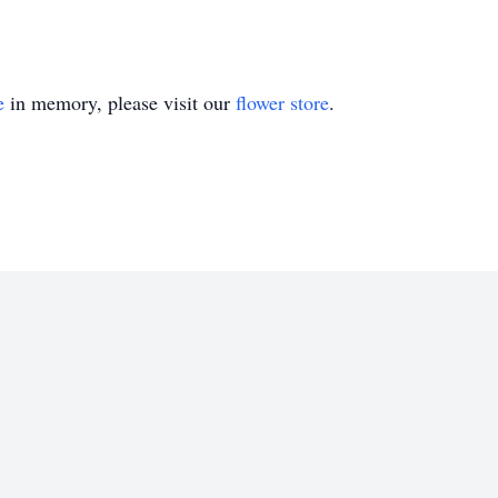
e
in memory, please visit our
flower store
.