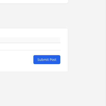
Submit Post