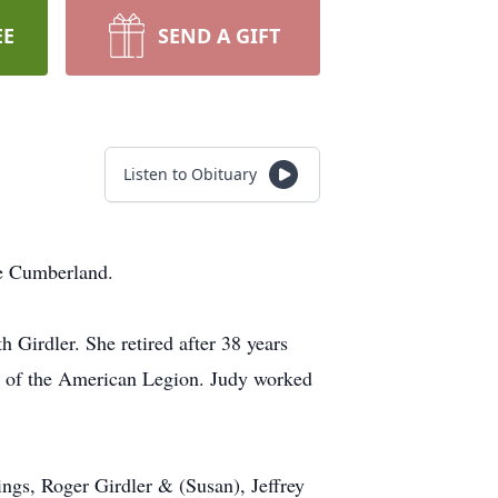
EE
SEND A GIFT
Listen to Obituary
ke Cumberland.
Girdler. She retired after 38 years
er of the American Legion. Judy worked
ings, Roger Girdler & (Susan), Jeffrey