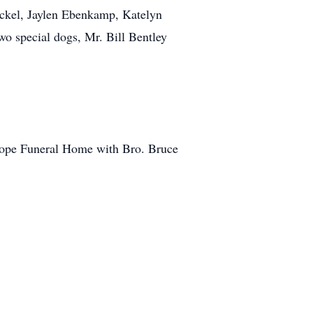
ckel, Jaylen Ebenkamp, Katelyn
o special dogs, Mr. Bill Bentley
slope Funeral Home with Bro. Bruce