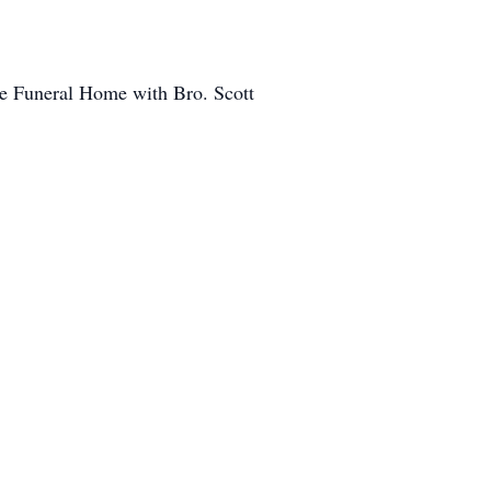
pe Funeral Home with Bro. Scott