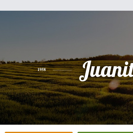
Juani
1958