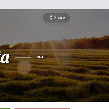
Share
ta
2021