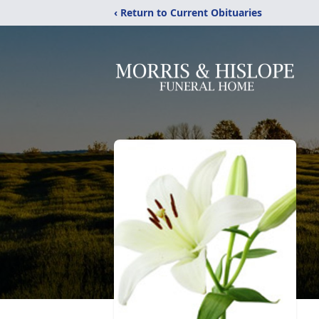
‹ Return to Current Obituaries