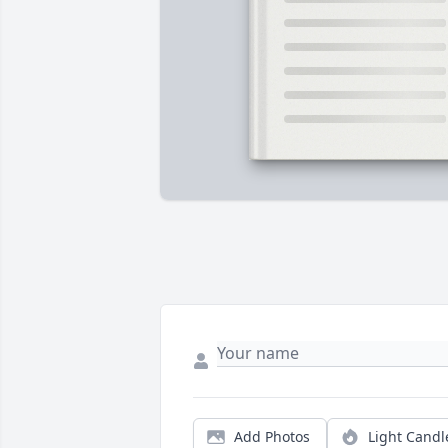
Add Photos
Light Candl