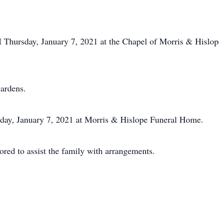
.
M Thursday, January 7, 2021 at the Chapel of Morris & Hislo
ardens.
sday, January 7, 2021 at Morris & Hislope Funeral Home.
ed to assist the family with arrangements.