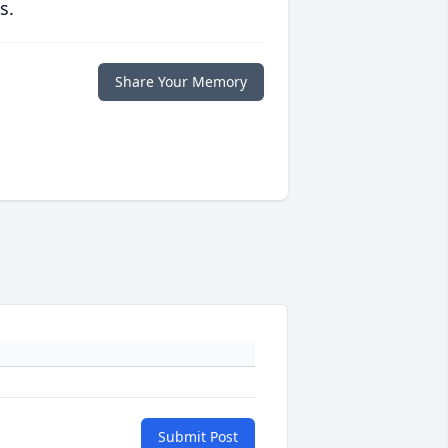
s.
Share Your Memory
Submit Post