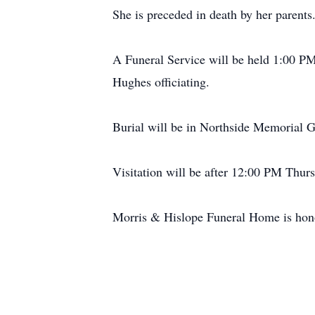
She is preceded in death by her parents
A Funeral Service will be held 1:00 P
Hughes officiating.
Burial will be in Northside Memorial G
Visitation will be after 12:00 PM Thur
Morris & Hislope Funeral Home is honor