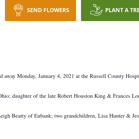
SEND FLOWERS
PLANT A TR
ed away Monday, January 4, 2021 at the Russell County Hospi
hio; daughter of the late Robert Houston King & Frances Lou
Leigh Beatty of Eubank; two grandchildren, Lisa Hunter & Jes