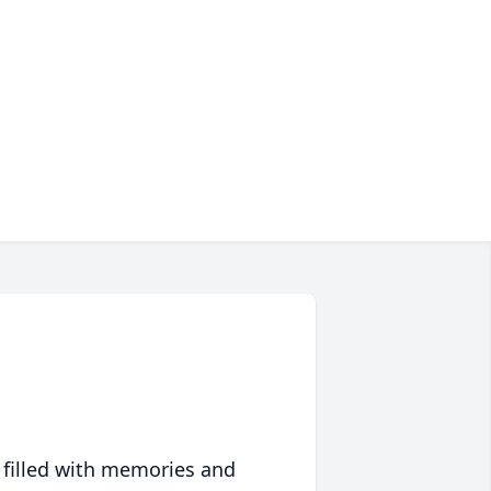
 filled with memories and