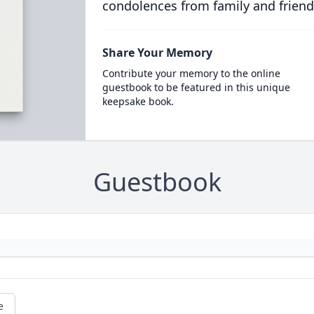
condolences from family and friend
Share Your Memory
Contribute your memory to the online
guestbook to be featured in this unique
keepsake book.
Guestbook
e