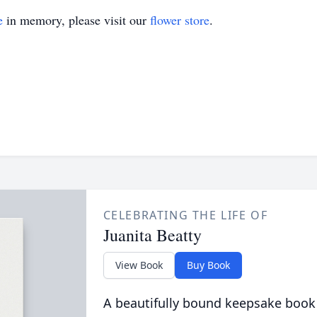
e
in memory, please visit our
flower store
.
CELEBRATING THE LIFE OF
Juanita Beatty
View Book
Buy Book
A beautifully bound keepsake book