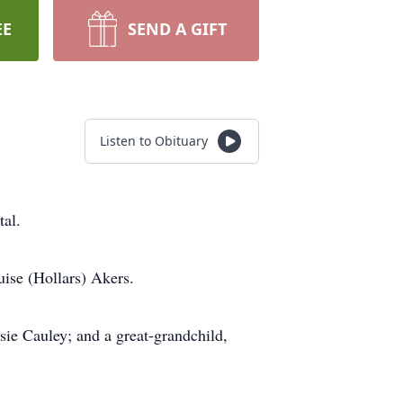
EE
SEND A GIFT
Listen to Obituary
tal.
ise (Hollars) Akers.
sie Cauley; and a great-grandchild,