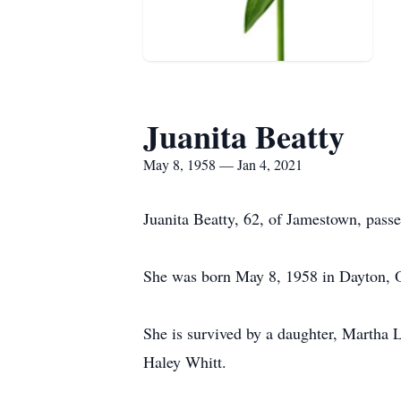
Juanita Beatty
May 8, 1958 — Jan 4, 2021
Juanita Beatty, 62, of Jamestown, pass
She was born May 8, 1958 in Dayton, O
She is survived by a daughter, Martha 
Haley Whitt.