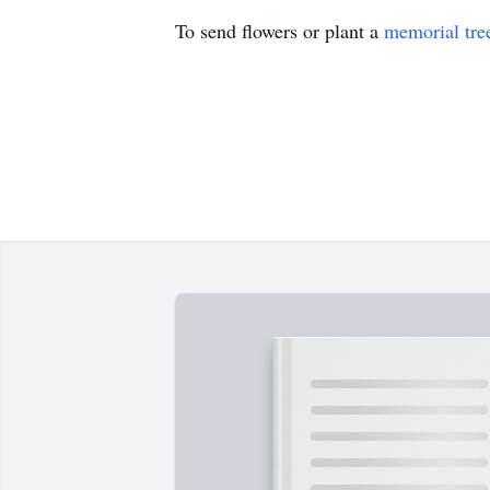
To send flowers or plant a
memorial tre