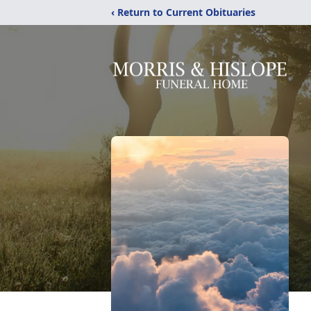
‹ Return to Current Obituaries