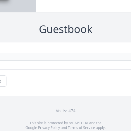
Guestbook
e
Visits: 474
This site is protected by reCAPTCHA and the
Google
Privacy Policy
and
Terms of Service
apply.