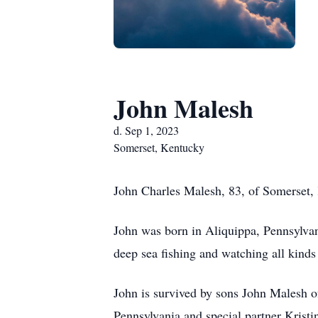
John Malesh
d. Sep 1, 2023
Somerset, Kentucky
John Charles Malesh, 83, of Somerset, 
John was born in Aliquippa, Pennsylvan
deep sea fishing and watching all kinds 
John is survived by sons John Malesh 
Pennsylvania and special partner Kristi