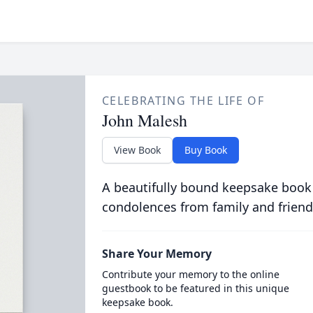
CELEBRATING THE LIFE OF
John Malesh
View Book
Buy Book
A beautifully bound keepsake book
condolences from family and friend
Share Your Memory
Contribute your memory to the online
guestbook to be featured in this unique
keepsake book.