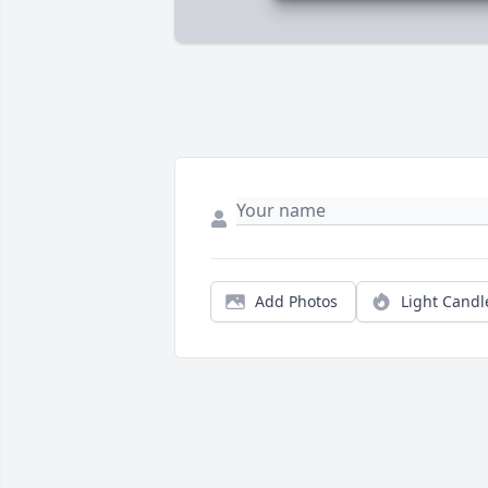
Add Photos
Light Candl