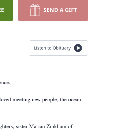
EE
SEND A GIFT
Listen to Obituary
ence.
loved meeting new people, the ocean,
ghters, sister Marian Zinkham of