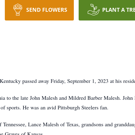
SEND FLOWERS
PLANT A TR
Kentucky passed away Friday, September 1, 2023 at his resid
ia to the late John Malesh and Mildred Barber Malesh. John 
of sports. He was an avid Pittsburgh Steelers fan.
of Tennessee, Lance Malesh of Texas, grandsons and granddau
ne Graves of Kansas.