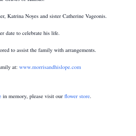
er, Katrina Noyes and sister Catherine Vageonis.
r date to celebrate his life.
ed to assist the family with arrangements.
amily at:
www.morrisandhislope.com
e
in memory, please visit our
flower store
.