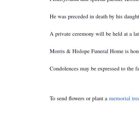
He was preceded in death by his daught
A private ceremony will be held at a late
Morris & Hislope Funeral Home is honor
Condolences may be expressed to the f
To send flowers or plant a
memorial tre