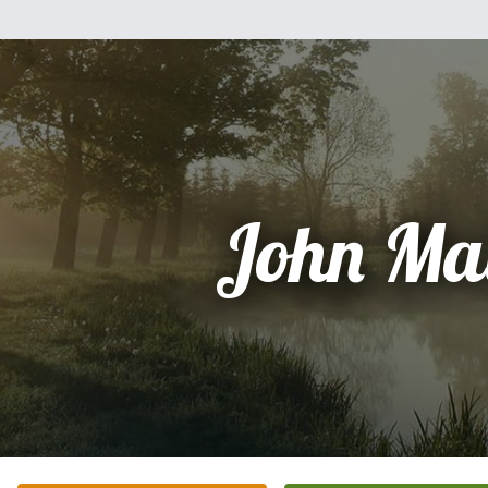
John Ma