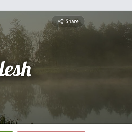
Share
lesh