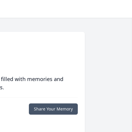
 filled with memories and
s.
Share Your Memory