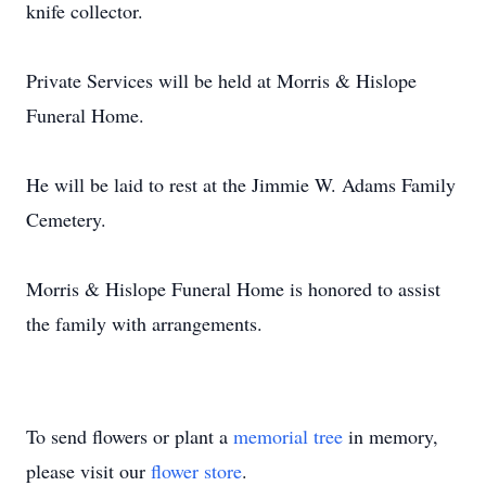
knife collector.
Private Services will be held at Morris & Hislope
Funeral Home.
He will be laid to rest at the Jimmie W. Adams Family
Cemetery.
Morris & Hislope Funeral Home is honored to assist
the family with arrangements.
To send flowers or plant a
memorial tree
in memory,
please visit our
flower store
.