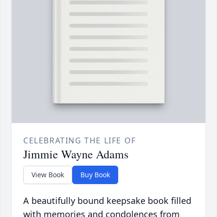
CELEBRATING THE LIFE OF
Jimmie Wayne Adams
View Book
Buy Book
A beautifully bound keepsake book filled
with memories and condolences from