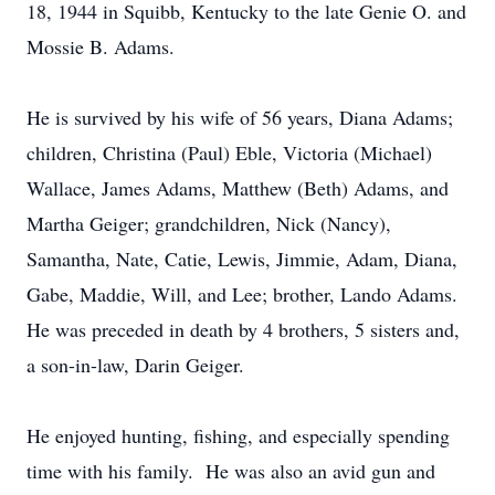
18, 1944 in Squibb, Kentucky to the late Genie O. and
Mossie B. Adams.
He is survived by his wife of 56 years, Diana Adams;
children, Christina (Paul) Eble, Victoria (Michael)
Wallace, James Adams, Matthew (Beth) Adams, and
Martha Geiger; grandchildren, Nick (Nancy),
Samantha, Nate, Catie, Lewis, Jimmie, Adam, Diana,
Gabe, Maddie, Will, and Lee; brother, Lando Adams.
He was preceded in death by 4 brothers, 5 sisters and,
a son-in-law, Darin Geiger.
He enjoyed hunting, fishing, and especially spending
time with his family. He was also an avid gun and