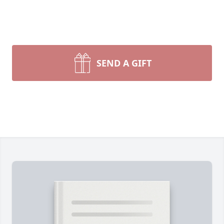
SEND A GIFT