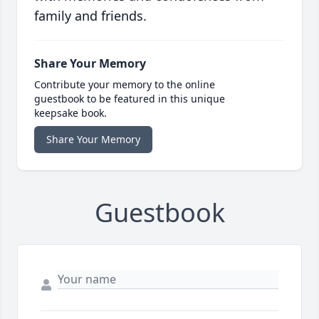
family and friends.
Share Your Memory
Contribute your memory to the online
guestbook to be featured in this unique
keepsake book.
Share Your Memory
Guestbook