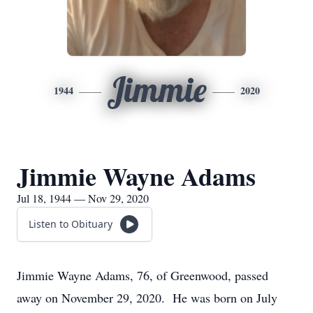
Jimmie
1944
2020
Jimmie Wayne Adams
Jul 18, 1944 — Nov 29, 2020
Listen to Obituary
Jimmie Wayne Adams, 76, of Greenwood, passed
away on November 29, 2020. He was born on July