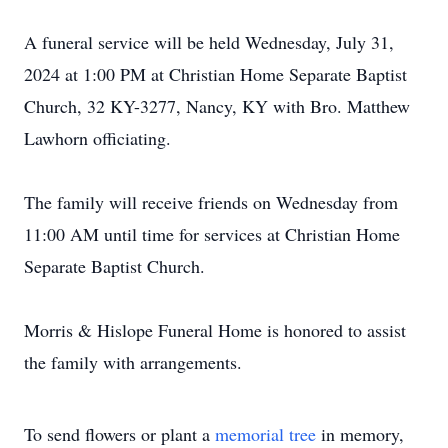
A funeral service will be held Wednesday, July 31,
2024 at 1:00 PM at Christian Home Separate Baptist
Church, 32 KY-3277, Nancy, KY with Bro. Matthew
Lawhorn officiating.
The family will receive friends on Wednesday from
11:00 AM until time for services at Christian Home
Separate Baptist Church.
Morris & Hislope Funeral Home is honored to assist
the family with arrangements.
To send flowers or plant a
memorial tree
in memory,