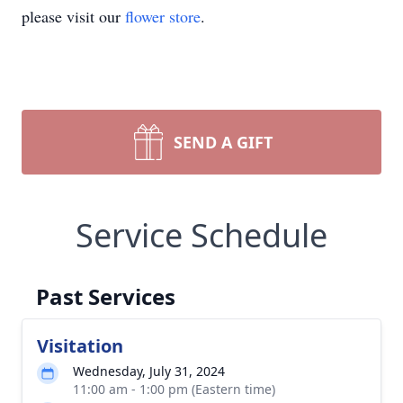
please visit our
flower store
.
SEND A GIFT
Service Schedule
Past Services
Visitation
Wednesday, July 31, 2024
11:00 am - 1:00 pm (Eastern time)