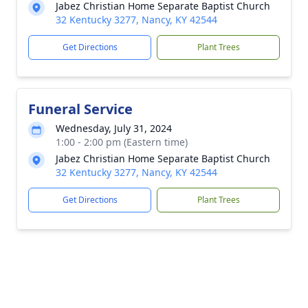
Jabez Christian Home Separate Baptist Church
32 Kentucky 3277, Nancy, KY 42544
Get Directions
Plant Trees
Funeral Service
Wednesday, July 31, 2024
1:00 - 2:00 pm (Eastern time)
Jabez Christian Home Separate Baptist Church
32 Kentucky 3277, Nancy, KY 42544
Get Directions
Plant Trees