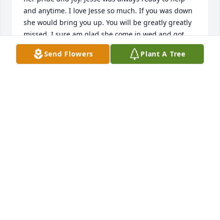
and anytime. I love Jesse so much. If you was down 
she would bring you up. You will be greatly greatly 
missed. I sure am glad she come in wed and got 
her hair cut. And the last words she said to me was 
Send Flowers
Plant A Tree
I LOVE YOU GIRL . and i know she meet that. Jesse 
you will so be missed. Fly high my friend. RIP. You 
are home now. This is not good-bye this is see you 
later.
NORMA WIGGINGTON
Jul 29, 2024
Loved Jessie she was a sweet lady sure will miss her 
want be same. Everybody loved her!
CARMELLA HENDRICKSON
Jul 29, 2024