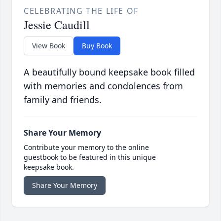
CELEBRATING THE LIFE OF
Jessie Caudill
View Book
Buy Book
A beautifully bound keepsake book filled
with memories and condolences from
family and friends.
Share Your Memory
Contribute your memory to the online
guestbook to be featured in this unique
keepsake book.
Share Your Memory