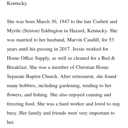
Kentucky.
She was born March 30, 1947 to the late Corbett and
Myrtle (Sexton) Eddington in Hazard, Kentucky. She
was married to her husband, Marvin Caudill, for 53
years until his passing in 2017. Jessie worked for
Home Office Supply, as well as cleaned for a Bed &
Breakfast. She was a member of Christian Home
Separate Baptist Church. After retirement, she found
many hobbies, including gardening, tending to her
flowers, and fishing. She also enjoyed canning and
freezing food. She was a hard worker and loved to stay
busy. Her family and friends were very important to
her.