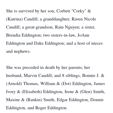
She is survived by her son, Corbett "Corky" &
(Katrina) Caudill; a granddaughter, Raven Nicole
Caudill; a great-grandson, Rain Nguyen; a sister,
Brendia Eddington; two sisters-in-law, JoAnn
Eddington and Dake Eddington; and a host of nieces
and nephews.
She was preceded in death by her parents; her
husband, Marvin Caudill; and 8 siblings, Bonnie J. &
(Arnold) Thomas, William & (Dot) Eddington, James
Ivory & (Elizabeth) Eddington, Irene & (Glen) Smith,
Maxine & (Rankin) Smith, Edgar Eddington, Donnie
Eddington, and Roger Eddington.