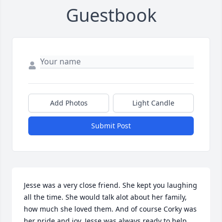
Guestbook
Add Photos
Light Candle
Submit Post
Jesse was a very close friend. She kept you laughing 
all the time. She would talk alot about her family, 
how much she loved them. And of course Corky was 
her pride and joy. Jesse was always ready to help 