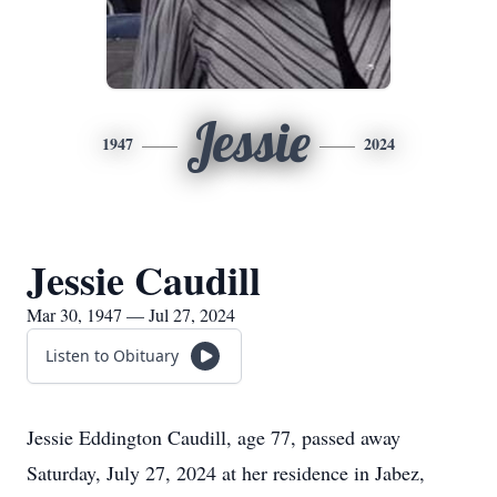
Jessie
1947
2024
Jessie Caudill
Mar 30, 1947 — Jul 27, 2024
Listen to Obituary
Jessie Eddington Caudill, age 77, passed away
Saturday, July 27, 2024 at her residence in Jabez,