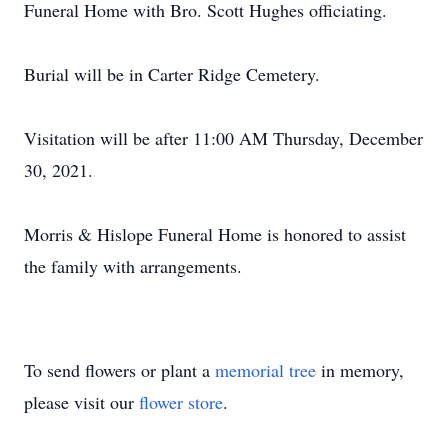
Funeral Home with Bro. Scott Hughes officiating.
Burial will be in Carter Ridge Cemetery.
Visitation will be after 11:00 AM Thursday, December
30, 2021.
Morris & Hislope Funeral Home is honored to assist
the family with arrangements.
To send flowers or plant a
memorial tree
in memory,
please visit our
flower store
.