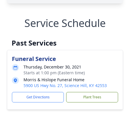
Service Schedule
Past Services
Funeral Service
Thursday, December 30, 2021
Starts at 1:00 pm (Eastern time)
Morris & Hislope Funeral Home
5900 US Hwy No. 27, Science Hill, KY 42553
Get Directions
Plant Trees