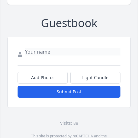
Guestbook
Add Photos
Light Candle
Submit Post
Visits: 88
This site is protected by reCAPTCHA and the