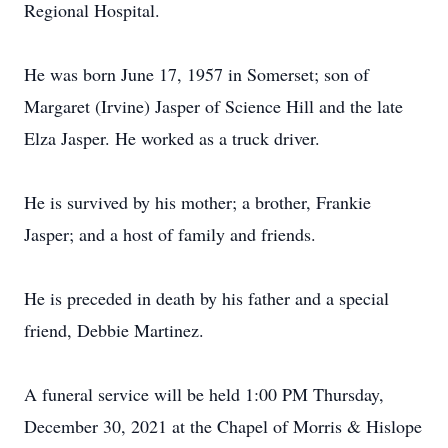
Regional Hospital.
He was born June 17, 1957 in Somerset; son of
Margaret (Irvine) Jasper of Science Hill and the late
Elza Jasper. He worked as a truck driver.
He is survived by his mother; a brother, Frankie
Jasper; and a host of family and friends.
He is preceded in death by his father and a special
friend, Debbie Martinez.
A funeral service will be held 1:00 PM Thursday,
December 30, 2021 at the Chapel of Morris & Hislope