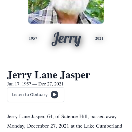
Jerry
1957
2021
Jerry Lane Jasper
Jun 17, 1957 — Dec 27, 2021
Listen to Obituary
Jerry Lane Jasper, 64, of Science Hill, passed away
Monday, December 27, 2021 at the Lake Cumberland