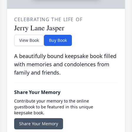
CELEBRATING THE LIFE OF
Jerry Lane Jasper
View Book
Buy Book
A beautifully bound keepsake book filled
with memories and condolences from
family and friends.
Share Your Memory
Contribute your memory to the online
guestbook to be featured in this unique
keepsake book.
Share Your Memory