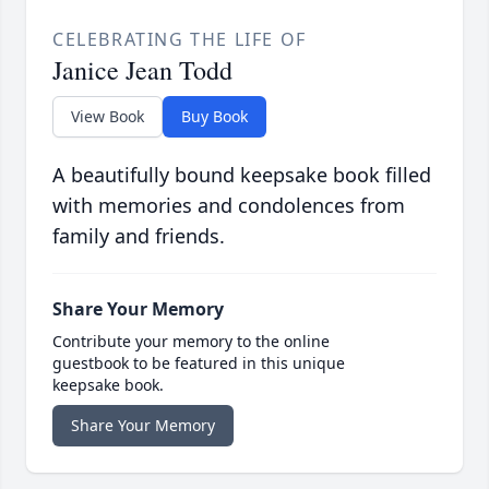
CELEBRATING THE LIFE OF
Janice Jean Todd
View Book
Buy Book
A beautifully bound keepsake book filled
with memories and condolences from
family and friends.
Share Your Memory
Contribute your memory to the online
guestbook to be featured in this unique
keepsake book.
Share Your Memory