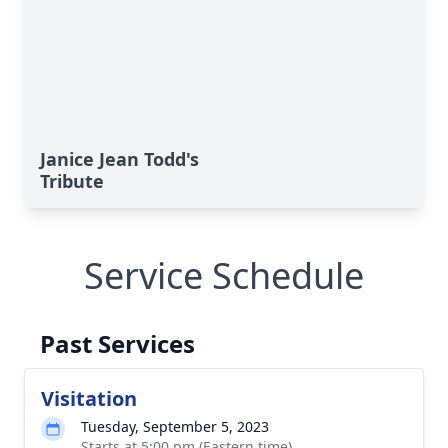
Janice Jean Todd's
Tribute
Service Schedule
Past Services
Visitation
Tuesday, September 5, 2023
Starts at 5:00 pm (Eastern time)