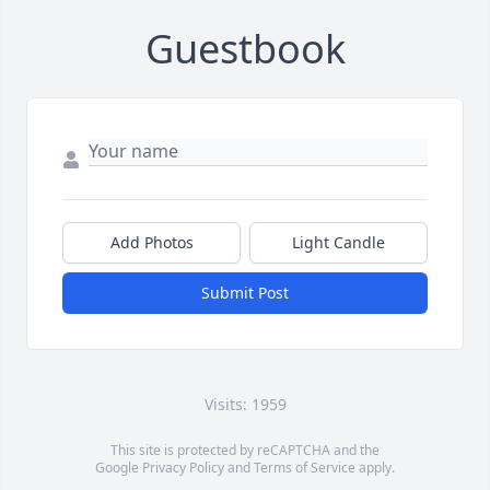
Guestbook
Add Photos
Light Candle
Submit Post
Visits: 1959
This site is protected by reCAPTCHA and the
Google
Privacy Policy
and
Terms of Service
apply.