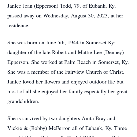
Janice Jean (Epperson) Todd, 79, of Eubank, Ky,
passed away on Wednesday, August 30, 2023, at her
residence.
She was born on June 5th, 1944 in Somerset Ky;
daughter of the late Robert and Mattie Lee (Denney)
Epperson. She worked at Palm Beach in Somerset, Ky.
She was a member of the Fairview Church of Christ.
Janice loved her flowers and enjoyed outdoor life but
most of all she enjoyed her family especially her great-
grandchildren.
She is survived by two daughters Anita Bray and
Vickie & (Robby) McFerron all of Eubank, Ky. Three