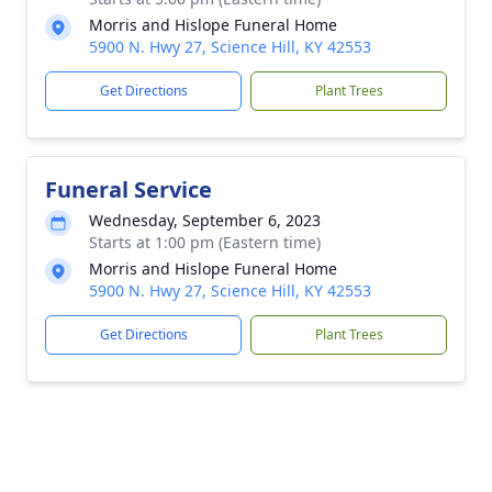
Morris and Hislope Funeral Home
5900 N. Hwy 27, Science Hill, KY 42553
Get Directions
Plant Trees
Funeral Service
Wednesday, September 6, 2023
Starts at 1:00 pm (Eastern time)
Morris and Hislope Funeral Home
5900 N. Hwy 27, Science Hill, KY 42553
Get Directions
Plant Trees