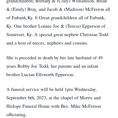
grandchildren; Brittany & (Cody) Williamson, Brian
& (Emily) Bray, and Jacob & (Madison) McFerron all
of Eubank,Ky. 6 Great-grandchildren all of Eubank,
Ky. One brother Lonnie Joe & (Teresa) Epperson of
Somerset, Ky. A special great nephew Christian Todd
and a host of nieces, nephews and cousins.
She is preceded in death by her late husband of 49
years Bobby Joe Todd, her parents and an infant
brother Lucian Ellsworth Epperson.
A funeral service will be held 1pm Wednesday,
September 6th, 2023, at the chapel of Morris and
Hislope Funeral Home with Bro. Mike McFerron
officiating.