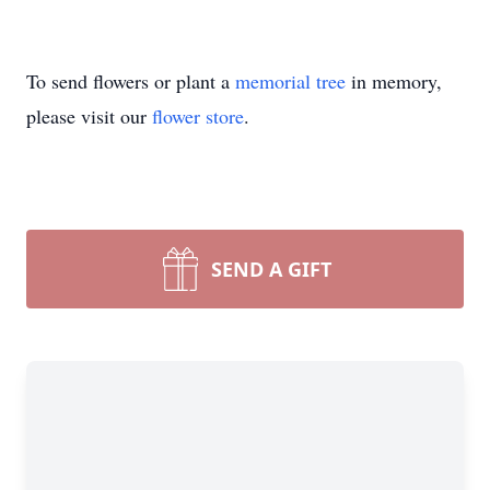
To send flowers or plant a
memorial tree
in memory,
please visit our
flower store
.
SEND A GIFT