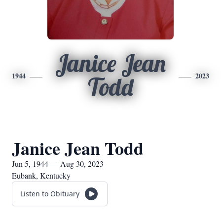
Janice Jean
1944
2023
Todd
Janice Jean Todd
Jun 5, 1944 — Aug 30, 2023
Eubank, Kentucky
Listen to Obituary