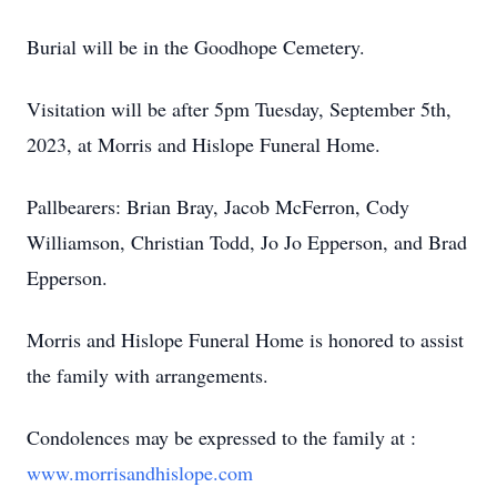
Burial will be in the Goodhope Cemetery.
Visitation will be after 5pm Tuesday, September 5th,
2023, at Morris and Hislope Funeral Home.
Pallbearers: Brian Bray, Jacob McFerron, Cody
Williamson, Christian Todd, Jo Jo Epperson, and Brad
Epperson.
Morris and Hislope Funeral Home is honored to assist
the family with arrangements.
Condolences may be expressed to the family at :
www.morrisandhislope.com