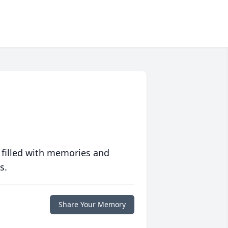
 filled with memories and
s.
Share Your Memory