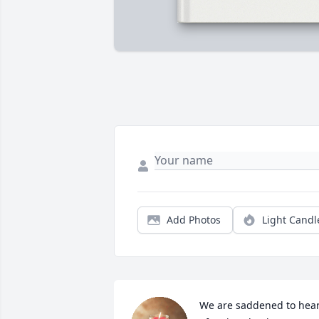
Add Photos
Light Candl
We are saddened to hear