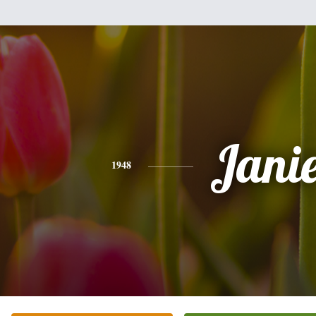
Jani
1948