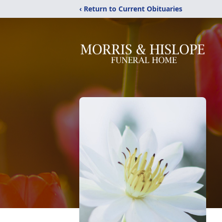
‹ Return to Current Obituaries