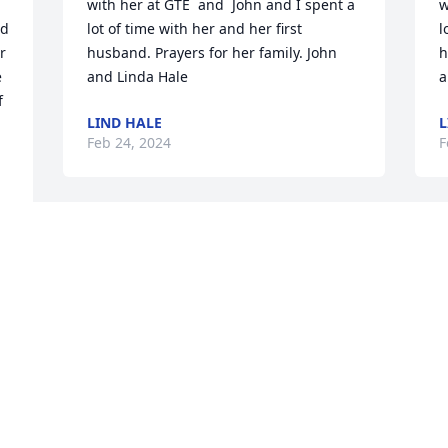
with her at GTE  and  John and I spent a 
w
d 
lot of time with her and her first 
l
r 
husband. Prayers for her family. John 
h
 
and Linda Hale
a
 
LIND HALE
L
Feb 24, 2024
F
Condolences to the rest of the family ❤️. 
I remember when Janie graduated from 
high school. She had a convertible and 
.
decided to travel. She went out west by 
B
herself and had a blast. I’ve always 
F
wished I could have joined her
MITZI
Feb 23, 2024