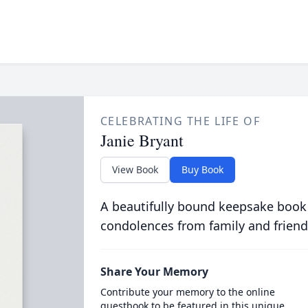
CELEBRATING THE LIFE OF
Janie Bryant
View Book
Buy Book
A beautifully bound keepsake book
condolences from family and friend
Share Your Memory
Contribute your memory to the online
guestbook to be featured in this unique