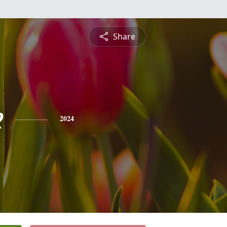
Share
e
2024