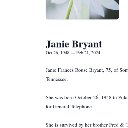
Janie Bryant
Oct 26, 1948 — Feb 21, 2024
Janie Frances Rouse Bryant, 75, of So
Tennessee.
She was born October 26, 1948 in Pulas
for General Telephone.
She is survived by her brother Fred & 