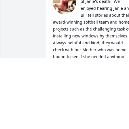
of Janie's death.  We 
enjoyed hearing Janie an
Bill tell stories about thei
award-winning softball team and home
projects such as the challenging task of
installing new windows by themselves.  
Always helpful and kind, they would 
check with our Mother who was home 
bound to see if she needed anything.  
During garden season, they would 
bring her fresh vegetables and in the 
fall frying apples. Good Memories!  
Prayer and condolence to Janie's family
MARY DAVID & EMILY KAELIN
Mar 17, 2024