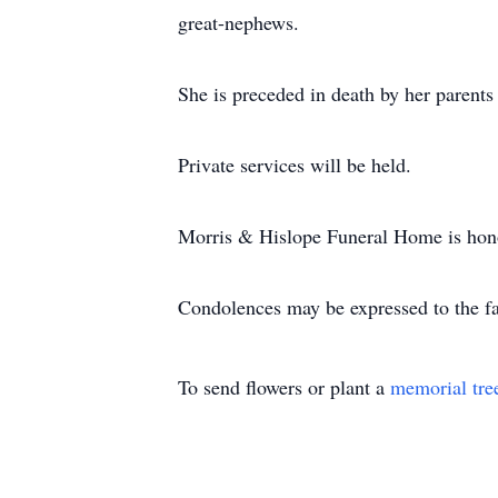
great-nephews.
She is preceded in death by her parents
Private services will be held.
Morris & Hislope Funeral Home is honor
Condolences may be expressed to the 
To send flowers or plant a
memorial tre