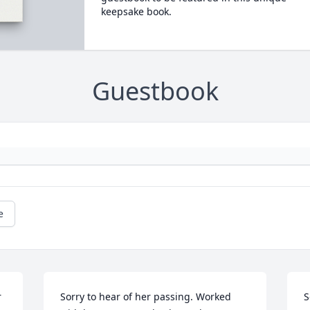
keepsake book.
Guestbook
e
 
Sorry to hear of her passing. Worked 
S