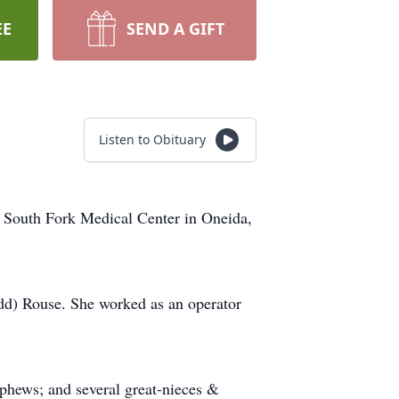
EE
SEND A GIFT
Listen to Obituary
g South Fork Medical Center in Oneida,
odd) Rouse. She worked as an operator
phews; and several great-nieces &