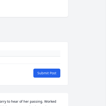
Submit Post
orry to hear of her passing. Worked 