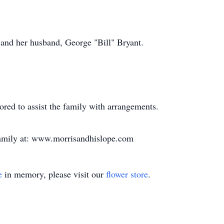
 and her husband, George "Bill" Bryant.
ed to assist the family with arrangements.
family at: www.morrisandhislope.com
e
in memory, please visit our
flower store
.