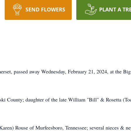
SEND FLOWERS
PLANT A TR
merset, passed away Wednesday, February 21, 2024, at the Bi
ki County; daughter of the late William "Bill" & Rosetta (T
(Karen) Rouse of Murfeesboro, Tennessee; several nieces & ne