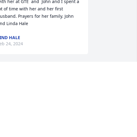
ith her at GTE  and  John and I spent a 
ot of time with her and her first 
usband. Prayers for her family. John 
nd Linda Hale
IND HALE
eb 24, 2024
I  love you, aunt Janie! I’ll 
see you at the Eastern 
Gate!
ILLY ROUSE
eb 23, 2024