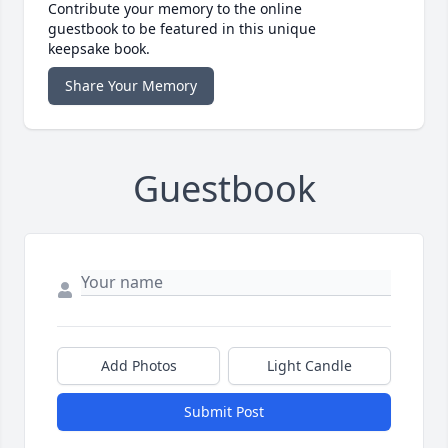
Contribute your memory to the online
guestbook to be featured in this unique
keepsake book.
Share Your Memory
Guestbook
Add Photos
Light Candle
Submit Post