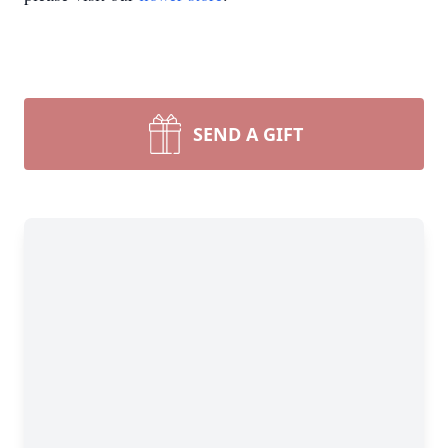
SEND A GIFT