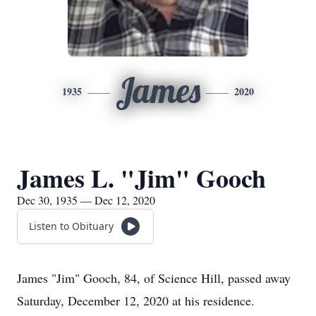
James
1935
2020
James L. "Jim" Gooch
Dec 30, 1935 — Dec 12, 2020
Listen to Obituary
James "Jim" Gooch, 84, of Science Hill, passed away
Saturday, December 12, 2020 at his residence.