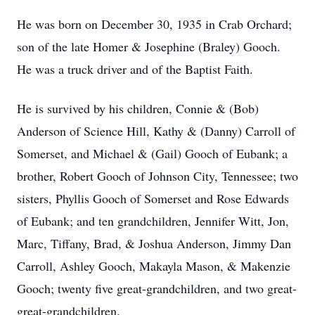
He was born on December 30, 1935 in Crab Orchard;
son of the late Homer & Josephine (Braley) Gooch.
He was a truck driver and of the Baptist Faith.
He is survived by his children, Connie & (Bob)
Anderson of Science Hill, Kathy & (Danny) Carroll of
Somerset, and Michael & (Gail) Gooch of Eubank; a
brother, Robert Gooch of Johnson City, Tennessee; two
sisters, Phyllis Gooch of Somerset and Rose Edwards
of Eubank; and ten grandchildren, Jennifer Witt, Jon,
Marc, Tiffany, Brad, & Joshua Anderson, Jimmy Dan
Carroll, Ashley Gooch, Makayla Mason, & Makenzie
Gooch; twenty five great-grandchildren, and two great-
great-grandchildren.