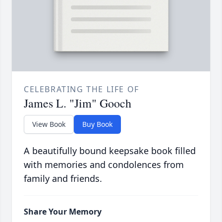
CELEBRATING THE LIFE OF
James L. "Jim" Gooch
View Book
Buy Book
A beautifully bound keepsake book filled
with memories and condolences from
family and friends.
Share Your Memory