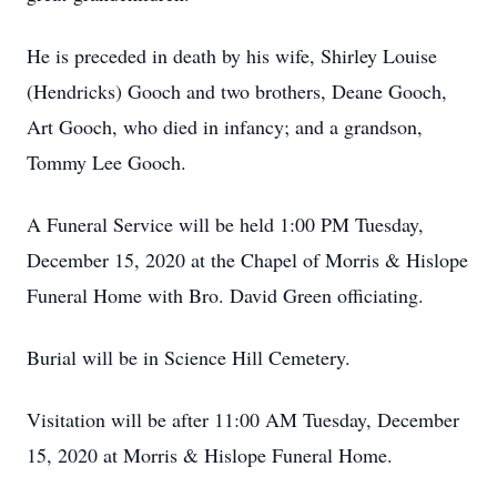
He is preceded in death by his wife, Shirley Louise
(Hendricks) Gooch and two brothers, Deane Gooch,
Art Gooch, who died in infancy; and a grandson,
Tommy Lee Gooch.
A Funeral Service will be held 1:00 PM Tuesday,
December 15, 2020 at the Chapel of Morris & Hislope
Funeral Home with Bro. David Green officiating.
Burial will be in Science Hill Cemetery.
Visitation will be after 11:00 AM Tuesday, December
15, 2020 at Morris & Hislope Funeral Home.