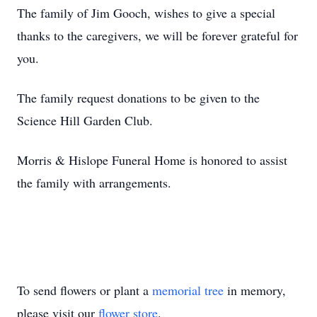
The family of Jim Gooch, wishes to give a special
thanks to the caregivers, we will be forever grateful for
you.
The family request donations to be given to the
Science Hill Garden Club.
Morris & Hislope Funeral Home is honored to assist
the family with arrangements.
To send flowers or plant a
memorial tree
in memory,
please visit our
flower store
.