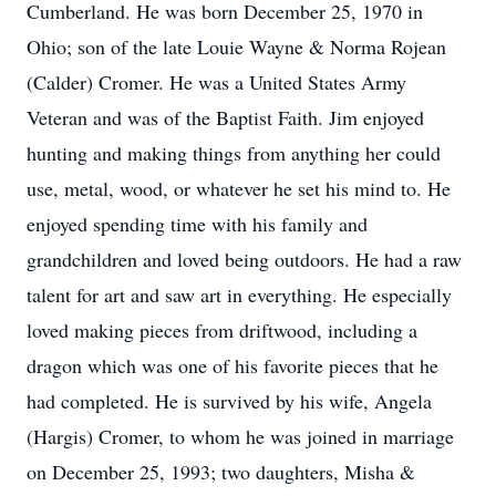
Cumberland. He was born December 25, 1970 in
Ohio; son of the late Louie Wayne & Norma Rojean
(Calder) Cromer. He was a United States Army
Veteran and was of the Baptist Faith. Jim enjoyed
hunting and making things from anything her could
use, metal, wood, or whatever he set his mind to. He
enjoyed spending time with his family and
grandchildren and loved being outdoors. He had a raw
talent for art and saw art in everything. He especially
loved making pieces from driftwood, including a
dragon which was one of his favorite pieces that he
had completed. He is survived by his wife, Angela
(Hargis) Cromer, to whom he was joined in marriage
on December 25, 1993; two daughters, Misha &