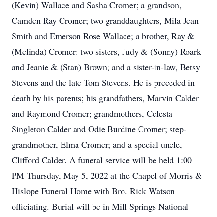
(Kevin) Wallace and Sasha Cromer; a grandson,
Camden Ray Cromer; two granddaughters, Mila Jean
Smith and Emerson Rose Wallace; a brother, Ray &
(Melinda) Cromer; two sisters, Judy & (Sonny) Roark
and Jeanie & (Stan) Brown; and a sister-in-law, Betsy
Stevens and the late Tom Stevens. He is preceded in
death by his parents; his grandfathers, Marvin Calder
and Raymond Cromer; grandmothers, Celesta
Singleton Calder and Odie Burdine Cromer; step-
grandmother, Elma Cromer; and a special uncle,
Clifford Calder. A funeral service will be held 1:00
PM Thursday, May 5, 2022 at the Chapel of Morris &
Hislope Funeral Home with Bro. Rick Watson
officiating. Burial will be in Mill Springs National