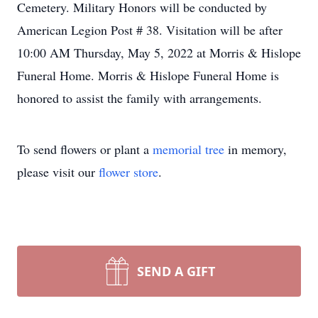
Cemetery. Military Honors will be conducted by
American Legion Post # 38. Visitation will be after
10:00 AM Thursday, May 5, 2022 at Morris & Hislope
Funeral Home. Morris & Hislope Funeral Home is
honored to assist the family with arrangements.
To send flowers or plant a
memorial tree
in memory,
please visit our
flower store
.
SEND A GIFT