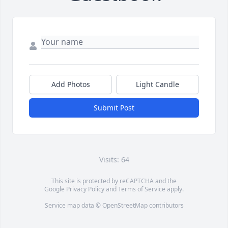
Add Photos
Light Candle
Submit Post
Visits: 64
This site is protected by reCAPTCHA and the
Google
Privacy Policy
and
Terms of Service
apply.
Service map data ©
OpenStreetMap
contributors