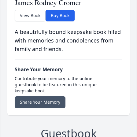
James Rodney Cromer
View Book
Buy Book
A beautifully bound keepsake book filled
with memories and condolences from
family and friends.
Share Your Memory
Contribute your memory to the online
guestbook to be featured in this unique
keepsake book.
Share Your Memory
Guestbook