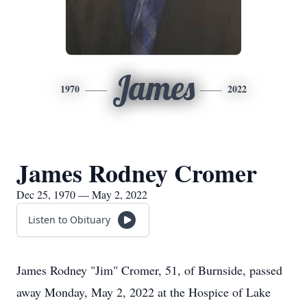
James
1970
2022
James Rodney Cromer
Dec 25, 1970 — May 2, 2022
Listen to Obituary
James Rodney "Jim" Cromer, 51, of Burnside, passed
away Monday, May 2, 2022 at the Hospice of Lake