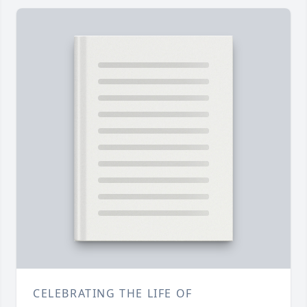
CELEBRATING THE LIFE OF