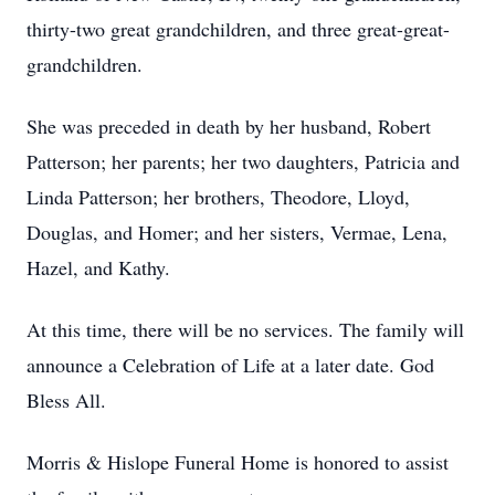
thirty-two great grandchildren, and three great-great-
grandchildren.
She was preceded in death by her husband, Robert
Patterson; her parents; her two daughters, Patricia and
Linda Patterson; her brothers, Theodore, Lloyd,
Douglas, and Homer; and her sisters, Vermae, Lena,
Hazel, and Kathy.
At this time, there will be no services. The family will
announce a Celebration of Life at a later date. God
Bless All.
Morris & Hislope Funeral Home is honored to assist