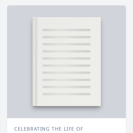
CELEBRATING THE LIFE OF