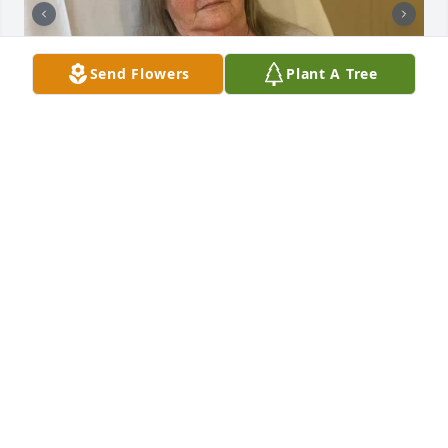
Send Flowers
Plant A Tree
LISA
Jun 04, 2025