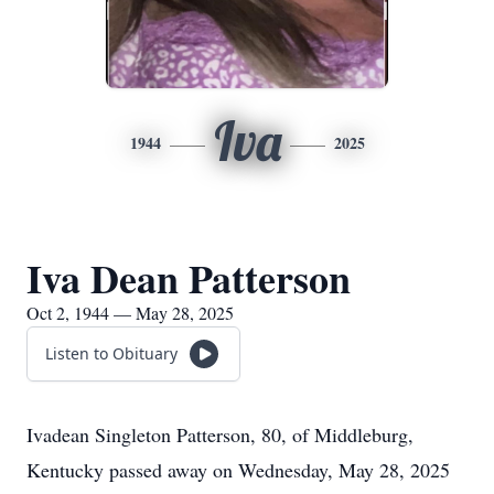
Iva
1944
2025
Iva Dean Patterson
Oct 2, 1944 — May 28, 2025
Listen to Obituary
Ivadean Singleton Patterson, 80, of Middleburg,
Kentucky passed away on Wednesday, May 28, 2025