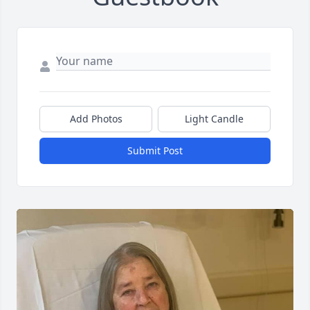
Add Photos
Light Candle
Submit Post