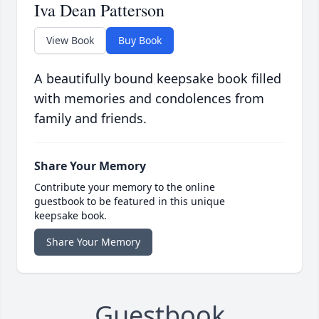
Iva Dean Patterson
View Book
Buy Book
A beautifully bound keepsake book filled
with memories and condolences from
family and friends.
Share Your Memory
Contribute your memory to the online
guestbook to be featured in this unique
keepsake book.
Share Your Memory
Guestbook