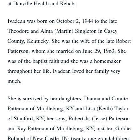
at Danville Health and Rehab.
Ivadean was born on October 2, 1944 to the late
Theodore and Alma (Martin) Singleton in Casey
County, Kentucky. She was the wife of the late Robert
Patterson, whom she married on June 29, 1963. She
was of the baptist faith and she was a homemaker
throughout her life. Ivadean loved her family very
much.
She is survived by her daughters, Dianna and Connie
Patterson of Middleburg, KY and Lisa (Keith) Taylor
of Stanford, KY; her sons, Robert Jr. (Jesse) Patterson
and Ray Patterson of Middleburg, KY; a sister, Goldie
Rolland of New Castle, IN; twenty-one grandchildren,