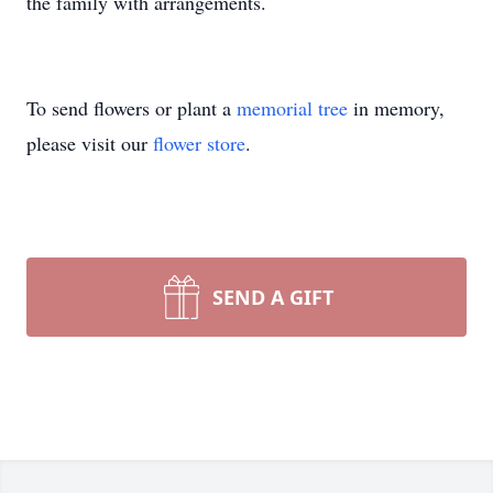
the family with arrangements.
To send flowers or plant a
memorial tree
in memory,
please visit our
flower store
.
SEND A GIFT