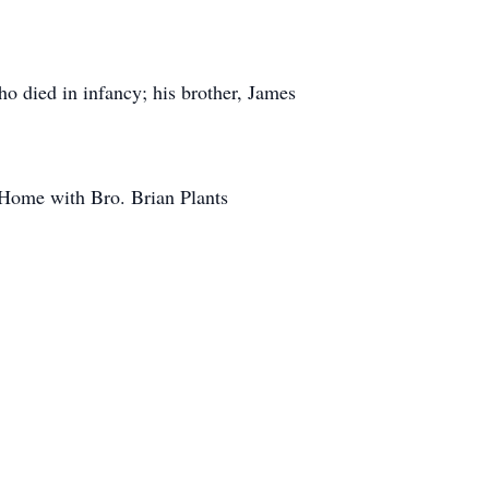
o died in infancy; his brother, James
 Home with Bro. Brian Plants