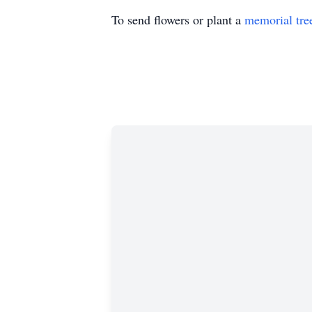
To send flowers or plant a
memorial tre