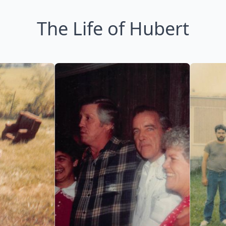
The Life of Hubert