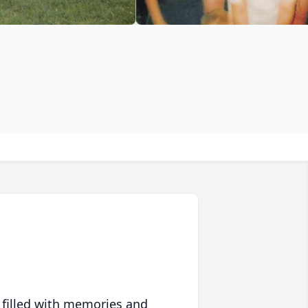
 filled with memories and