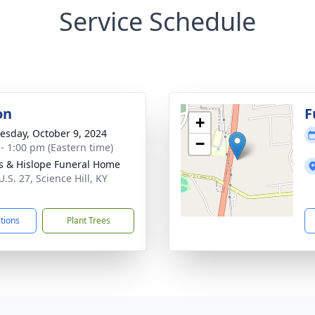
Service Schedule
on
F
+
sday, October 9, 2024
−
 - 1:00 pm (Eastern time)
s & Hislope Funeral Home
.S. 27, Science Hill, KY
3
ctions
Plant Trees