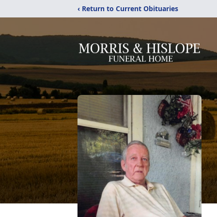
‹ Return to Current Obituaries