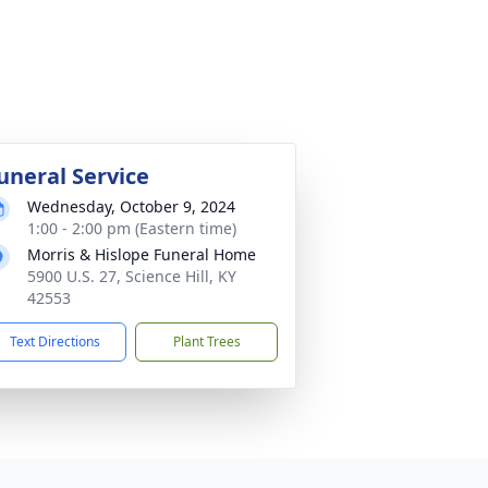
uneral Service
Wednesday, October 9, 2024
1:00 - 2:00 pm (Eastern time)
Morris & Hislope Funeral Home
5900 U.S. 27, Science Hill, KY
42553
Text Directions
Plant Trees