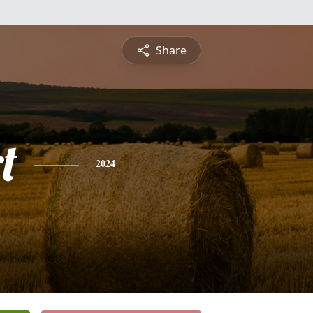
Share
t
2024