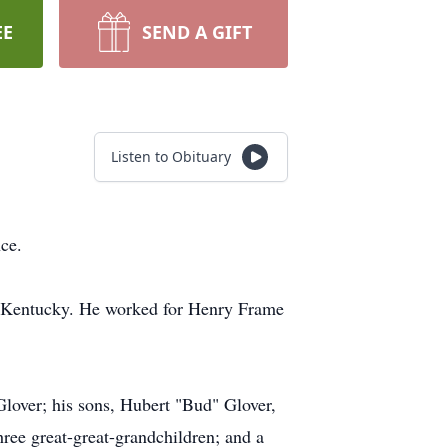
EE
SEND A GIFT
Listen to Obituary
ce.
y, Kentucky. He worked for Henry Frame
lover; his sons, Hubert "Bud" Glover,
ree great-great-grandchildren; and a