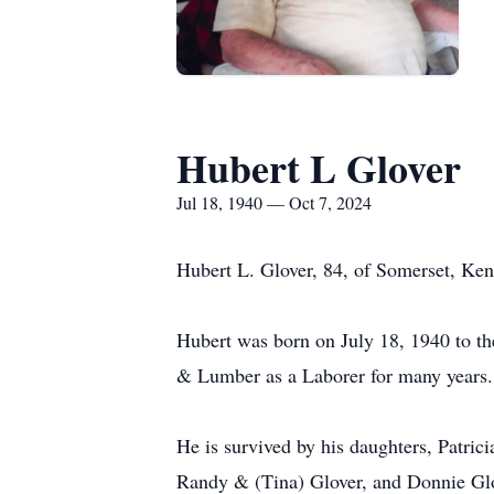
Hubert L Glover
Jul 18, 1940 — Oct 7, 2024
Hubert L. Glover, 84, of Somerset, Ke
Hubert was born on July 18, 1940 to t
& Lumber as a Laborer for many years.
He is survived by his daughters, Patri
Randy & (Tina) Glover, and Donnie Glove