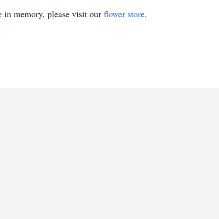
e
in memory, please visit our
flower store
.