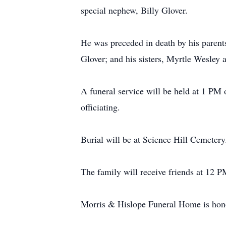
special nephew, Billy Glover.
He was preceded in death by his parent
Glover; and his sisters, Myrtle Wesley
A funeral service will be held at 1 P
officiating.
Burial will be at Science Hill Cemetery
The family will receive friends at 12 PM
Morris & Hislope Funeral Home is honor