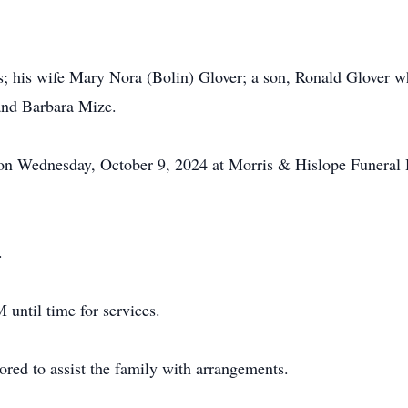
s; his wife Mary Nora (Bolin) Glover; a son, Ronald Glover wh
 and Barbara Mize.
M on Wednesday, October 9, 2024 at Morris & Hislope Funeral
.
 until time for services.
ed to assist the family with arrangements.