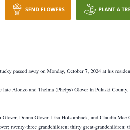
SEND FLOWERS
PLANT A TR
ntucky passed away on Monday, October 7, 2024 at his residen
he late Alonzo and Thelma (Phelps) Glover in Pulaski Count
cia Glover, Donna Glover, Lisa Holsomback, and Claudia Mae G
r; twenty-three grandchildren; thirty great-grandchildren; th