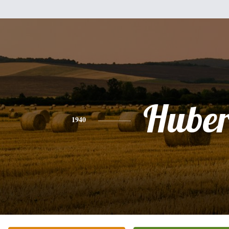
Huber
1940