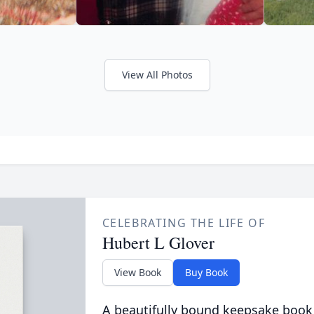
View All Photos
CELEBRATING THE LIFE OF
Hubert L Glover
View Book
Buy Book
A beautifully bound keepsake book