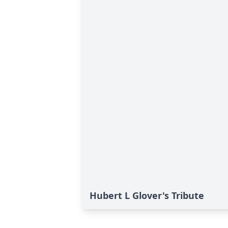
Hubert L Glover's Tribute