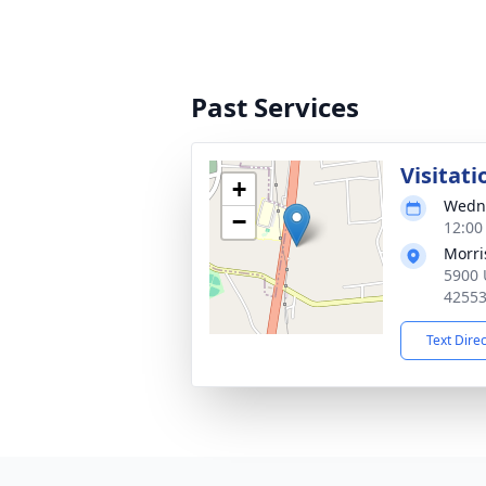
Past Services
Visitati
+
Wedne
−
12:00
Morri
5900 U
4255
Text Dire