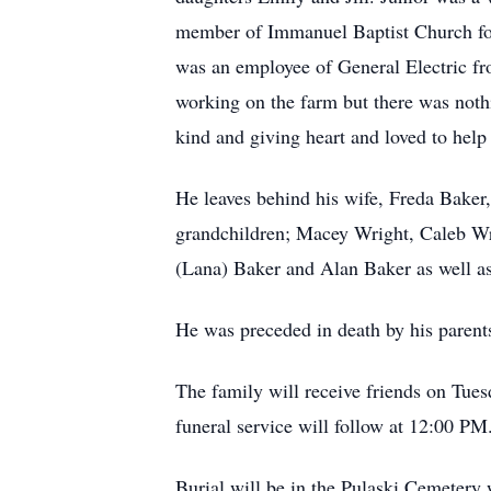
member of Immanuel Baptist Church for
was an employee of General Electric fr
working on the farm but there was nothi
kind and giving heart and loved to hel
He leaves behind his wife, Freda Baker
grandchildren; Macey Wright, Caleb Wri
(Lana) Baker and Alan Baker as well a
He was preceded in death by his paren
The family will receive friends on Tu
funeral service will follow at 12:00 P
Burial will be in the Pulaski Cemeter