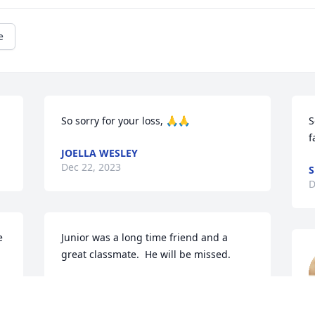
e
So sorry for your loss, 🙏🙏
S
f
JOELLA WESLEY
Dec 22, 2023
S
D
 
Junior was a long time friend and a 
great classmate.  He will be missed.
BOB MOORE
Dec 21, 2023