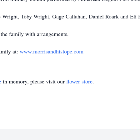
b Wright, Toby Wright, Gage Callahan, Daniel Roark and Eli
st the family with arrangements.
amily at:
www.morrisandhislope.com
e
in memory, please visit our
flower store
.