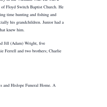
 of Floyd Switch Baptist Church. He
ing time hunting and fishing and
ially his grandchildren. Junior had a
 that knew him.
d Jill (Adam) Wright, five
e Ferrell and two brothers; Charlie
ris and Hislope Funeral Home. A
8.