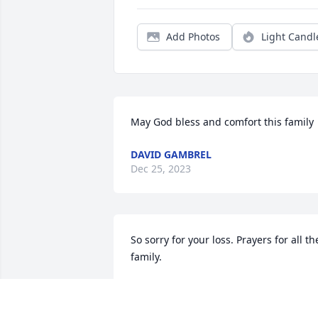
Add Photos
Light Candl
May God bless and comfort this family
DAVID GAMBREL
Dec 25, 2023
So sorry for your loss. Prayers for all the
family.
SHEILA NOAKES
Dec 22, 2023