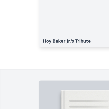
Hoy Baker Jr.'s Tribute