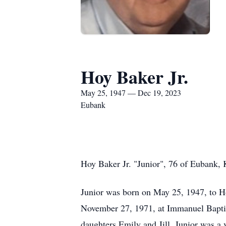
Hoy Baker Jr.
May 25, 1947 — Dec 19, 2023
Eubank
Hoy Baker Jr. "Junior", 76 of Eubank,
Junior was born on May 25, 1947, to H
November 27, 1971, at Immanuel Baptis
daughters Emily and Jill. Junior was a