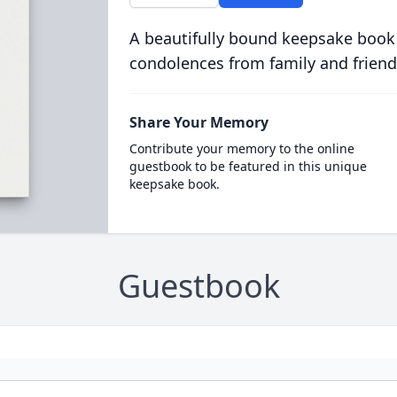
A beautifully bound keepsake book
condolences from family and friend
Share Your Memory
Contribute your memory to the online
guestbook to be featured in this unique
keepsake book.
Guestbook