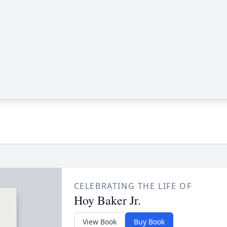
CELEBRATING THE LIFE OF
Hoy Baker Jr.
View Book
Buy Book