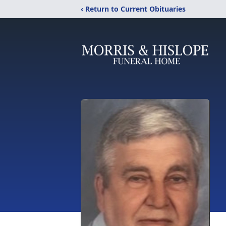
‹ Return to Current Obituaries