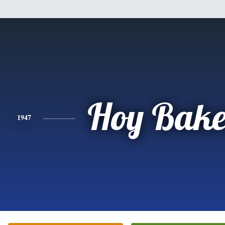
Hoy Bake
1947