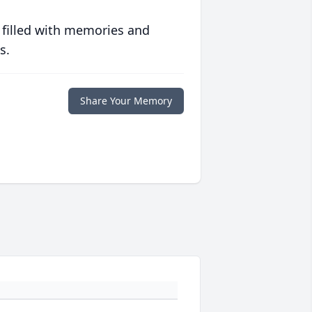
 filled with memories and
s.
Share Your Memory