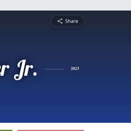
Share
r Jr.
2023