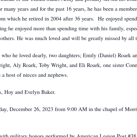
 many years and for the past 16 years, he has been a member
om which he retired in 2004 after 36 years. He enjoyed spend
ng he enjoyed more than spending time with his family, espec
p others. He was much loved and will be greatly missed by all
, who he loved dearly, two daughters; Emily (Daniel) Roark an
ght, Aly Roark, Toby Wright, and Eli Roark, one sister Conni
s a host of nieces and nephews.
ts, Hoy and Evelyn Baker.
esday, December 26, 2023 from 9:00 AM in the chapel of Mor
M.
y with military honors performed by American Legion Post #3