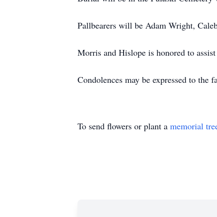
Pallbearers will be Adam Wright, Cale
Morris and Hislope is honored to assi
Condolences may be expressed to the f
To send flowers or plant a
memorial tre