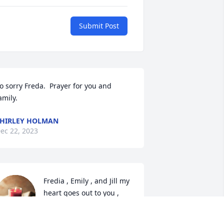
Submit Post
o sorry Freda.  Prayer for you and 
amily.
HIRLEY HOLMAN
ec 22, 2023
Fredia , Emily , and Jill my 
heart goes out to you , 
words can’t  express what 
I would love to say about 