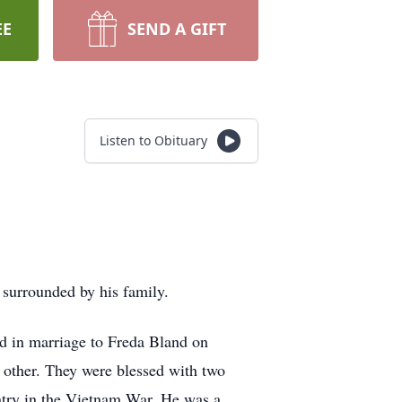
EE
SEND A GIFT
Listen to Obituary
 surrounded by his family.
 in marriage to Freda Bland on
 other. They were blessed with two
untry in the Vietnam War. He was a