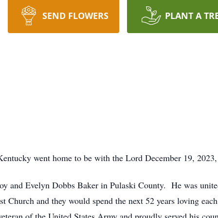
SEND FLOWERS
PLANT A TR
 Kentucky went home to be with the Lord December 19, 2023,
oy and Evelyn Dobbs Baker in Pulaski County. He was united
t Church and they would spend the next 52 years loving each
 veteran of the United States Army and proudly served his co