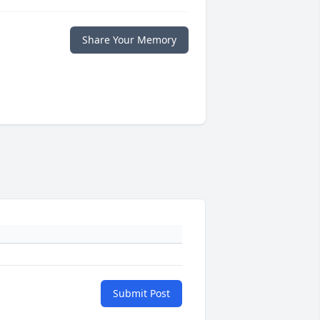
Share Your Memory
Submit Post