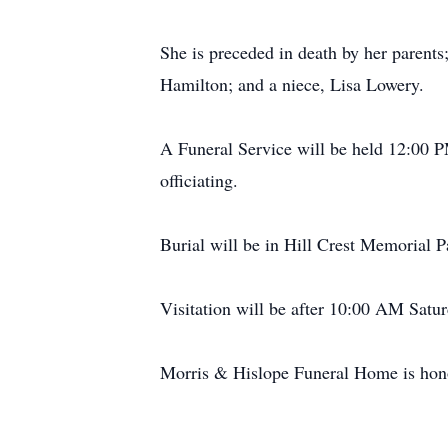
She is preceded in death by her parents
Hamilton; and a niece, Lisa Lowery.
A Funeral Service will be held 12:00 
officiating.
Burial will be in Hill Crest Memorial P
Visitation will be after 10:00 AM Sat
Morris & Hislope Funeral Home is honor