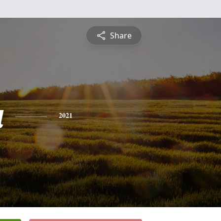
Share
a
2021