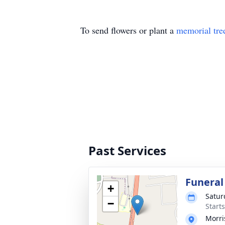
To send flowers or plant a
memorial tre
Past Services
Funeral
+
Satur
−
Start
Morri