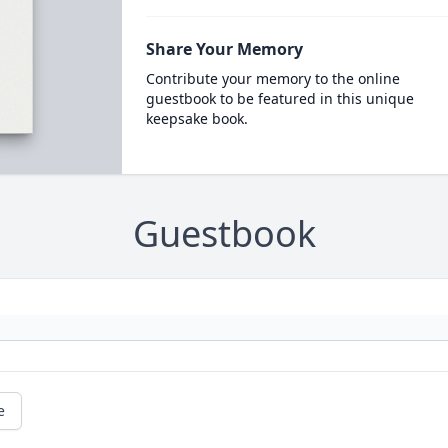
Share Your Memory
Contribute your memory to the online
guestbook to be featured in this unique
keepsake book.
Guestbook
e