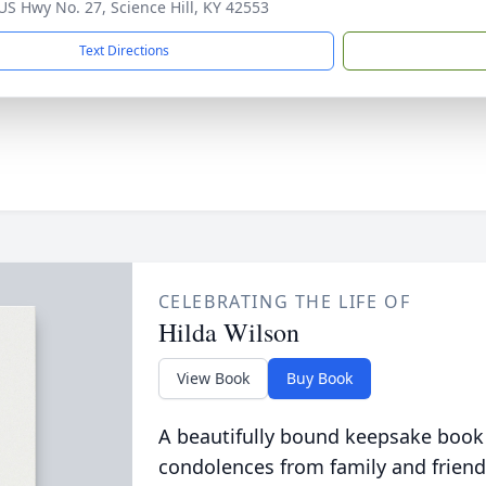
US Hwy No. 27, Science Hill, KY 42553
Text Directions
CELEBRATING THE LIFE OF
Hilda Wilson
View Book
Buy Book
A beautifully bound keepsake book
condolences from family and friend