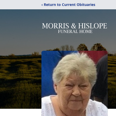
‹ Return to Current Obituaries