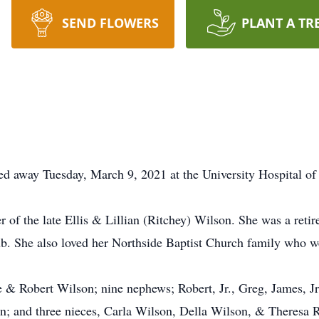
SEND FLOWERS
PLANT A TR
ed away Tuesday, March 9, 2021 at the University Hospital of 
 of the late Ellis & Lillian (Ritchey) Wilson. She was a ret
b. She also loved her Northside Baptist Church family who w
e & Robert Wilson; nine nephews; Robert, Jr., Greg, James, J
; and three nieces, Carla Wilson, Della Wilson, & Theresa 