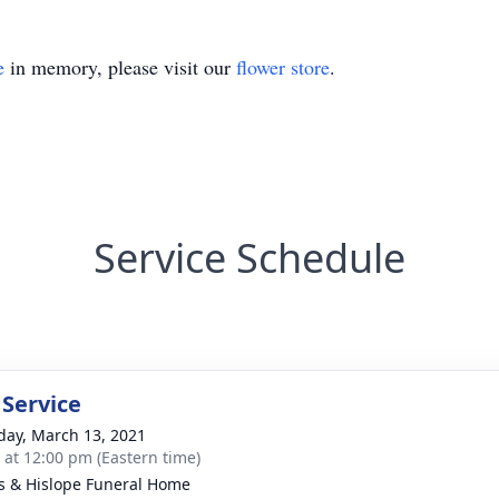
e
in memory, please visit our
flower store
.
Service Schedule
 Service
day, March 13, 2021
s at 12:00 pm (Eastern time)
s & Hislope Funeral Home