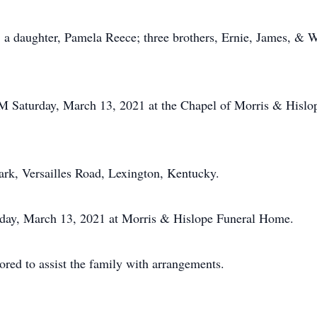
; a daughter, Pamela Reece; three brothers, Ernie, James, & W
PM Saturday, March 13, 2021 at the Chapel of Morris & Hislo
ark, Versailles Road, Lexington, Kentucky.
urday, March 13, 2021 at Morris & Hislope Funeral Home.
ed to assist the family with arrangements.