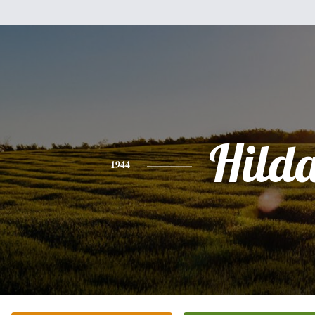
Hild
1944