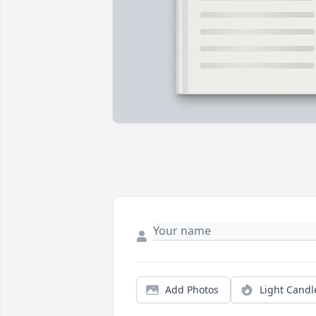
Add Photos
Light Candl