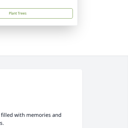
Plant Trees
 filled with memories and
s.