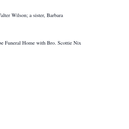
alter Wilson; a sister, Barbara
pe Funeral Home with Bro. Scottie Nix