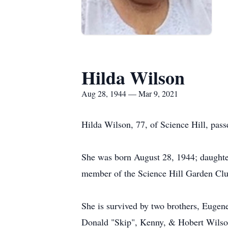
Hilda Wilson
Aug 28, 1944 — Mar 9, 2021
Hilda Wilson, 77, of Science Hill, pass
She was born August 28, 1944; daughter
member of the Science Hill Garden Clu
She is survived by two brothers, Eugen
Donald "Skip", Kenny, & Hobert Wilson