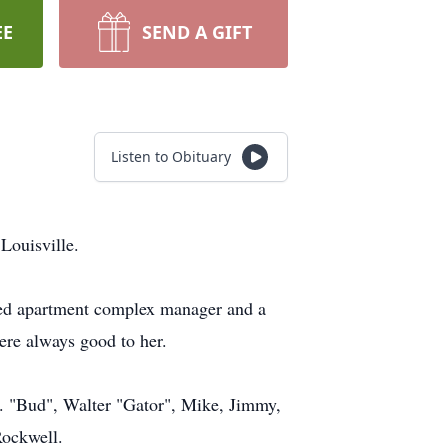
EE
SEND A GIFT
Listen to Obituary
Louisville.
ired apartment complex manager and a
ere always good to her.
r. "Bud", Walter "Gator", Mike, Jimmy,
Rockwell.