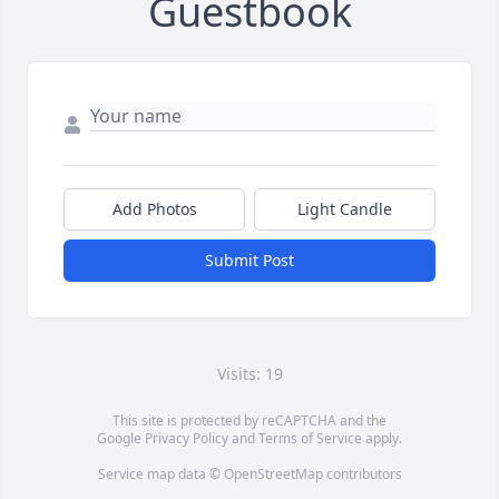
Guestbook
Add Photos
Light Candle
Submit Post
Visits: 19
This site is protected by reCAPTCHA and the
Google
Privacy Policy
and
Terms of Service
apply.
Service map data ©
OpenStreetMap
contributors