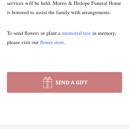
services will be held. Morris & Hislope Funeral Home
is honored to assist the family with arrangements.
To send flowers or plant a
memorial tree
in memory,
please visit our
flower store
.
SEND A GIFT