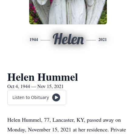
Helen
1944
2021
Helen Hummel
Oct 4, 1944 — Nov 15, 2021
Listen to Obituary
Helen Hummel, 77, Lancaster, KY, passed away on
Monday, November 15, 2021 at her residence. Private