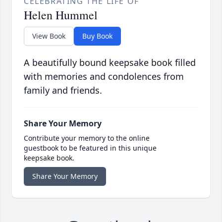
CELEBRATING THE LIFE OF
Helen Hummel
View Book
Buy Book
A beautifully bound keepsake book filled
with memories and condolences from
family and friends.
Share Your Memory
Contribute your memory to the online
guestbook to be featured in this unique
keepsake book.
Share Your Memory