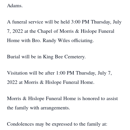
Adams.
A funeral service will be held 3:00 PM Thursday, July
7, 2022 at the Chapel of Morris & Hislope Funeral
Home with Bro. Randy Wiles officiating.
Burial will be in King Bee Cemetery.
Visitation will be after 1:00 PM Thursday, July 7,
2022 at Morris & Hislope Funeral Home.
Morris & Hislope Funeral Home is honored to assist
the family with arrangements.
Condolences may be expressed to the family at: