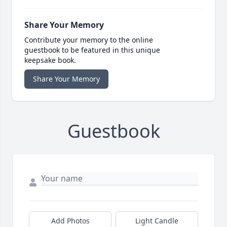
Share Your Memory
Contribute your memory to the online
guestbook to be featured in this unique
keepsake book.
Share Your Memory
Guestbook
Add Photos
Light Candle