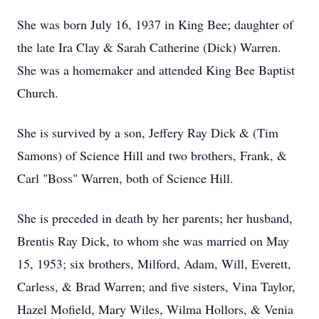
She was born July 16, 1937 in King Bee; daughter of
the late Ira Clay & Sarah Catherine (Dick) Warren.
She was a homemaker and attended King Bee Baptist
Church.
She is survived by a son, Jeffery Ray Dick & (Tim
Samons) of Science Hill and two brothers, Frank, &
Carl "Boss" Warren, both of Science Hill.
She is preceded in death by her parents; her husband,
Brentis Ray Dick, to whom she was married on May
15, 1953; six brothers, Milford, Adam, Will, Everett,
Carless, & Brad Warren; and five sisters, Vina Taylor,
Hazel Mofield, Mary Wiles, Wilma Hollors, & Venia