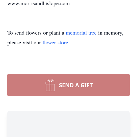
www.morrisandhislope.com
To send flowers or plant a
memorial tree
in memory,
please visit our
flower store
.
SEND A GIFT