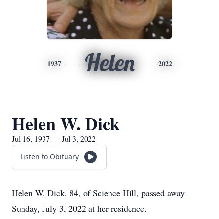
Helen
1937
2022
Helen W. Dick
Jul 16, 1937 — Jul 3, 2022
Listen to Obituary
Helen W. Dick, 84, of Science Hill, passed away
Sunday, July 3, 2022 at her residence.