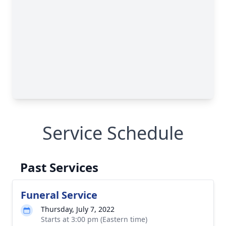
Service Schedule
Past Services
Funeral Service
Thursday, July 7, 2022
Starts at 3:00 pm (Eastern time)