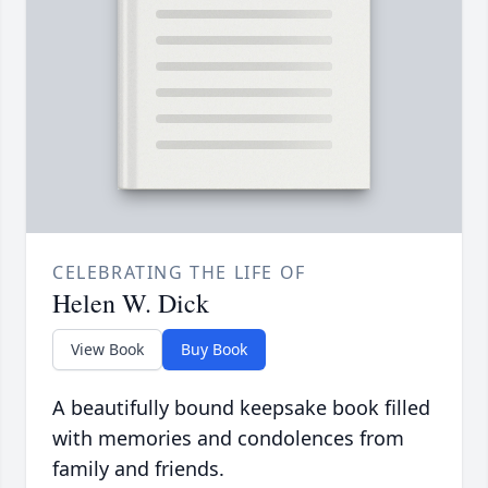
CELEBRATING THE LIFE OF
Helen W. Dick
View Book
Buy Book
A beautifully bound keepsake book filled
with memories and condolences from
family and friends.