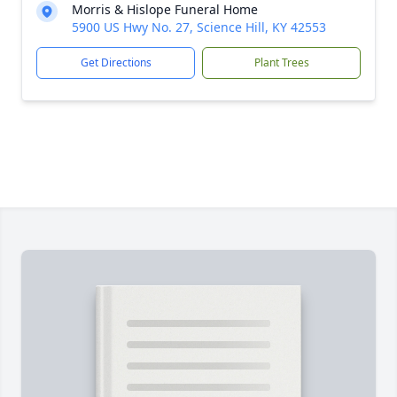
Morris & Hislope Funeral Home
5900 US Hwy No. 27, Science Hill, KY 42553
Get Directions
Plant Trees