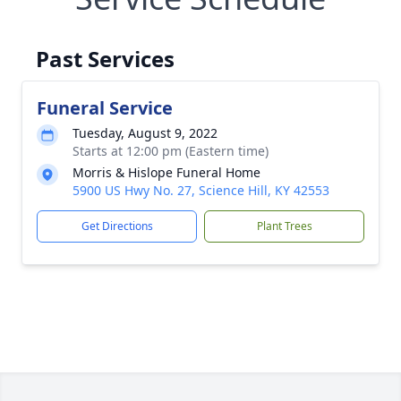
Past Services
Funeral Service
Tuesday, August 9, 2022
Starts at 12:00 pm (Eastern time)
Morris & Hislope Funeral Home
5900 US Hwy No. 27, Science Hill, KY 42553
Get Directions
Plant Trees