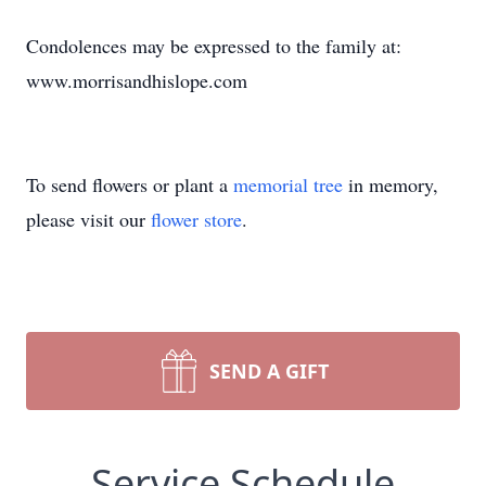
Condolences may be expressed to the family at:
www.morrisandhislope.com
To send flowers or plant a
memorial tree
in memory,
please visit our
flower store
.
SEND A GIFT
Service Schedule