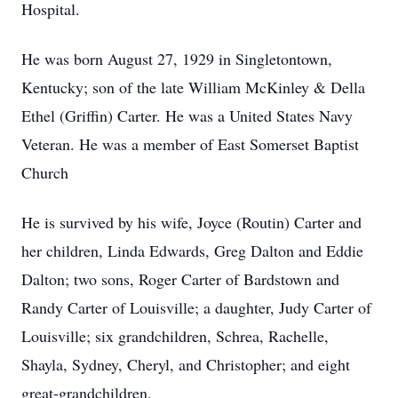
Hospital.
He was born August 27, 1929 in Singletontown,
Kentucky; son of the late William McKinley & Della
Ethel (Griffin) Carter. He was a United States Navy
Veteran. He was a member of East Somerset Baptist
Church
He is survived by his wife, Joyce (Routin) Carter and
her children, Linda Edwards, Greg Dalton and Eddie
Dalton; two sons, Roger Carter of Bardstown and
Randy Carter of Louisville; a daughter, Judy Carter of
Louisville; six grandchildren, Schrea, Rachelle,
Shayla, Sydney, Cheryl, and Christopher; and eight
great-grandchildren.