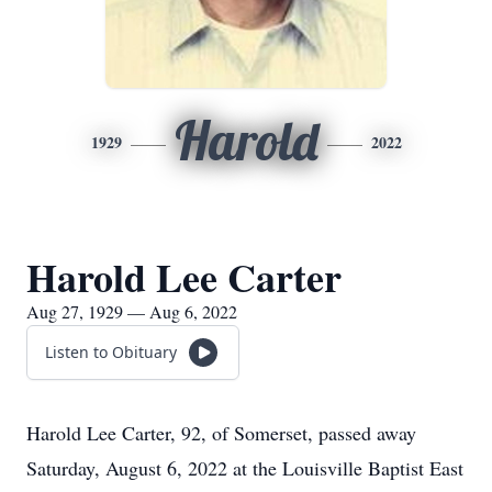
Harold
1929
2022
Harold Lee Carter
Aug 27, 1929 — Aug 6, 2022
Listen to Obituary
Harold Lee Carter, 92, of Somerset, passed away
Saturday, August 6, 2022 at the Louisville Baptist East