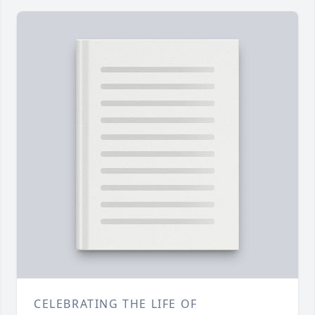
CELEBRATING THE LIFE OF