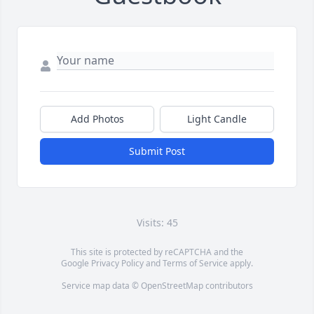
Add Photos
Light Candle
Submit Post
Visits: 45
This site is protected by reCAPTCHA and the
Google
Privacy Policy
and
Terms of Service
apply.
Service map data ©
OpenStreetMap
contributors