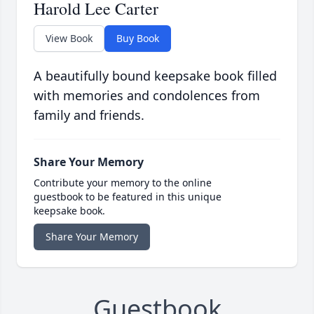
Harold Lee Carter
View Book
Buy Book
A beautifully bound keepsake book filled
with memories and condolences from
family and friends.
Share Your Memory
Contribute your memory to the online
guestbook to be featured in this unique
keepsake book.
Share Your Memory
Guestbook