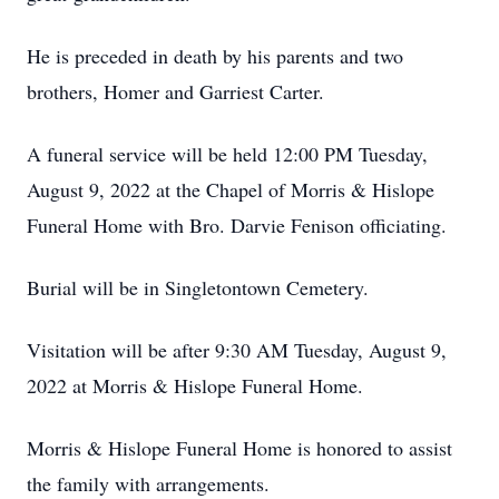
He is preceded in death by his parents and two
brothers, Homer and Garriest Carter.
A funeral service will be held 12:00 PM Tuesday,
August 9, 2022 at the Chapel of Morris & Hislope
Funeral Home with Bro. Darvie Fenison officiating.
Burial will be in Singletontown Cemetery.
Visitation will be after 9:30 AM Tuesday, August 9,
2022 at Morris & Hislope Funeral Home.
Morris & Hislope Funeral Home is honored to assist
the family with arrangements.