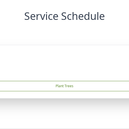
Service Schedule
Plant Trees