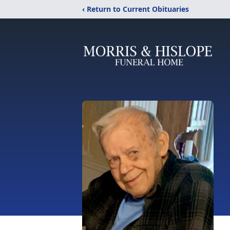
‹ Return to Current Obituaries