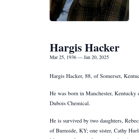
Hargis Hacker
Mar 25, 1936 — Jan 20, 2025
Hargis Hacker, 88, of Somerset, Kentu
He was born in Manchester, Kentucky on
Dubois Chemical.
He is survived by two daughters, Reb
of Burnside, KY; one sister, Cathy Hu