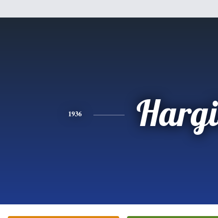
Hargi
1936