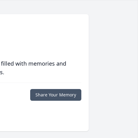
 filled with memories and
s.
Share Your Memory