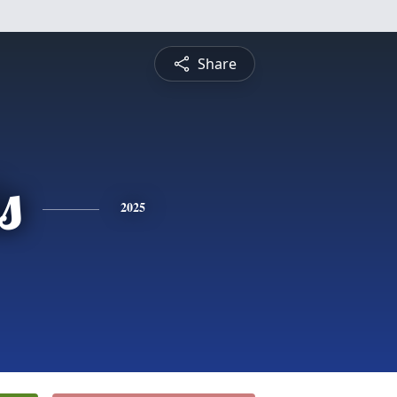
Share
s
2025