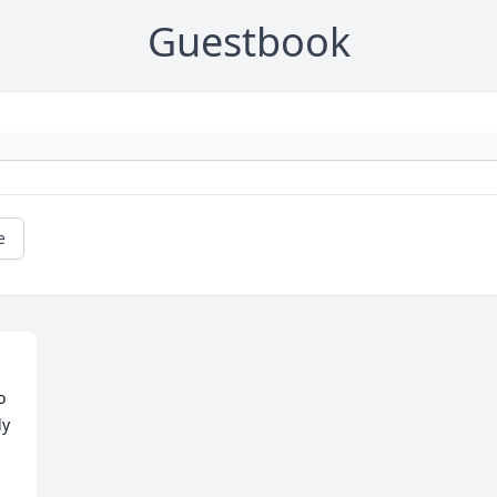
Guestbook
e
 
y 