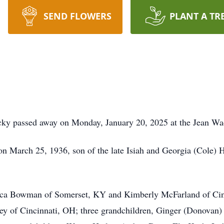
SEND FLOWERS
PLANT A TR
cky passed away on Monday, January 20, 2025 at the Jean Wa
 March 25, 1936, son of the late Isiah and Georgia (Cole) H
ecca Bowman of Somerset, KY and Kimberly McFarland of Cin
rley of Cincinnati, OH; three grandchildren, Ginger (Donova