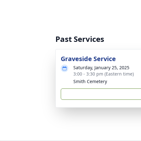
Past Services
Graveside Service
Saturday, January 25, 2025
3:00 - 3:30 pm (Eastern time)
Smith Cemetery