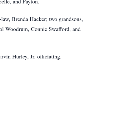
belle, and Payton.
n-law, Brenda Hacker; two grandsons,
rol Woodrum, Connie Swafford, and
in Hurley, Jr. officiating.