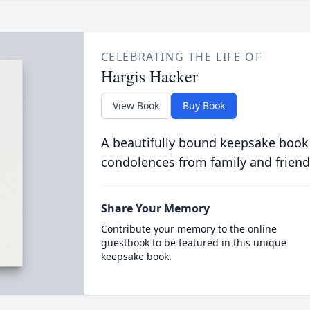
CELEBRATING THE LIFE OF
Hargis Hacker
View Book
Buy Book
A beautifully bound keepsake book
condolences from family and friend
Share Your Memory
Contribute your memory to the online
guestbook to be featured in this unique
keepsake book.