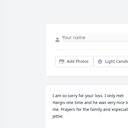
Add Photos
Light Candl
I am so sorry for your loss. I only met 
Hargis one time and he was very nice to
me. Prayers for the family and especiall
Jettie.