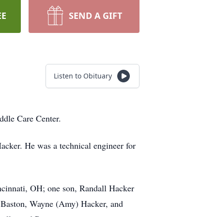
EE
SEND A GIFT
Listen to Obituary
ddle Care Center.
acker. He was a technical engineer for
cinnati, OH; one son, Randall Hacker
n) Baston, Wayne (Amy) Hacker, and