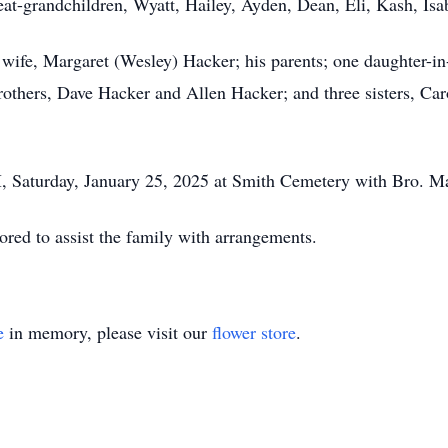
at-grandchildren, Wyatt, Hailey, Ayden, Dean, Eli, Kash, Isa
 wife, Margaret (Wesley) Hacker; his parents; one daughter-i
hers, Dave Hacker and Allen Hacker; and three sisters, Ca
, Saturday, January 25, 2025 at Smith Cemetery with Bro. Marv
ed to assist the family with arrangements.
e
in memory, please visit our
flower store
.