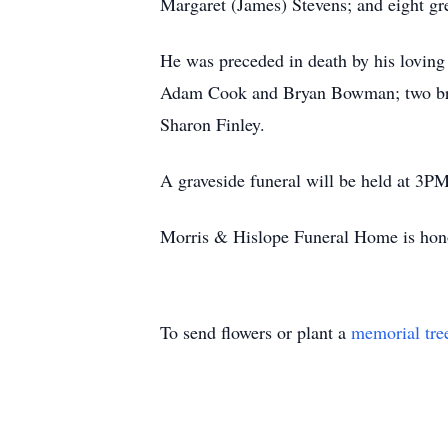
Margaret (James) Stevens; and eight gre
He was preceded in death by his loving
Adam Cook and Bryan Bowman; two brot
Sharon Finley.
A graveside funeral will be held at 3PM
Morris & Hislope Funeral Home is honor
To send flowers or plant a
memorial tre