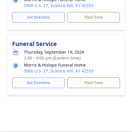
5900 U.S. 27, Science Hill, KY 42553
Get Directions
Plant Trees
Funeral Service
Thursday, September 19, 2024
3:00 - 4:00 pm (Eastern time)
Morris & Hislope Funeral Home
5900 U.S. 27, Science Hill, KY 42553
Get Directions
Plant Trees