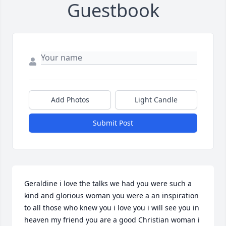
Guestbook
Add Photos
Light Candle
Submit Post
Geraldine i love the talks we had you were such a 
kind and glorious woman you were a an inspiration 
to all those who knew you i love you i will see you in 
heaven my friend you are a good Christian woman i 