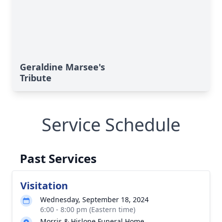
Geraldine Marsee's
Tribute
Service Schedule
Past Services
Visitation
Wednesday, September 18, 2024
6:00 - 8:00 pm (Eastern time)
Morris & Hislope Funeral Home