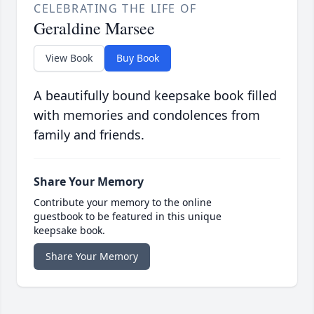
CELEBRATING THE LIFE OF
Geraldine Marsee
View Book
Buy Book
A beautifully bound keepsake book filled
with memories and condolences from
family and friends.
Share Your Memory
Contribute your memory to the online
guestbook to be featured in this unique
keepsake book.
Share Your Memory