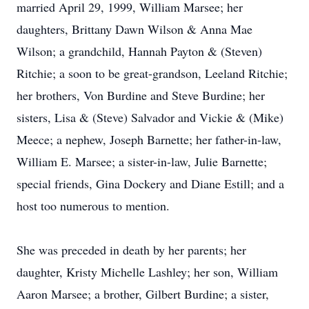
married April 29, 1999, William Marsee; her
daughters, Brittany Dawn Wilson & Anna Mae
Wilson; a grandchild, Hannah Payton & (Steven)
Ritchie; a soon to be great-grandson, Leeland Ritchie;
her brothers, Von Burdine and Steve Burdine; her
sisters, Lisa & (Steve) Salvador and Vickie & (Mike)
Meece; a nephew, Joseph Barnette; her father-in-law,
William E. Marsee; a sister-in-law, Julie Barnette;
special friends, Gina Dockery and Diane Estill; and a
host too numerous to mention.
She was preceded in death by her parents; her
daughter, Kristy Michelle Lashley; her son, William
Aaron Marsee; a brother, Gilbert Burdine; a sister,