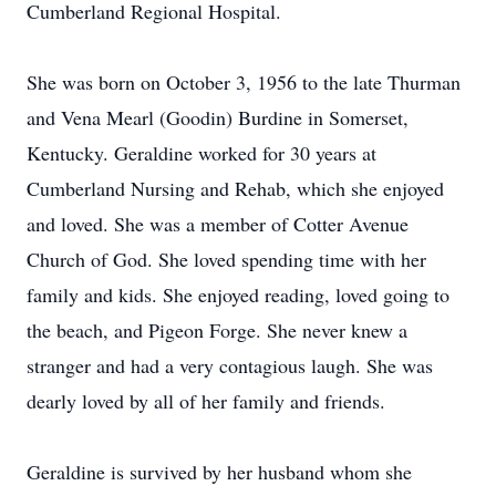
Cumberland Regional Hospital.
She was born on October 3, 1956 to the late Thurman
and Vena Mearl (Goodin) Burdine in Somerset,
Kentucky. Geraldine worked for 30 years at
Cumberland Nursing and Rehab, which she enjoyed
and loved. She was a member of Cotter Avenue
Church of God. She loved spending time with her
family and kids. She enjoyed reading, loved going to
the beach, and Pigeon Forge. She never knew a
stranger and had a very contagious laugh. She was
dearly loved by all of her family and friends.
Geraldine is survived by her husband whom she