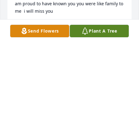
am proud to have known you you were like family to 
me  i will miss you
MICHELLE RILEY BURDINE
Send Flowers
Plant A Tree
Sep 17, 2024
Geraldine i love the talks we had you were such a 
kind and glorious woman you were a an inspiration 
to all those who knew you i love you i will see you in 
heaven my friend you are a good Christian woman i 
am proud to have known you you were like family to 
me
MICHELLE RILEY BURDINE
Sep 17, 2024