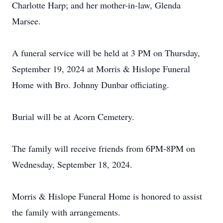
Charlotte Harp; and her mother-in-law, Glenda
Marsee.
A funeral service will be held at 3 PM on Thursday,
September 19, 2024 at Morris & Hislope Funeral
Home with Bro. Johnny Dunbar officiating.
Burial will be at Acorn Cemetery.
The family will receive friends from 6PM-8PM on
Wednesday, September 18, 2024.
Morris & Hislope Funeral Home is honored to assist
the family with arrangements.