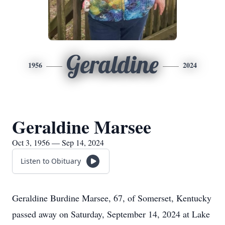
Geraldine
1956
2024
Geraldine Marsee
Oct 3, 1956 — Sep 14, 2024
Listen to Obituary
Geraldine Burdine Marsee, 67, of Somerset, Kentucky
passed away on Saturday, September 14, 2024 at Lake