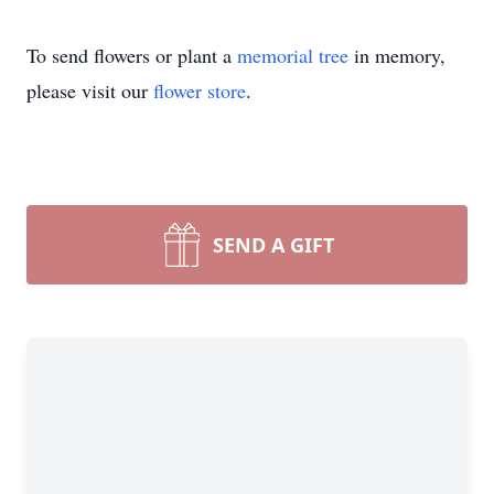
To send flowers or plant a
memorial tree
in memory,
please visit our
flower store
.
SEND A GIFT