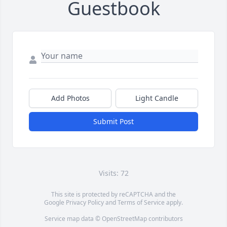
Guestbook
Add Photos
Light Candle
Submit Post
Visits: 72
This site is protected by reCAPTCHA and the
Google
Privacy Policy
and
Terms of Service
apply.
Service map data ©
OpenStreetMap
contributors