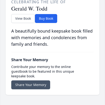
CELEBRATING THE LIFE OF
Gerald W. Todd
View Book
Buy Book
A beautifully bound keepsake book filled
with memories and condolences from
family and friends.
Share Your Memory
Contribute your memory to the online
guestbook to be featured in this unique
keepsake book.
Share Your Memory