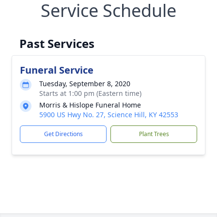
Service Schedule
Past Services
Funeral Service
Tuesday, September 8, 2020
Starts at 1:00 pm (Eastern time)
Morris & Hislope Funeral Home
5900 US Hwy No. 27, Science Hill, KY 42553
Get Directions
Plant Trees