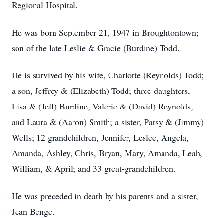
Regional Hospital.
He was born September 21, 1947 in Broughtontown;
son of the late Leslie & Gracie (Burdine) Todd.
He is survived by his wife, Charlotte (Reynolds) Todd;
a son, Jeffrey & (Elizabeth) Todd; three daughters,
Lisa & (Jeff) Burdine, Valerie & (David) Reynolds,
and Laura & (Aaron) Smith; a sister, Patsy & (Jimmy)
Wells; 12 grandchildren, Jennifer, Leslee, Angela,
Amanda, Ashley, Chris, Bryan, Mary, Amanda, Leah,
William, & April; and 33 great-grandchildren.
He was preceded in death by his parents and a sister,
Jean Benge.