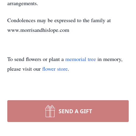
arrangements.
Condolences may be expressed to the family at
www.morrisandhislope.com
To send flowers or plant a
memorial tree
in memory,
please visit our
flower store
.
SEND A GIFT