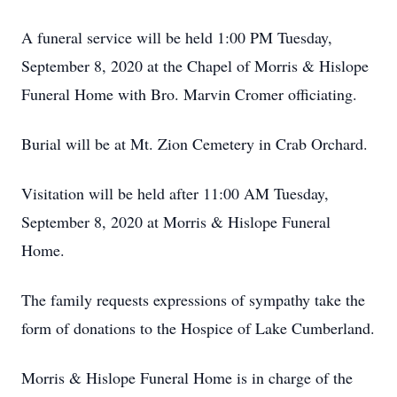
A funeral service will be held 1:00 PM Tuesday,
September 8, 2020 at the Chapel of Morris & Hislope
Funeral Home with Bro. Marvin Cromer officiating.
Burial will be at Mt. Zion Cemetery in Crab Orchard.
Visitation will be held after 11:00 AM Tuesday,
September 8, 2020 at Morris & Hislope Funeral
Home.
The family requests expressions of sympathy take the
form of donations to the Hospice of Lake Cumberland.
Morris & Hislope Funeral Home is in charge of the