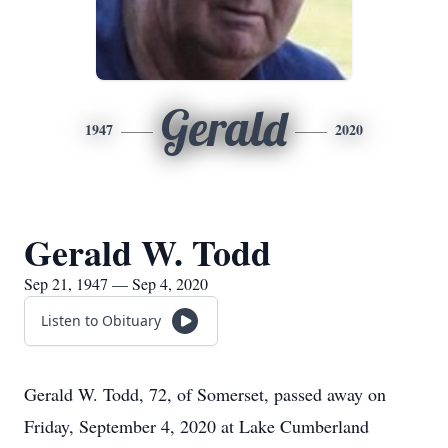
Gerald
1947
2020
Gerald W. Todd
Sep 21, 1947 — Sep 4, 2020
Listen to Obituary
Gerald W. Todd, 72, of Somerset, passed away on
Friday, September 4, 2020 at Lake Cumberland