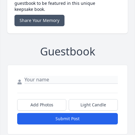
guestbook to be featured in this unique
keepsake book.
Share Your Memory
Guestbook
Add Photos
Light Candle
Submit Post