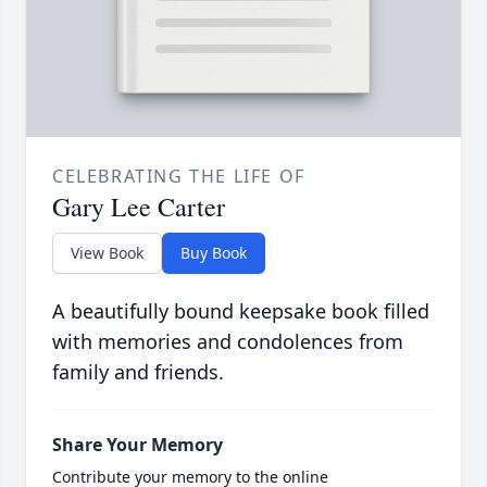
CELEBRATING THE LIFE OF
Gary Lee Carter
View Book
Buy Book
A beautifully bound keepsake book filled
with memories and condolences from
family and friends.
Share Your Memory
Contribute your memory to the online