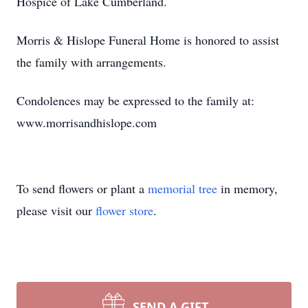
Hospice of Lake Cumberland.
Morris & Hislope Funeral Home is honored to assist
the family with arrangements.
Condolences may be expressed to the family at:
www.morrisandhislope.com
To send flowers or plant a
memorial tree
in memory,
please visit our
flower store
.
SEND A GIFT