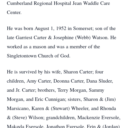
Cumberland Regional Hospital Jean Waddle Care
Center.
He was born August 1, 1952 in Somerset; son of the
late Garriest Carter & Josephine (Webb) Watson. He
worked as a mason and was a member of the
Singletontown Church of God.
He is survived by his wife, Sharon Carter; four
children, Amy Carter, Deonna Carter, Dana Sluder,
and Jr. Carter; brothers, Terry Morgan, Sammy
Morgan, and Eric Cunnigan; sisters, Sharon & (Jim)
Marsicano, Karen & (Stewart) Wheeler, and Rhonda
& (Steve) Wilson; grandchildren, Mackenzie Eversole,
Makayla Eversole, Jonathon Eversole, Erin & (Jordan)