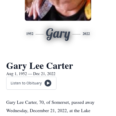
Gary
1952
2022
Gary Lee Carter
Aug 1, 1952 — Dec 21, 2022
Listen to Obituary
Gary Lee Carter, 70, of Somerset, passed away
Wednesday, December 21, 2022, at the Lake