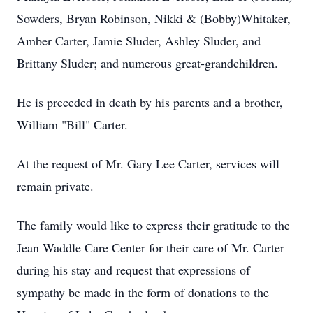
Sowders, Bryan Robinson, Nikki & (Bobby)Whitaker,
Amber Carter, Jamie Sluder, Ashley Sluder, and
Brittany Sluder; and numerous great-grandchildren.
He is preceded in death by his parents and a brother,
William "Bill" Carter.
At the request of Mr. Gary Lee Carter, services will
remain private.
The family would like to express their gratitude to the
Jean Waddle Care Center for their care of Mr. Carter
during his stay and request that expressions of
sympathy be made in the form of donations to the