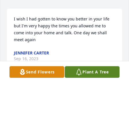
I wish I had gotten to know you better in your life 
but I'm very happy the times you allowed me to 
come into your home and talk. One day we shall 
meet again
JENNIFER CARTER
Sep 16, 2023
Send Flowers
Plant A Tree
Dadl wish I could've been there with 
you .I just hope you will look upon me 
every now n again from heaven ...I 
know your at peace and. Happy .Dad 
you'll always be in my heart ..I love you always 
..Dana Lee Carter❤️