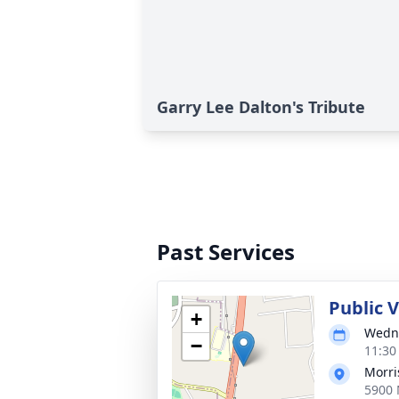
Garry Lee Dalton's Tribute
Past Services
Public 
+
Wedne
−
11:30
Morri
5900 