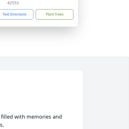
42553
Text Directions
Plant Trees
 filled with memories and
s.