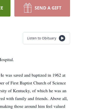
EE
SEND A GIFT
Listen to Obituary
ospital.
He was saved and baptized in 1962 at
ber of First Baptist Church of Science
ersity of Kentucky, of which he was an
ed with family and friends. Above all,
f making those around him feel valued