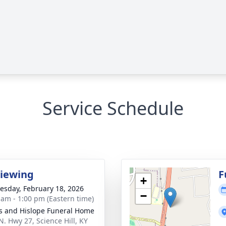
Service Schedule
Viewing
F
+
sday, February 18, 2026
−
 am - 1:00 pm (Eastern time)
s and Hislope Funeral Home
N. Hwy 27, Science Hill, KY