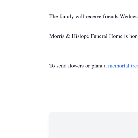
The family will receive friends Wedne
Morris & Hislope Funeral Home is honor
To send flowers or plant a
memorial tre