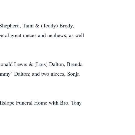
) Shepherd, Tami & (Teddy) Brody,
eral great nieces and nephews, as well
 Ronald Lewis & (Lois) Dalton, Brenda
mmy" Dalton; and two nieces, Sonja
 Hislope Funeral Home with Bro. Tony