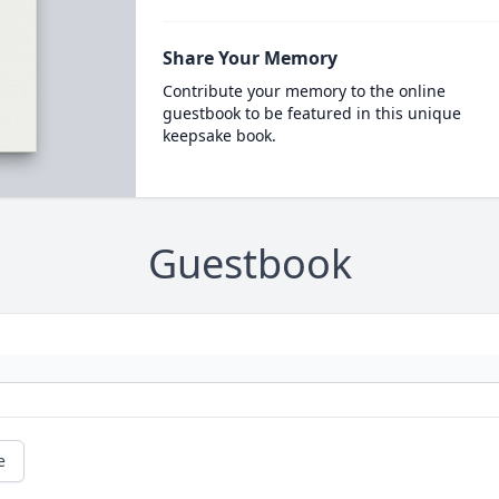
Share Your Memory
Contribute your memory to the online
guestbook to be featured in this unique
keepsake book.
Guestbook
e