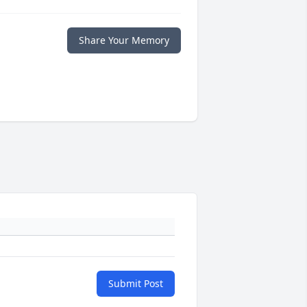
Share Your Memory
Submit Post