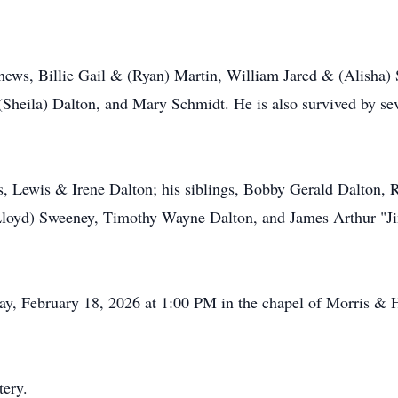
phews, Billie Gail & (Ryan) Martin, William Jared & (Alisha
(Sheila) Dalton, and Mary Schmidt. He is also survived by sev
s, Lewis & Irene Dalton; his siblings, Bobby Gerald Dalton,
loyd) Sweeney, Timothy Wayne Dalton, and James Arthur "Ji
day, February 18, 2026 at 1:00 PM in the chapel of Morris &
tery.