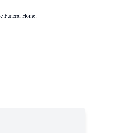
ope Funeral Home.