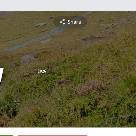
Share
y
2026