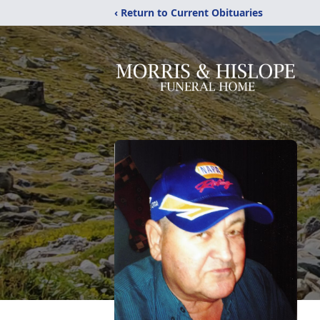
‹ Return to Current Obituaries