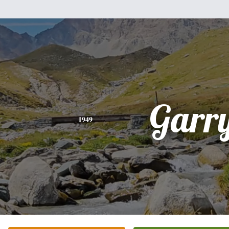
Garr
1949