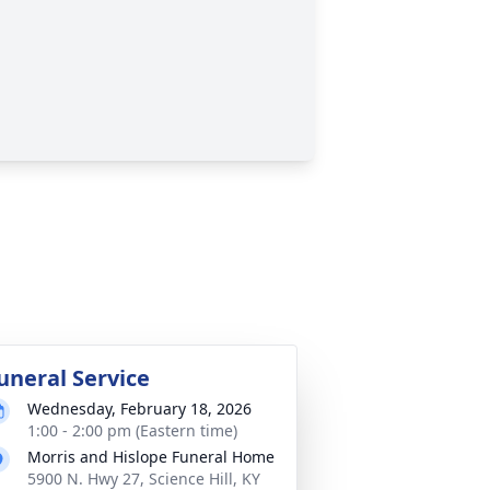
uneral Service
Wednesday, February 18, 2026
1:00 - 2:00 pm (Eastern time)
Morris and Hislope Funeral Home
5900 N. Hwy 27, Science Hill, KY