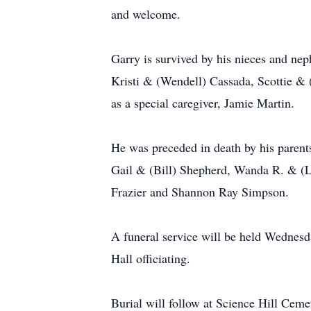
and welcome.
Garry is survived by his nieces and ne
Kristi & (Wendell) Cassada, Scottie & 
as a special caregiver, Jamie Martin.
He was preceded in death by his parent
Gail & (Bill)
Shepherd
, Wanda R. & (L
Frazier and Shannon Ray Simpson.
A funeral service will be held Wednes
Hall officiating.
Burial will follow at Science Hill Ceme