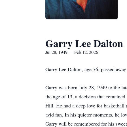
Garry Lee Dalton
Jul 28, 1949 — Feb 12, 2026
Garry Lee Dalton, age 76, passed away
Garry was born July 28, 1949 to the la
the age of 13, a decision that remained 
Hill. He had a deep love for basketball
avid fan. In his quieter moments, he l
Garry will be remembered for his sweet,