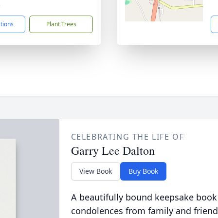
3
ctions
Plant Trees
CELEBRATING THE LIFE OF
Garry Lee Dalton
View Book
Buy Book
A beautifully bound keepsake book
condolences from family and friend