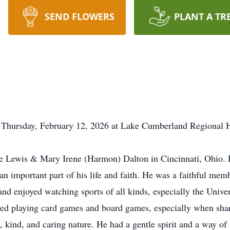
SEND FLOWERS
PLANT A TR
 Thursday, February 12, 2026 at Lake Cumberland Regional H
te Lewis & Mary Irene (Harmon) Dalton in Cincinnati, Ohio. 
an important part of his life and faith. He was a faithful mem
 and enjoyed watching sports of all kinds, especially the Univ
oved playing card games and board games, especially when shar
 kind, and caring nature. He had a gentle spirit and a way o