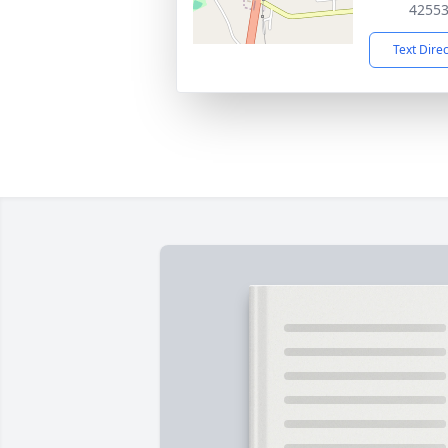
4255
Text Dire