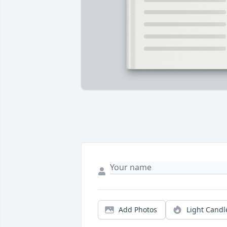
Add Photos
Light Candl