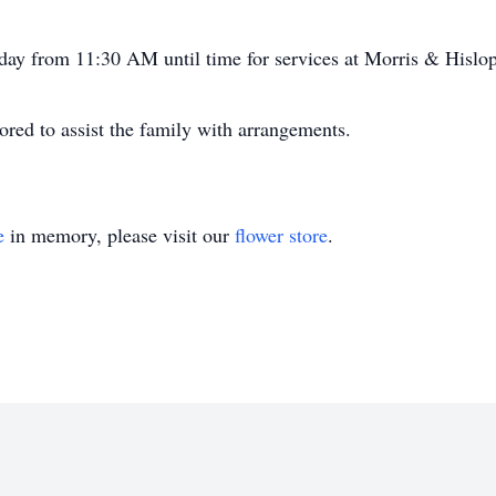
sday from 11:30 AM until time for services at Morris & Hisl
ed to assist the family with arrangements.
e
in memory, please visit our
flower store
.