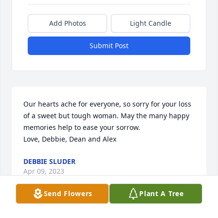
Add Photos
Light Candle
Submit Post
Our hearts ache for everyone, so sorry for your loss 
of a sweet but tough woman. May the many happy 
memories help to ease your sorrow. 

Love, Debbie, Dean and Alex
DEBBIE SLUDER
Apr 09, 2023
Send Flowers
Plant A Tree