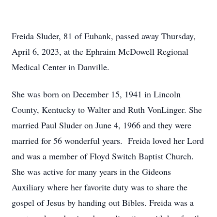
Freida Sluder, 81 of Eubank, passed away Thursday,
April 6, 2023, at the Ephraim McDowell Regional
Medical Center in Danville.
She was born on December 15, 1941 in Lincoln
County, Kentucky to Walter and Ruth VonLinger. She
married Paul Sluder on June 4, 1966 and they were
married for 56 wonderful years. Freida loved her Lord
and was a member of Floyd Switch Baptist Church.
She was active for many years in the Gideons
Auxiliary where her favorite duty was to share the
gospel of Jesus by handing out Bibles. Freida was a