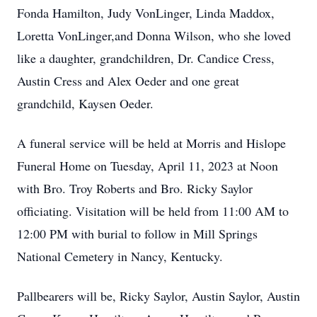
Fonda Hamilton, Judy VonLinger, Linda Maddox,
Loretta VonLinger,and Donna Wilson, who she loved
like a daughter, grandchildren, Dr. Candice Cress,
Austin Cress and Alex Oeder and one great
grandchild, Kaysen Oeder.
A funeral service will be held at Morris and Hislope
Funeral Home on Tuesday, April 11, 2023 at Noon
with Bro. Troy Roberts and Bro. Ricky Saylor
officiating. Visitation will be held from 11:00 AM to
12:00 PM with burial to follow in Mill Springs
National Cemetery in Nancy, Kentucky.
Pallbearers will be, Ricky Saylor, Austin Saylor, Austin