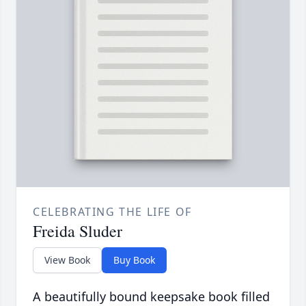
CELEBRATING THE LIFE OF
Freida Sluder
View Book
Buy Book
A beautifully bound keepsake book filled