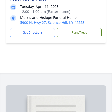
Tuesday, April 11, 2023
12:00 - 1:00 pm (Eastern time)
Morris and Hislope Funeral Home
5900 N. Hwy 27, Science Hill, KY 42553
Get Directions
Plant Trees