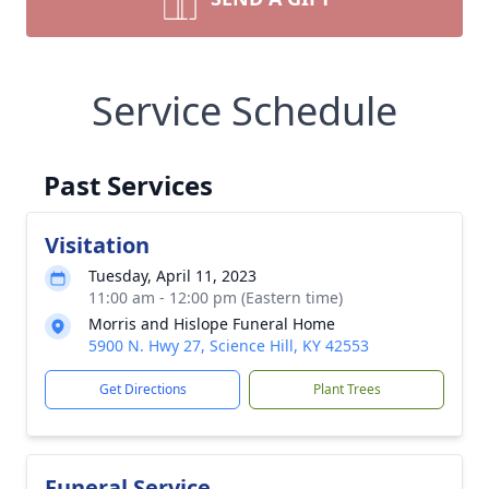
Service Schedule
Past Services
Visitation
Tuesday, April 11, 2023
11:00 am - 12:00 pm (Eastern time)
Morris and Hislope Funeral Home
5900 N. Hwy 27, Science Hill, KY 42553
Get Directions
Plant Trees
Funeral Service