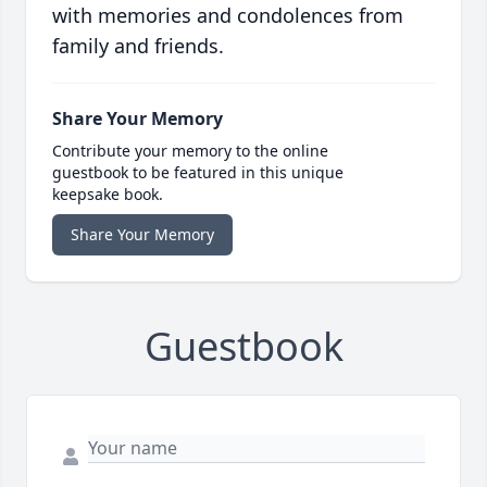
with memories and condolences from
family and friends.
Share Your Memory
Contribute your memory to the online
guestbook to be featured in this unique
keepsake book.
Share Your Memory
Guestbook