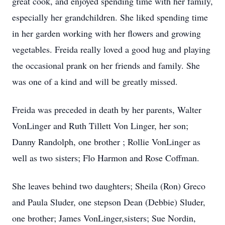
great cook, and enjoyed spending time with her family,
especially her grandchildren. She liked spending time
in her garden working with her flowers and growing
vegetables. Freida really loved a good hug and playing
the occasional prank on her friends and family. She
was one of a kind and will be greatly missed.
Freida was preceded in death by her parents, Walter
VonLinger and Ruth Tillett Von Linger, her son;
Danny Randolph, one brother ; Rollie VonLinger as
well as two sisters; Flo Harmon and Rose Coffman.
She leaves behind two daughters; Sheila (Ron) Greco
and Paula Sluder, one stepson Dean (Debbie) Sluder,
one brother; James VonLinger,sisters; Sue Nordin,