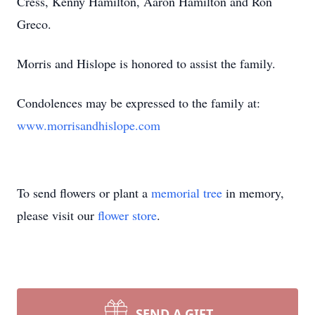
Cress, Kenny Hamilton, Aaron Hamilton and Ron
Greco.
Morris and Hislope is honored to assist the family.
Condolences may be expressed to the family at:
www.morrisandhislope.com
To send flowers or plant a
memorial tree
in memory,
please visit our
flower store
.
SEND A GIFT