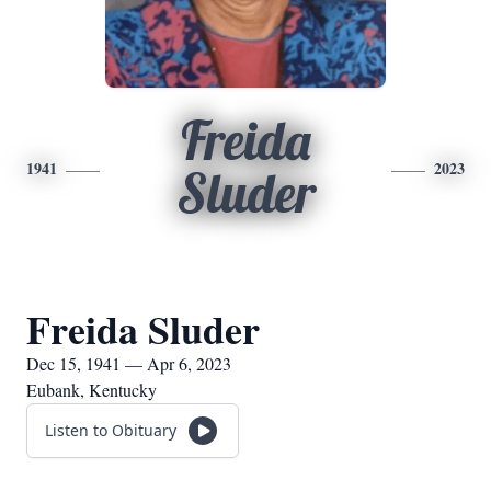
Freida
1941
2023
Sluder
Freida Sluder
Dec 15, 1941 — Apr 6, 2023
Eubank, Kentucky
Listen to Obituary