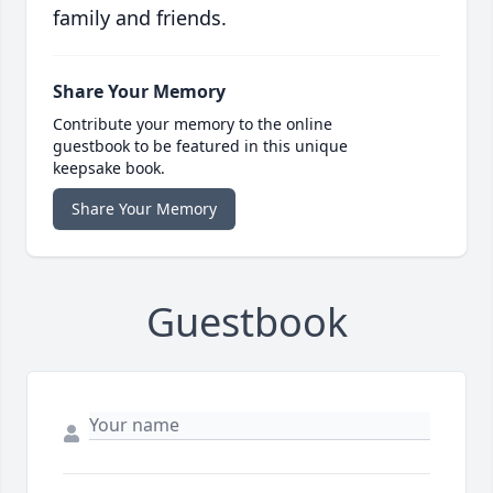
family and friends.
Share Your Memory
Contribute your memory to the online
guestbook to be featured in this unique
keepsake book.
Share Your Memory
Guestbook