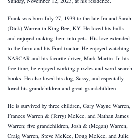
Sunday, November 12, 2023, at his residence.
Frank was born July 27, 1939 to the late Ira and Sarah
(Dick) Warren in King Bee, KY. He loved his bulls
and enjoyed making them into pets. His love extended
to the farm and his Ford tractor. He enjoyed watching
NASCAR and his favorite driver, Mark Martin. In his
free time, he enjoyed working puzzles and word-search
books. He also loved his dog, Sassy, and especially
loved his grandchildren and great-grandchildren.
He is survived by three children, Gary Wayne Warren,
Frances Warren & (Terry) McKee, and Nathan James
Warren; five grandchildren, Josh & (Megan) Warren,
Craig Warren, Steve McKee, Doug McKee, and Julie