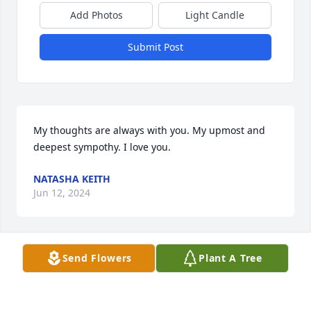
Add Photos
Light Candle
Submit Post
My thoughts are always with you. My upmost and 
deepest sympothy. I love you.
NATASHA KEITH
Jun 12, 2024
Send Flowers
Plant A Tree
Our Deepest Sympathies and Prayers 
!
JÀMES, JOY DENNEY AND FAMILY