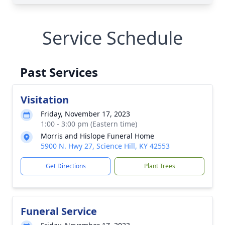
Service Schedule
Past Services
Visitation
Friday, November 17, 2023
1:00 - 3:00 pm (Eastern time)
Morris and Hislope Funeral Home
5900 N. Hwy 27, Science Hill, KY 42553
Get Directions
Plant Trees
Funeral Service