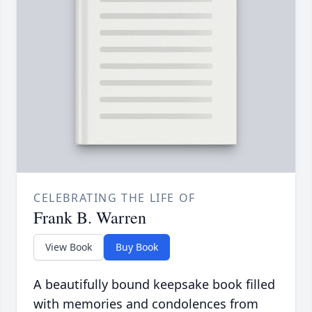
CELEBRATING THE LIFE OF
Frank B. Warren
View Book
Buy Book
A beautifully bound keepsake book filled
with memories and condolences from