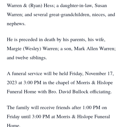
Warren & (Ryan) Hess; a daughter-in-law, Susan
Warren; and several great-grandchildren, nieces, and
nephews.
He is preceded in death by his parents, his wife,
Margie (Wesley) Warren; a son, Mark Allen Warren;
and twelve siblings.
A funeral service will be held Friday, November 17,
2023 at 3:00 PM in the chapel of Morris & Hislope
Funeral Home with Bro. David Bullock officiating.
The family will receive friends after 1:00 PM on
Friday until 3:00 PM at Morris & Hislope Funeral
Home.