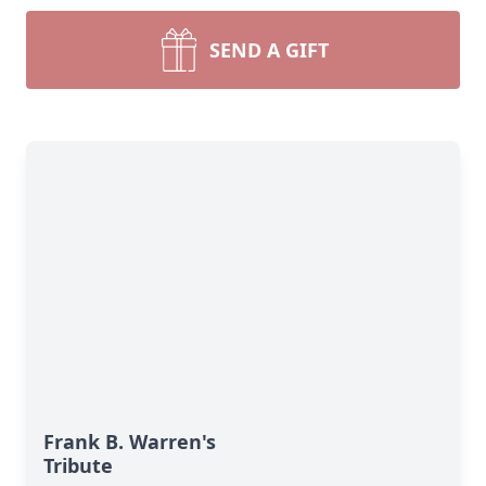
SEND A GIFT
Frank B. Warren's
Tribute