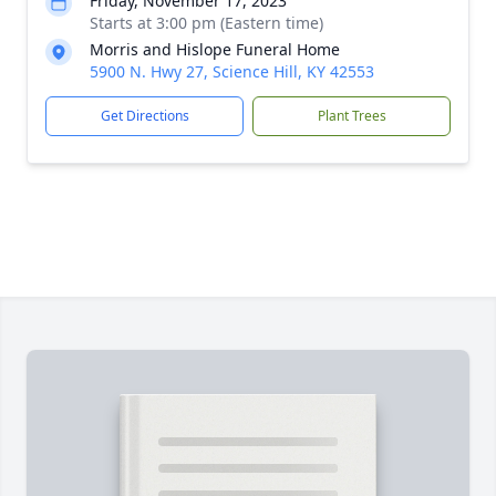
Friday, November 17, 2023
Starts at 3:00 pm (Eastern time)
Morris and Hislope Funeral Home
5900 N. Hwy 27, Science Hill, KY 42553
Get Directions
Plant Trees