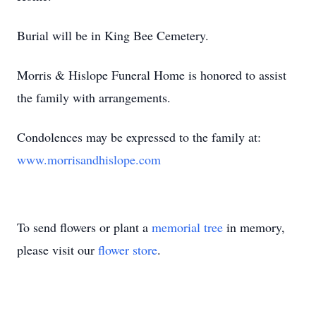
Burial will be in King Bee Cemetery.
Morris & Hislope Funeral Home is honored to assist
the family with arrangements.
Condolences may be expressed to the family at:
www.morrisandhislope.com
To send flowers or plant a
memorial tree
in memory,
please visit our
flower store
.