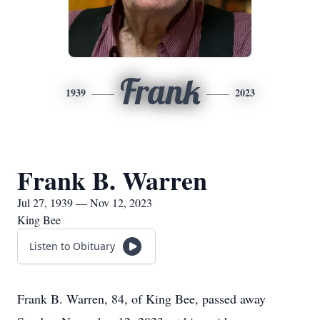
Frank
1939
2023
Frank B. Warren
Jul 27, 1939 — Nov 12, 2023
King Bee
Listen to Obituary
Frank B. Warren, 84, of King Bee, passed away