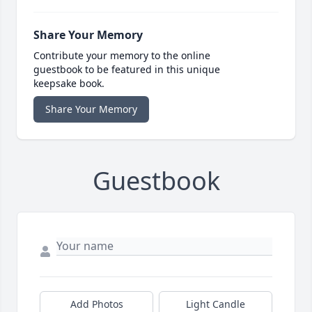
Share Your Memory
Contribute your memory to the online
guestbook to be featured in this unique
keepsake book.
Share Your Memory
Guestbook
Add Photos
Light Candle