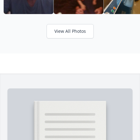
View All Photos