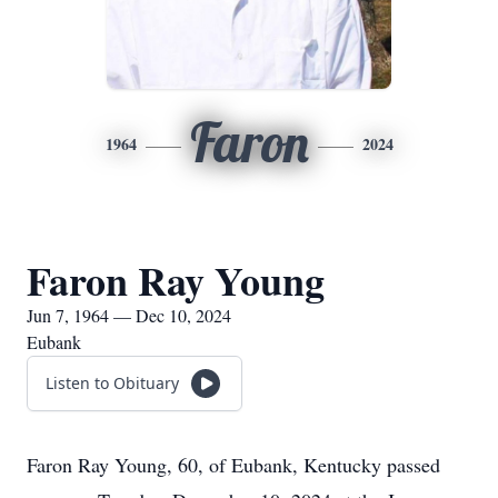
Faron
1964
2024
Faron Ray Young
Jun 7, 1964 — Dec 10, 2024
Eubank
Listen to Obituary
Faron Ray Young, 60, of Eubank, Kentucky passed