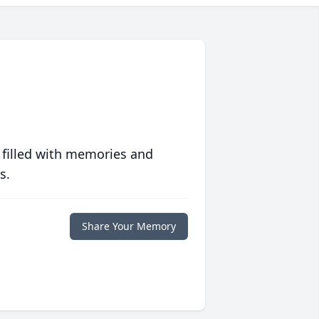
 filled with memories and
s.
Share Your Memory