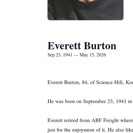
Everett Burton
Sep 23, 1941 — May 15, 2026
Everett Burton, 84, of Science Hill, K
He was born on September 23, 1941 in 
Everett retired from
ABF
Freight where 
just for the enjoyment of it. He also 