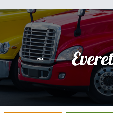
Everet
1941