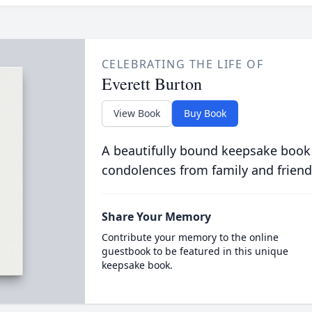
CELEBRATING THE LIFE OF
Everett Burton
View Book
Buy Book
A beautifully bound keepsake book
condolences from family and friend
Share Your Memory
Contribute your memory to the online
guestbook to be featured in this unique
keepsake book.