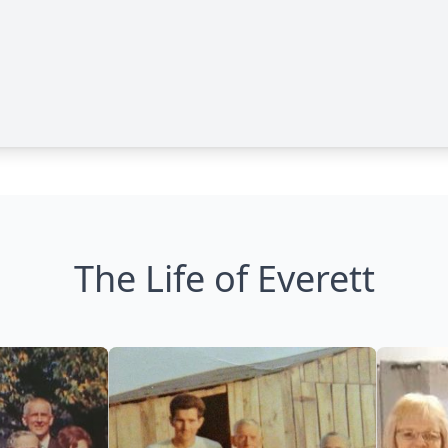
The Life of Everett