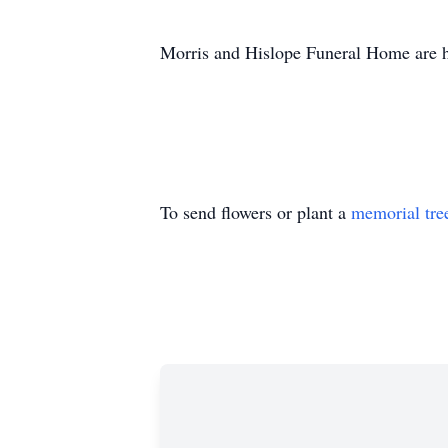
Morris and
Hislope
Funeral Home are ho
To send flowers or plant a
memorial tre