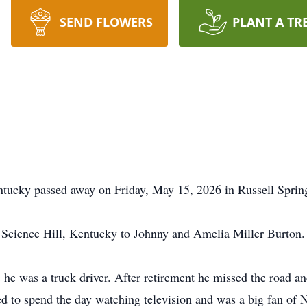
SEND FLOWERS
PLANT A TR
entucky passed away on Friday, May 15, 2026 in Russell Sprin
Science Hill, Kentucky to Johnny and Amelia Miller Burton.
he was a truck driver. After retirement he missed the road and
liked to spend the day watching television and was a big fan 