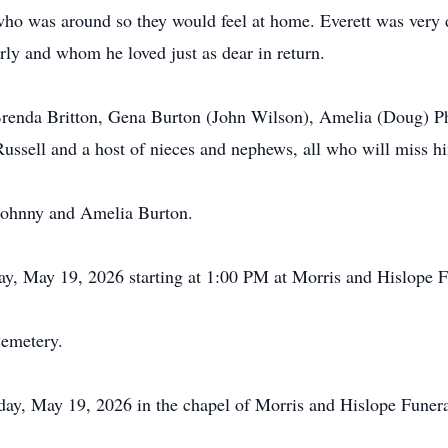
 was around so they would feel at home. Everett was very dea
rly and whom he loved just as dear in return.
 Brenda Britton, Gena Burton (John Wilson), Amelia (Doug) Ph
 Russell and a host of nieces and nephews, all who will miss hi
 Johnny and Amelia Burton.
day, May 19, 2026 starting at 1:00 PM at Morris and
Hislope
F
Cemetery.
sday, May 19, 2026 in the chapel of Morris and
Hislope
Funera