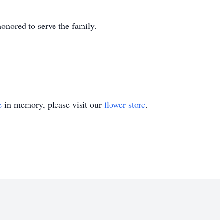
nored to serve the family.
e
in memory, please visit our
flower store
.