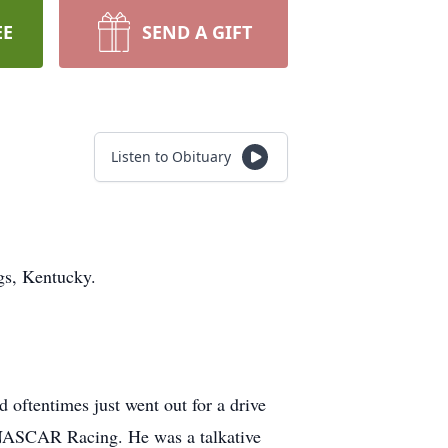
EE
SEND A GIFT
Listen to Obituary
gs, Kentucky.
 oftentimes just went out for a drive
of NASCAR Racing. He was a talkative