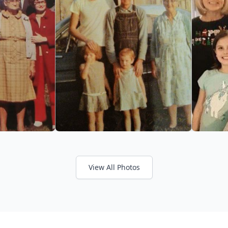
View All Photos