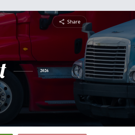
Share
t
2026