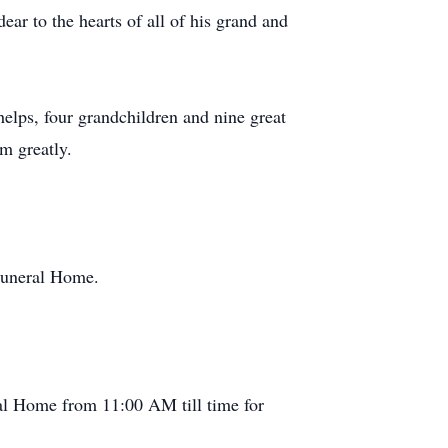
r to the hearts of all of his grand and
elps, four grandchildren and nine great
m greatly.
uneral Home.
l Home from 11:00 AM till time for