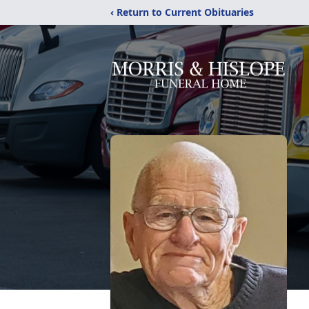
‹ Return to Current Obituaries