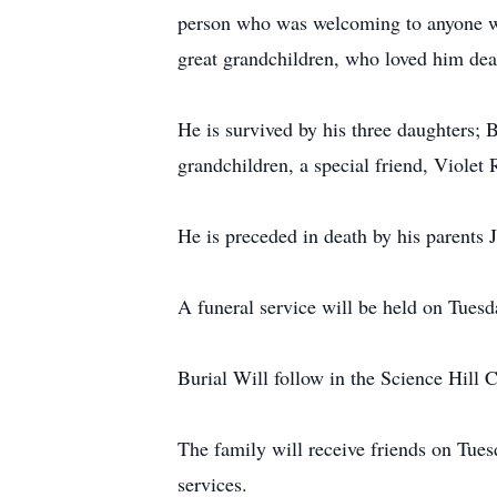
person who was welcoming to anyone who
great grandchildren, who loved him dea
He is survived by his three daughters;
grandchildren, a special friend, Violet
He is preceded in death by his parents
A funeral service will be held on Tues
Burial Will follow in the Science Hill 
The family will receive friends on Tue
services.