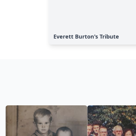
Everett Burton's Tribute