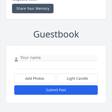
Share Your Memory
Guestbook
Add Photos
Light Candle
Submit Post