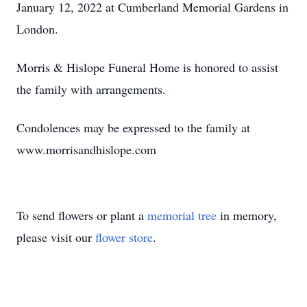
January 12, 2022 at Cumberland Memorial Gardens in
London.
Morris & Hislope Funeral Home is honored to assist
the family with arrangements.
Condolences may be expressed to the family at
www.morrisandhislope.com
To send flowers or plant a
memorial tree
in memory,
please visit our
flower store
.