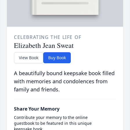
CELEBRATING THE LIFE OF
Elizabeth Jean Sweat
View Book
Buy Book
A beautifully bound keepsake book filled
with memories and condolences from
family and friends.
Share Your Memory
Contribute your memory to the online
guestbook to be featured in this unique
keepsake book.