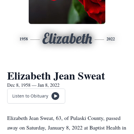
Elizabeth
1958
2022
Elizabeth Jean Sweat
Dec 8, 1958 — Jan 8, 2022
Listen to Obituary
Elizabeth Jean Sweat, 63, of Pulaski County, passed
away on Saturday, January 8, 2022 at Baptist Health in