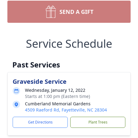
SEND A GIFT
Service Schedule
Past Services
Graveside Service
Wednesday, January 12, 2022
Starts at 1:00 pm (Eastern time)
Cumberland Memorial Gardens
4509 Raeford Rd, Fayetteville, NC 28304
Get Directions
Plant Trees