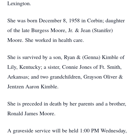
Lexington.
She was born December 8, 1958 in Corbin; daughter
of the late Burgess Moore, Jr. & Jean (Stanifer)
Moore. She worked in health care.
She is survived by a son, Ryan & (Genna) Kimble of
Lily, Kentucky; a sister, Connie Jones of Ft. Smith,
Arkansas; and two grandchildren, Grayson Oliver &
Jentzen Aaron Kimble.
She is preceded in death by her parents and a brother,
Ronald James Moore.
A graveside service will be held 1:00 PM Wednesday,