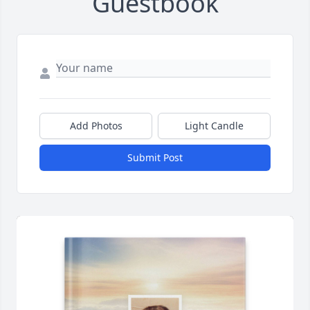
Guestbook
Add Photos
Light Candle
Submit Post