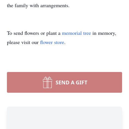
the family with arrangements.
To send flowers or plant a
memorial tree
in memory,
please visit our
flower store
.
SEND A GIFT