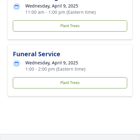
Wednesday, April 9, 2025
11:00 am - 1:00 pm (Eastern time)
Plant Trees
Funeral Service
Wednesday, April 9, 2025
1:00 - 2:00 pm (Eastern time)
Plant Trees