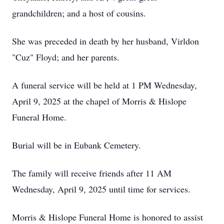
grandchildren; and a host of cousins.
She was preceded in death by her husband, Virldon
"Cuz" Floyd; and her parents.
A funeral service will be held at 1 PM Wednesday,
April 9, 2025 at the chapel of Morris & Hislope
Funeral Home.
Burial will be in Eubank Cemetery.
The family will receive friends after 11 AM
Wednesday, April 9, 2025 until time for services.
Morris & Hislope Funeral Home is honored to assist