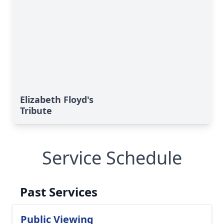
Elizabeth Floyd's
Tribute
Service Schedule
Past Services
Public Viewing