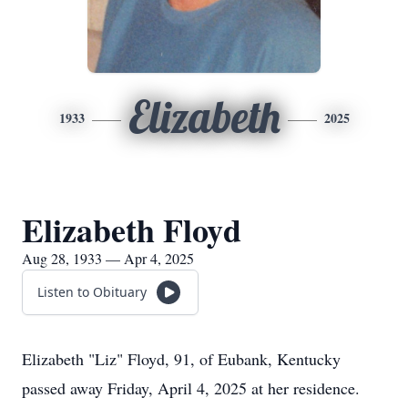
Elizabeth
1933
2025
Elizabeth Floyd
Aug 28, 1933 — Apr 4, 2025
Listen to Obituary
Elizabeth "Liz" Floyd, 91, of Eubank, Kentucky
passed away Friday, April 4, 2025 at her residence.