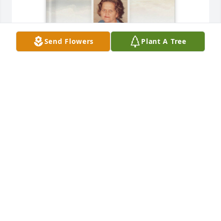
Send Flowers
Plant A Tree
William Cundiff purchased Memory Book for 
Elizabeth Floyd
WILLIAM CUNDIFF
Jul 22, 2025
I still find it hard to believe you are gone. You were 
one of the kindest people I have ever known and 