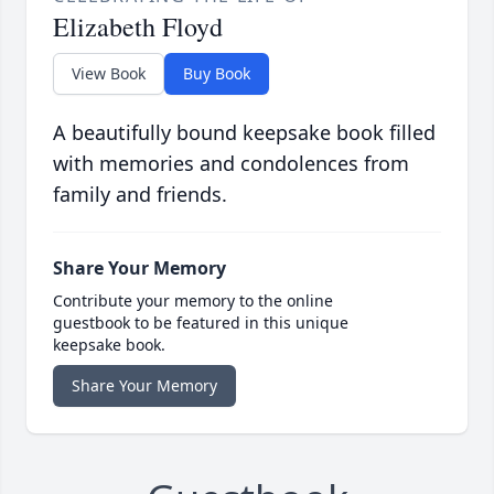
Elizabeth Floyd
View Book
Buy Book
A beautifully bound keepsake book filled
with memories and condolences from
family and friends.
Share Your Memory
Contribute your memory to the online
guestbook to be featured in this unique
keepsake book.
Share Your Memory