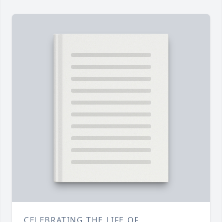
CELEBRATING THE LIFE OF