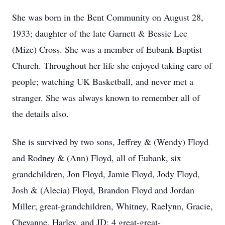
She was born in the Bent Community on August 28,
1933; daughter of the late Garnett & Bessie Lee
(Mize) Cross. She was a member of Eubank Baptist
Church. Throughout her life she enjoyed taking care of
people; watching UK Basketball, and never met a
stranger. She was always known to remember all of
the details also.
She is survived by two sons, Jeffrey & (Wendy) Floyd
and Rodney & (Ann) Floyd, all of Eubank, six
grandchildren, Jon Floyd, Jamie Floyd, Jody Floyd,
Josh & (Alecia) Floyd, Brandon Floyd and Jordan
Miller; great-grandchildren, Whitney, Raelynn, Gracie,
Cheyanne, Harley, and JD; 4 great-great-