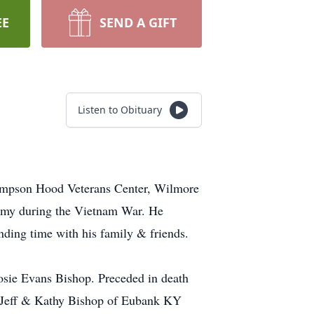
EE
SEND A GIFT
Listen to Obituary
Thompson Hood Veterans Center, Wilmore
Army during the Vietnam War. He
nding time with his family & friends.
sie Evans Bishop. Preceded in death
, Jeff & Kathy Bishop of Eubank KY