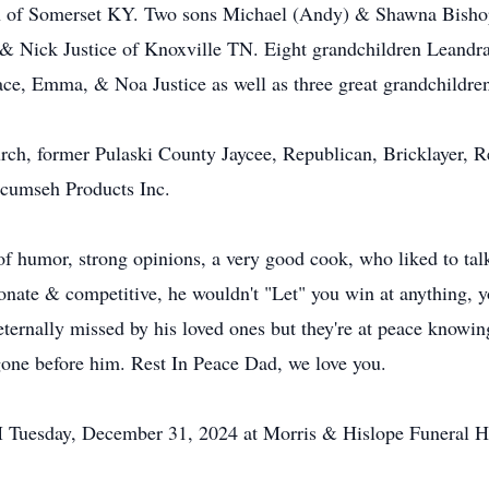
on of Somerset KY. Two sons Michael (Andy) & Shawna Bish
 Nick Justice of Knoxville TN. Eight grandchildren Leandr
ce, Emma, & Noa Justice as well as three great grandchildr
ch, former Pulaski County Jaycee, Republican, Bricklayer, 
ecumseh Products Inc.
of humor, strong opinions, a very good cook, who liked to ta
nate & competitive, he wouldn't "Let" you win at anything, y
ternally missed by his loved ones but they're at peace knowing
gone before him. Rest In Peace Dad, we love you.
AM Tuesday, December 31, 2024 at Morris & Hislope Funeral 