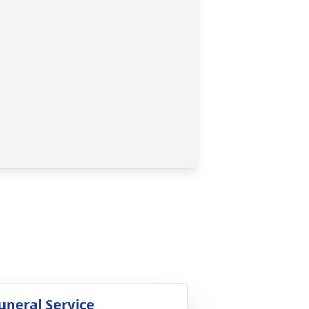
uneral Service