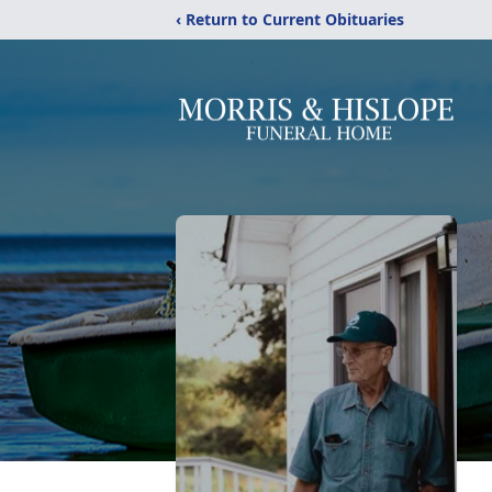
‹ Return to Current Obituaries