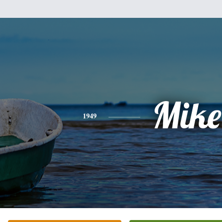
Mike
1949