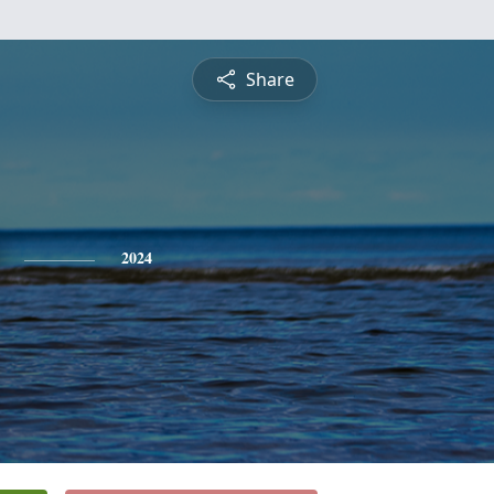
Share
2024