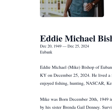
Eddie Michael Bis
Dec 20, 1949 — Dec 25, 2024
Eubank
Eddie Michael (Mike) Bishop of Eubank
KY on December 25, 2024. He lived a f
enjoyed fishing, hunting, NASCAR, Kent
Mike was Born December 20th, 1949 in
by his sister Brenda Gail Denney. Sur