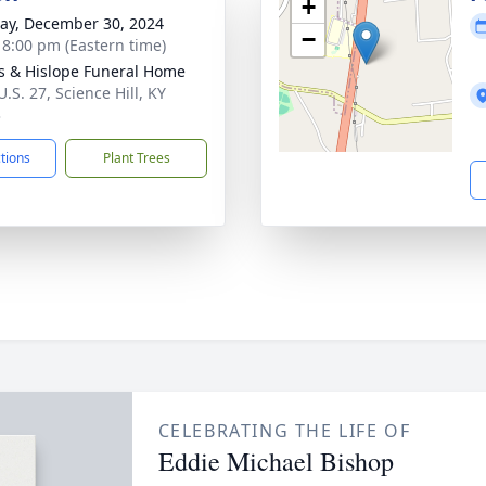
+
y, December 30, 2024
−
- 8:00 pm (Eastern time)
s & Hislope Funeral Home
.S. 27, Science Hill, KY
3
ctions
Plant Trees
CELEBRATING THE LIFE OF
Eddie Michael Bishop