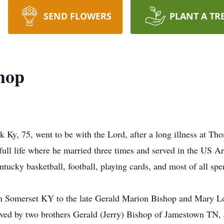
SEND FLOWERS
PLANT A TR
hop
 Ky, 75, went to be with the Lord, after a long illness at 
ull life where he married three times and served in the US 
ucky basketball, football, playing cards, and most of all spe
 Somerset KY to the late Gerald Marion Bishop and Mary Lo
vived by two brothers Gerald (Jerry) Bishop of Jamestown TN