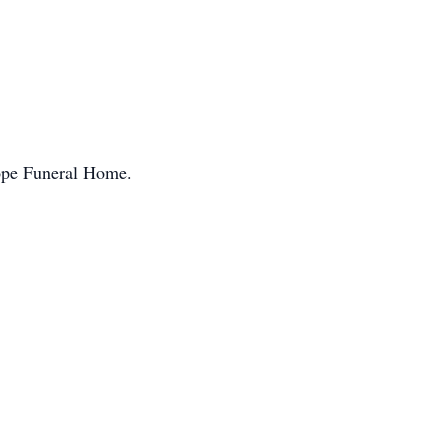
ope Funeral Home.