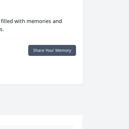
 filled with memories and
s.
Share Your Memory