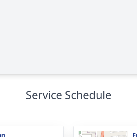
Service Schedule
on
F