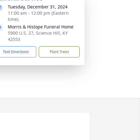
Tuesday, December 31, 2024
11:00 am - 12:00 pm (Eastern
time)
Morris & Hislope Funeral Home
5900 U.S. 27, Science Hill, KY
42553
Text Directions
Plant Trees