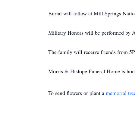
Burial will follow at Mill Springs Nati
Military Honors will be performed by 
The family will receive friends from
Morris & Hislope Funeral Home is honor
To send flowers or plant a
memorial tre