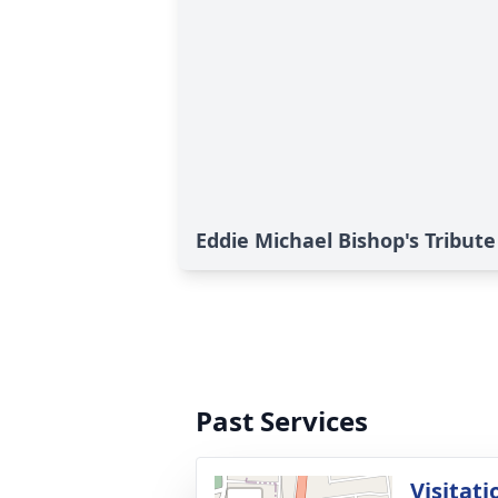
Eddie Michael Bishop's Tribute
Past Services
Visitati