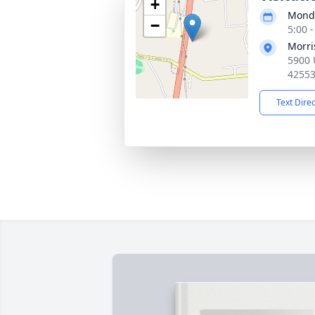
+
Monda
−
5:00 
Morri
5900 U
4255
Text Dire