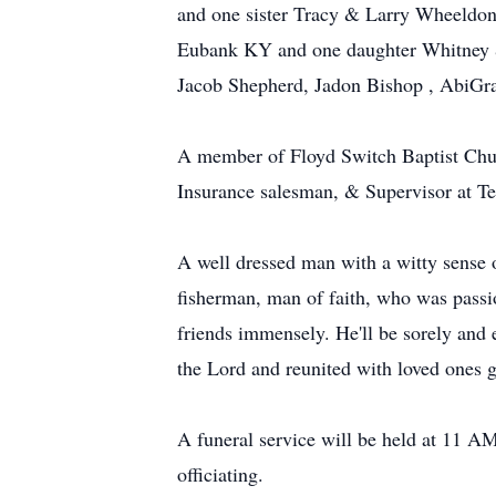
and one sister Tracy & Larry Wheeld
Eubank KY and one daughter Whitney &
Jacob Shepherd, Jadon Bishop , AbiGra
A member of Floyd Switch Baptist Chur
Insurance salesman, & Supervisor at T
A well dressed man with a witty sense 
fisherman, man of faith, who was passio
friends immensely. He'll be sorely and e
the Lord and reunited with loved ones 
A funeral service will be held at 11 
officiating.