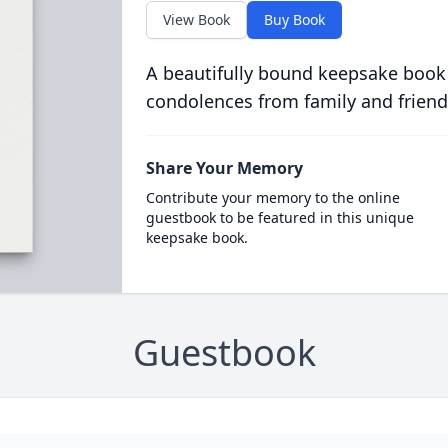
View Book
Buy Book
A beautifully bound keepsake book
condolences from family and friend
Share Your Memory
Contribute your memory to the online
guestbook to be featured in this unique
keepsake book.
Guestbook