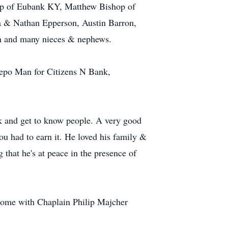
op of Eubank KY, Matthew Bishop of
a & Nathan Epperson, Austin Barron,
en and many nieces & nephews.
Repo Man for Citizens N Bank,
lk and get to know people. A very good
ou had to earn it. He loved his family &
 that he's at peace in the presence of
Home with Chaplain Philip Majcher