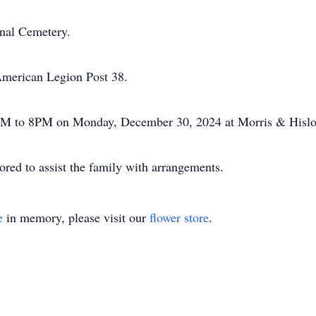
onal Cemetery.
American Legion Post 38.
 5PM to 8PM on Monday, December 30, 2024 at Morris & Hisl
ed to assist the family with arrangements.
e
in memory, please visit our
flower store
.