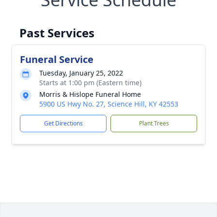
Past Services
Funeral Service
Tuesday, January 25, 2022
Starts at 1:00 pm (Eastern time)
Morris & Hislope Funeral Home
5900 US Hwy No. 27, Science Hill, KY 42553
Get Directions
Plant Trees