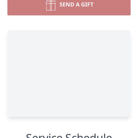
SEND A GIFT
Service Schedule