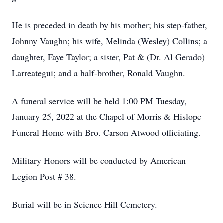
He is preceded in death by his mother; his step-father,
Johnny Vaughn; his wife, Melinda (Wesley) Collins; a
daughter, Faye Taylor; a sister, Pat & (Dr. Al Gerado)
Larreategui; and a half-brother, Ronald Vaughn.
A funeral service will be held 1:00 PM Tuesday,
January 25, 2022 at the Chapel of Morris & Hislope
Funeral Home with Bro. Carson Atwood officiating.
Military Honors will be conducted by American
Legion Post # 38.
Burial will be in Science Hill Cemetery.