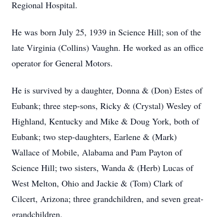
Regional Hospital.
He was born July 25, 1939 in Science Hill; son of the
late Virginia (Collins) Vaughn. He worked as an office
operator for General Motors.
He is survived by a daughter, Donna & (Don) Estes of
Eubank; three step-sons, Ricky & (Crystal) Wesley of
Highland, Kentucky and Mike & Doug York, both of
Eubank; two step-daughters, Earlene & (Mark)
Wallace of Mobile, Alabama and Pam Payton of
Science Hill; two sisters, Wanda & (Herb) Lucas of
West Melton, Ohio and Jackie & (Tom) Clark of
Cilcert, Arizona; three grandchildren, and seven great-
grandchildren.