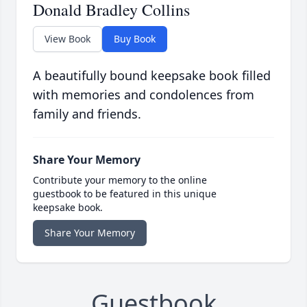
Donald Bradley Collins
View Book
Buy Book
A beautifully bound keepsake book filled
with memories and condolences from
family and friends.
Share Your Memory
Contribute your memory to the online
guestbook to be featured in this unique
keepsake book.
Share Your Memory
Guestbook