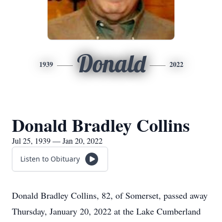
Donald
1939
2022
Donald Bradley Collins
Jul 25, 1939 — Jan 20, 2022
Listen to Obituary
Donald Bradley Collins, 82, of Somerset, passed away
Thursday, January 20, 2022 at the Lake Cumberland