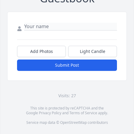
Add Photos
Light Candle
Submit Post
Visits: 27
This site is protected by reCAPTCHA and the
Google
Privacy Policy
and
Terms of Service
apply.
Service map data ©
OpenStreetMap
contributors