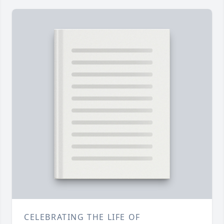
CELEBRATING THE LIFE OF