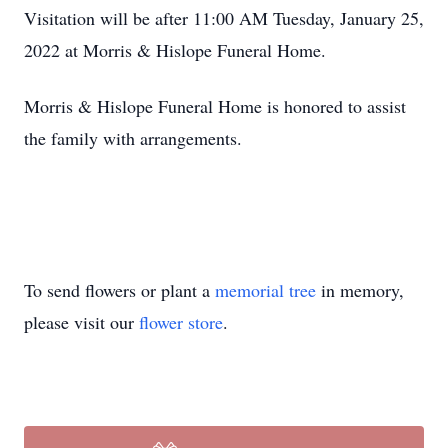
Visitation will be after 11:00 AM Tuesday, January 25,
2022 at Morris & Hislope Funeral Home.
Morris & Hislope Funeral Home is honored to assist
the family with arrangements.
To send flowers or plant a
memorial tree
in memory,
please visit our
flower store
.