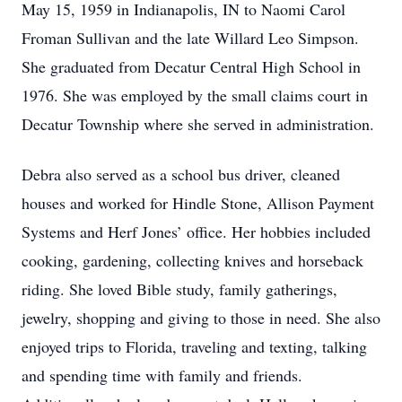
May 15, 1959 in Indianapolis, IN to Naomi Carol
Froman Sullivan and the late Willard Leo Simpson.
She graduated from Decatur Central High School in
1976. She was employed by the small claims court in
Decatur Township where she served in administration.
Debra also served as a school bus driver, cleaned
houses and worked for Hindle Stone, Allison Payment
Systems and Herf Jones’ office. Her hobbies included
cooking, gardening, collecting knives and horseback
riding. She loved Bible study, family gatherings,
jewelry, shopping and giving to those in need. She also
enjoyed trips to Florida, traveling and texting, talking
and spending time with family and friends.