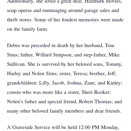
Additionally, she loved a great deal, Hallmark movies,
soap operas and rummaging around garage sales and
thrift stores. Some of her fondest memories were made
on the family farm.
Debra was preceded in death by her husband, Tom
Sims; father, Willard Simpson; and step-father, Mike
Sullivan. She is survived by her beloved sons, Tommy,
Harley and Nolen Sims; sister, Teresa; brother, Jeff;
grandchildren: Lilly, Jacob, Joshua, Zane, and Kinley;
cousin who was more like a sister, Sheri Rooker;
Nolen’s father and special friend, Robert Thomas; and
many other beloved family members and dear friends.
A Graveside Service will be held 12:00 PM Monday,