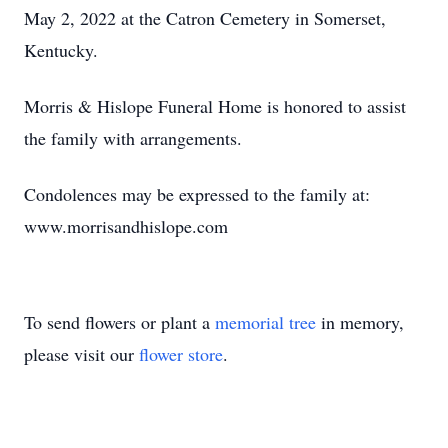
May 2, 2022 at the Catron Cemetery in Somerset,
Kentucky.
Morris & Hislope Funeral Home is honored to assist
the family with arrangements.
Condolences may be expressed to the family at:
www.morrisandhislope.com
To send flowers or plant a
memorial tree
in memory,
please visit our
flower store
.