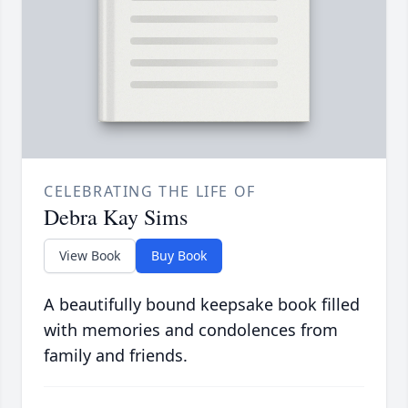
CELEBRATING THE LIFE OF
Debra Kay Sims
View Book
Buy Book
A beautifully bound keepsake book filled
with memories and condolences from
family and friends.