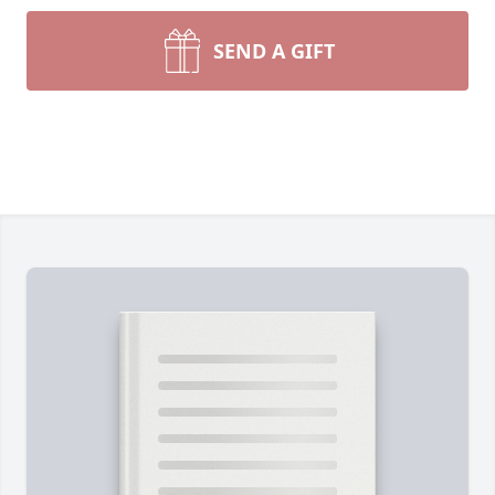
SEND A GIFT