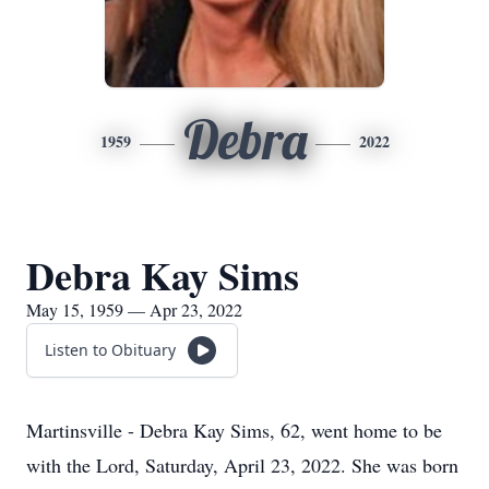
Debra
1959
2022
Debra Kay Sims
May 15, 1959 — Apr 23, 2022
Listen to Obituary
Martinsville - Debra Kay Sims, 62, went home to be
with the Lord, Saturday, April 23, 2022. She was born