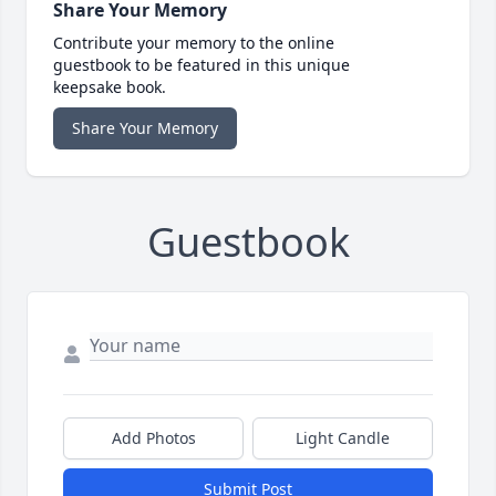
Share Your Memory
Contribute your memory to the online
guestbook to be featured in this unique
keepsake book.
Share Your Memory
Guestbook
Add Photos
Light Candle
Submit Post