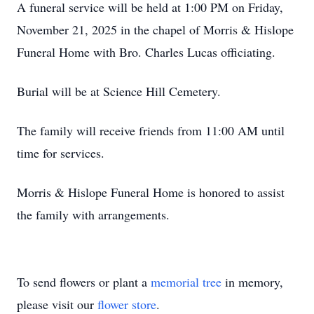
A funeral service will be held at 1:00 PM on Friday,
November 21, 2025 in the chapel of Morris & Hislope
Funeral Home with Bro. Charles Lucas officiating.
Burial will be at Science Hill Cemetery.
The family will receive friends from 11:00 AM until
time for services.
Morris & Hislope Funeral Home is honored to assist
the family with arrangements.
To send flowers or plant a
memorial tree
in memory,
please visit our
flower store
.