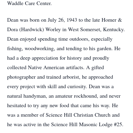
Waddle Care Center.
Dean was born on July 26, 1943 to the late Homer &
Dora (Hardwick) Worley in West Somerset, Kentucky.
Dean enjoyed spending time outdoors, especially
fishing, woodworking, and tending to his garden. He
had a deep appreciation for history and proudly
collected Native American artifacts. A gifted
photographer and trained arborist, he approached
every project with skill and curiosity. Dean was a
natural handyman, an amateur rockhound, and never
hesitated to try any new food that came his way. He
was a member of Science Hill Christian Church and
he was active in the Science Hill Masonic Lodge #25.