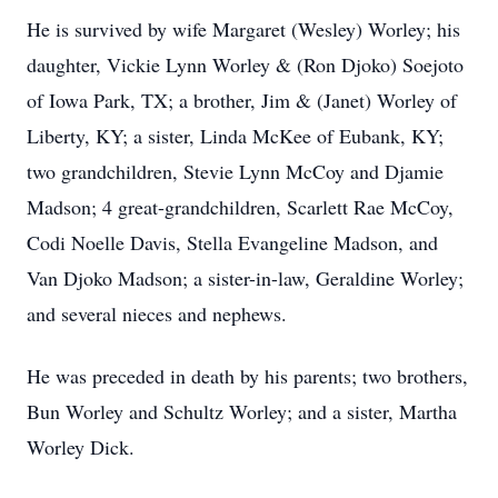
He is survived by wife Margaret (Wesley) Worley; his
daughter, Vickie Lynn Worley & (Ron Djoko) Soejoto
of Iowa Park, TX; a brother, Jim & (Janet) Worley of
Liberty, KY; a sister, Linda McKee of Eubank, KY;
two grandchildren, Stevie Lynn McCoy and Djamie
Madson; 4 great-grandchildren, Scarlett Rae McCoy,
Codi Noelle Davis, Stella Evangeline Madson, and
Van Djoko Madson; a sister-in-law, Geraldine Worley;
and several nieces and nephews.
He was preceded in death by his parents; two brothers,
Bun Worley and Schultz Worley; and a sister, Martha
Worley Dick.