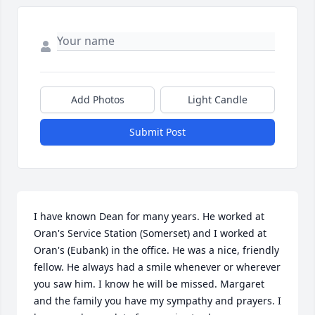
Add Photos
Light Candle
Submit Post
I have known Dean for many years. He worked at 
Oran's Service Station (Somerset) and I worked at 
Oran's (Eubank) in the office. He was a nice, friendly 
fellow. He always had a smile whenever or wherever 
you saw him. I know he will be missed. Margaret 
and the family you have my sympathy and prayers. I 