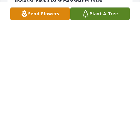
know you have a lot of memories to share.
Send Flowers
Plant A Tree
JEAN BARKER
Nov 20, 2025
JEFF RIDNER WE WORKED AT TIRE SHOP HE WAS A
GOOD ONE
Nov 18, 2025
JEFF RIDNER
Nov 18, 2025
Visits: 1373