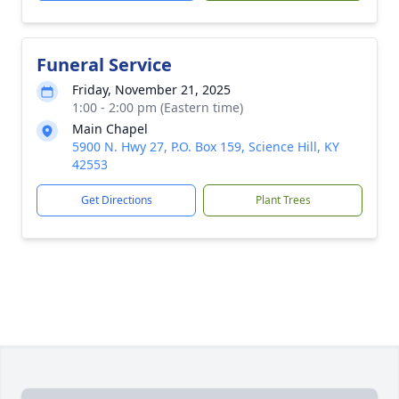
Funeral Service
Friday, November 21, 2025
1:00 - 2:00 pm (Eastern time)
Main Chapel
5900 N. Hwy 27, P.O. Box 159, Science Hill, KY
42553
Get Directions
Plant Trees