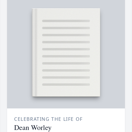
CELEBRATING THE LIFE OF
Dean Worley