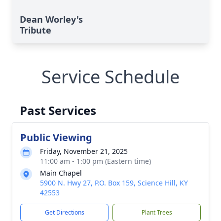
Dean Worley's
Tribute
Service Schedule
Past Services
Public Viewing
Friday, November 21, 2025
11:00 am - 1:00 pm (Eastern time)
Main Chapel
5900 N. Hwy 27, P.O. Box 159, Science Hill, KY
42553
Get Directions
Plant Trees