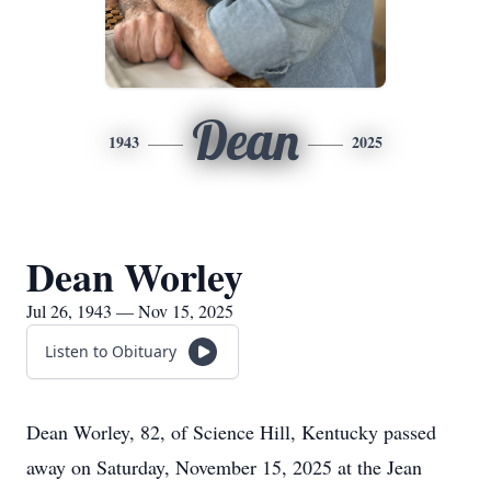
Dean
1943
2025
Dean Worley
Jul 26, 1943 — Nov 15, 2025
Listen to Obituary
Dean Worley, 82, of Science Hill, Kentucky passed
away on Saturday, November 15, 2025 at the Jean