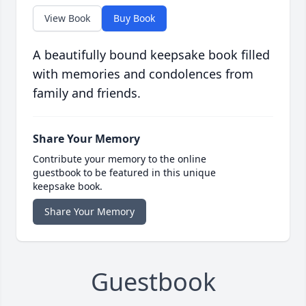
View Book
Buy Book
A beautifully bound keepsake book filled
with memories and condolences from
family and friends.
Share Your Memory
Contribute your memory to the online
guestbook to be featured in this unique
keepsake book.
Share Your Memory
Guestbook