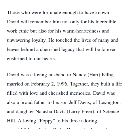
Those who were fortunate enough to have known
David will remember him not only for his incredible
work ethic but also for his warm-heartedness and
unwavering loyalty. He touched the lives of many and
leaves behind a cherished legacy that will be forever
enshrined in our hearts.
David was a loving husband to Nancy (Hart) Kilby,
married on February 2, 1996. Together, they built a life
filled with love and cherished memories. David was
also a proud father to his son Jeff Davis, of Lexington,
and daughter Natasha Davis (Larry Freer), of Science
Hill. A loving “Poppy” to his three adoring