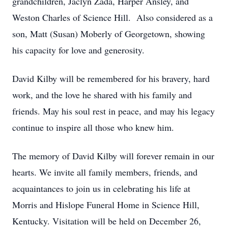
grandchildren, Jaclyn Zada, Harper Ansley, and
Weston Charles of Science Hill. Also considered as a
son, Matt (Susan) Moberly of Georgetown, showing
his capacity for love and generosity.
David Kilby will be remembered for his bravery, hard
work, and the love he shared with his family and
friends. May his soul rest in peace, and may his legacy
continue to inspire all those who knew him.
The memory of David Kilby will forever remain in our
hearts. We invite all family members, friends, and
acquaintances to join us in celebrating his life at
Morris and Hislope Funeral Home in Science Hill,
Kentucky. Visitation will be held on December 26,