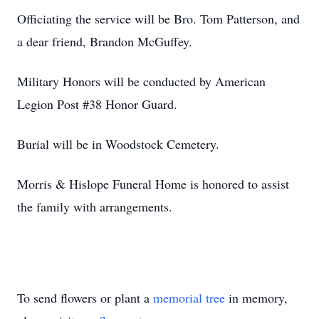
Officiating the service will be Bro. Tom Patterson, and
a dear friend, Brandon McGuffey.
Military Honors will be conducted by American
Legion Post #38 Honor Guard.
Burial will be in Woodstock Cemetery.
Morris & Hislope Funeral Home is honored to assist
the family with arrangements.
To send flowers or plant a
memorial tree
in memory,