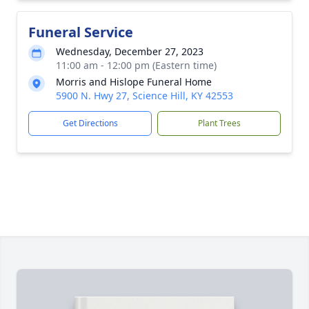
Funeral Service
Wednesday, December 27, 2023
11:00 am - 12:00 pm (Eastern time)
Morris and Hislope Funeral Home
5900 N. Hwy 27, Science Hill, KY 42553
Get Directions
Plant Trees