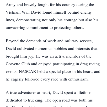
Army and bravely fought for his country during the
Vietnam War. David found himself behind enemy
lines, demonstrating not only his courage but also his
unwavering commitment to protecting others.
Beyond the demands of work and military service,
David cultivated numerous hobbies and interests that
brought him joy. He was an active member of the
Corvette Club and enjoyed participating in drag racing
events. NASCAR held a special place in his heart, and
he eagerly followed every race with enthusiasm.
A true adventurer at heart, David spent a lifetime
dedicated to trucking. The open road was both his