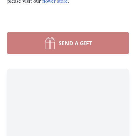
please visit our
flower store
.
SEND A GIFT