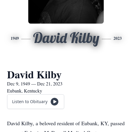
David Kilby
1949
2023
David Kilby
Dec 9, 1949 — Dec 21, 2023
Eubank, Kentucky
Listen to Obituary
David Kilby, a beloved resident of Eubank, KY, passed