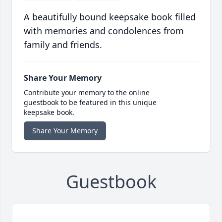
A beautifully bound keepsake book filled
with memories and condolences from
family and friends.
Share Your Memory
Contribute your memory to the online
guestbook to be featured in this unique
keepsake book.
Share Your Memory
Guestbook