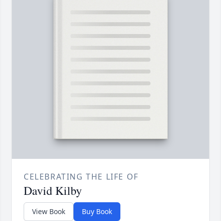
CELEBRATING THE LIFE OF
David Kilby
View Book
Buy Book