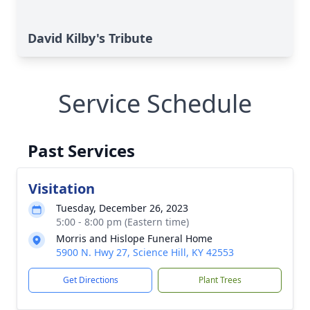
David Kilby's Tribute
Service Schedule
Past Services
Visitation
Tuesday, December 26, 2023
5:00 - 8:00 pm (Eastern time)
Morris and Hislope Funeral Home
5900 N. Hwy 27, Science Hill, KY 42553
Get Directions
Plant Trees