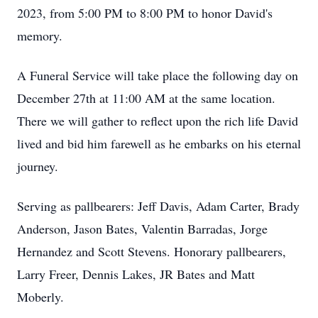
2023, from 5:00 PM to 8:00 PM to honor David's
memory.
A Funeral Service will take place the following day on
December 27th at 11:00 AM at the same location.
There we will gather to reflect upon the rich life David
lived and bid him farewell as he embarks on his eternal
journey.
Serving as pallbearers: Jeff Davis, Adam Carter, Brady
Anderson, Jason Bates, Valentin Barradas, Jorge
Hernandez and Scott Stevens. Honorary pallbearers,
Larry Freer, Dennis Lakes, JR Bates and Matt
Moberly.