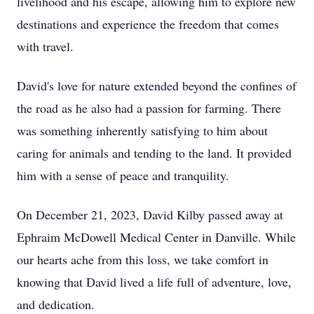
livelihood and his escape, allowing him to explore new
destinations and experience the freedom that comes
with travel.
David's love for nature extended beyond the confines of
the road as he also had a passion for farming. There
was something inherently satisfying to him about
caring for animals and tending to the land. It provided
him with a sense of peace and tranquility.
On December 21, 2023, David Kilby passed away at
Ephraim McDowell Medical Center in Danville. While
our hearts ache from this loss, we take comfort in
knowing that David lived a life full of adventure, love,
and dedication.