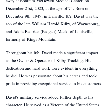
away at Ephraim McDowell Medical Center, on
December 21st, 2023, at the age of 74. Born on
December 9th, 1949, in Danville, KY, David was the
son of the late William Harold Kilby, of Waynesburg,
and Addie Beatrice (Padgett) Meek, of Louisville,
formerly of Kings Mountain.
Throughout his life, David made a significant impact
as the Owner & Operator of Kilby Trucking. His
dedication and hard work were evident in everything
he did. He was passionate about his career and took
pride in providing exceptional service to his customers.
David's military service added further depth to his
character. He served as a Veteran of the United States