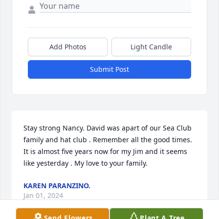
Add Photos
Light Candle
Submit Post
Stay strong Nancy. David was apart of our Sea Club 
family and hat club . Remember all the good times. 
It is almost five years now for my Jim and it seems 
like yesterday . My love to your family.
KAREN PARANZINO.
Jan 01, 2024
Send Flowers
Plant A Tree