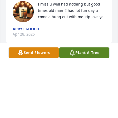
I miss u well had nothing but good 
times old man  I had lot fun day u 
come a hung out with me  rip love ya
APRYL GOOCH
Apr 28, 2025
Send Flowers
Plant A Tree
David you were such a good man. Truely blessed to 
know you and loved to hear you sing. Until we meet 
again dear friend
ALICE PREVITERA
Apr 27, 2025
David was a friend and a good man.
