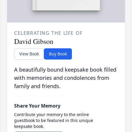
CELEBRATING THE LIFE OF
David Gibson
View Book
Buy Book
A beautifully bound keepsake book filled
with memories and condolences from
family and friends.
Share Your Memory
Contribute your memory to the online
guestbook to be featured in this unique
keepsake book.