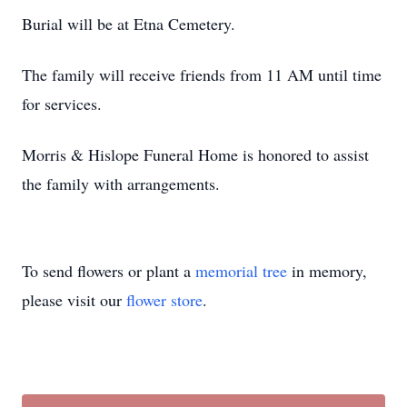
Burial will be at Etna Cemetery.
The family will receive friends from 11 AM until time
for services.
Morris & Hislope Funeral Home is honored to assist
the family with arrangements.
To send flowers or plant a
memorial tree
in memory,
please visit our
flower store
.