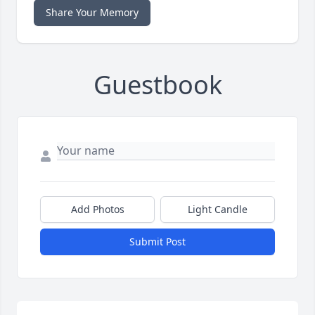
Share Your Memory
Guestbook
Add Photos
Light Candle
Submit Post