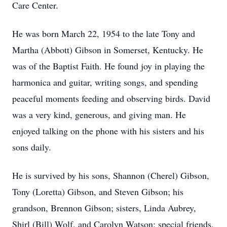
Care Center.
He was born March 22, 1954 to the late Tony and
Martha (Abbott) Gibson in Somerset, Kentucky. He
was of the Baptist Faith. He found joy in playing the
harmonica and guitar, writing songs, and spending
peaceful moments feeding and observing birds. David
was a very kind, generous, and giving man. He
enjoyed talking on the phone with his sisters and his
sons daily.
He is survived by his sons, Shannon (Cherel) Gibson,
Tony (Loretta) Gibson, and Steven Gibson; his
grandson, Brennon Gibson; sisters, Linda Aubrey,
Shirl (Bill) Wolf, and Carolyn Watson; special friends,