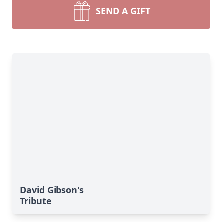
SEND A GIFT
David Gibson's
Tribute