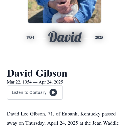
David
1954
2025
David Gibson
Mar 22, 1954 — Apr 24, 2025
Listen to Obituary
David Lee Gibson, 71, of Eubank, Kentucky passed
away on Thursday, April 24, 2025 at the Jean Waddle