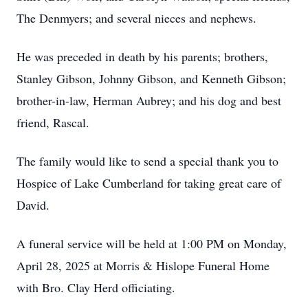
The Denmyers; and several nieces and nephews.
He was preceded in death by his parents; brothers,
Stanley Gibson, Johnny Gibson, and Kenneth Gibson;
brother-in-law, Herman Aubrey; and his dog and best
friend, Rascal.
The family would like to send a special thank you to
Hospice of Lake Cumberland for taking great care of
David.
A funeral service will be held at 1:00 PM on Monday,
April 28, 2025 at Morris & Hislope Funeral Home
with Bro. Clay Herd officiating.