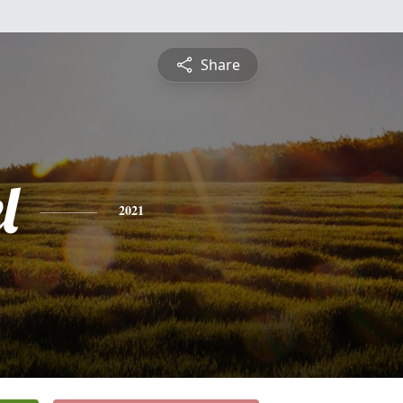
Share
l
2021