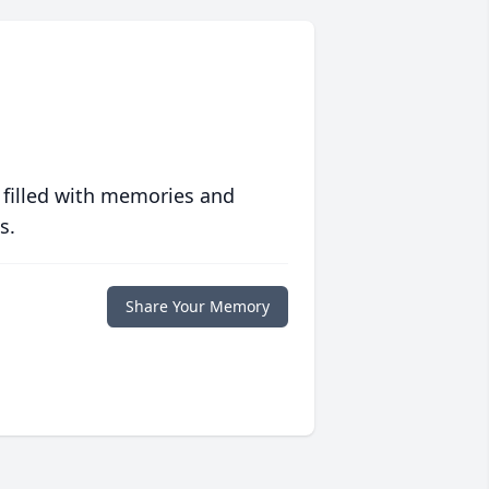
 filled with memories and
s.
Share Your Memory