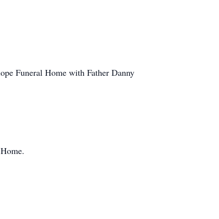
slope Funeral Home with Father Danny
l Home.