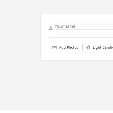
Add Photos
Light Candl