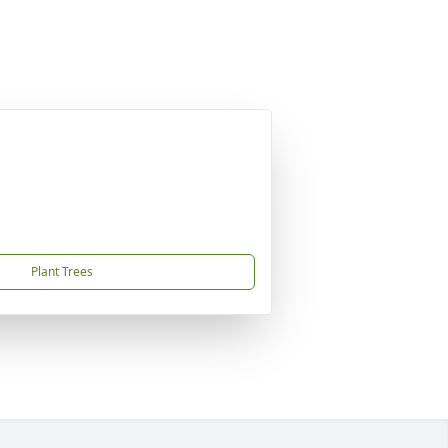
Plant Trees