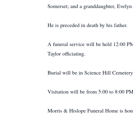
Somerset; and a granddaughter, Evelyn
He is preceded in death by his father.
A funeral service will be held 12:00 
Taylor officiating.
Burial will be in Science Hill Cemetery
Visitation will be from 5:00 to 8:00 
Morris & Hislope Funeral Home is honor