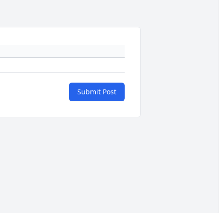
Submit Post