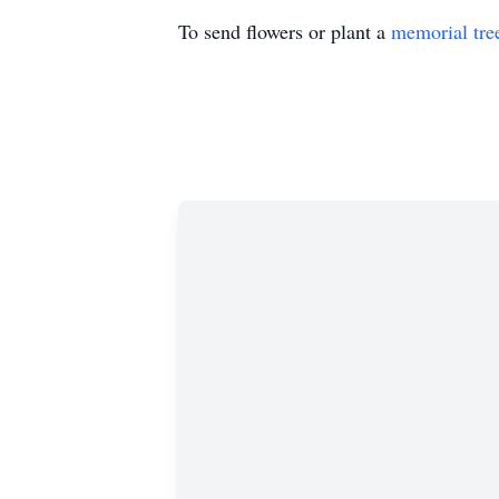
To send flowers or plant a
memorial tre