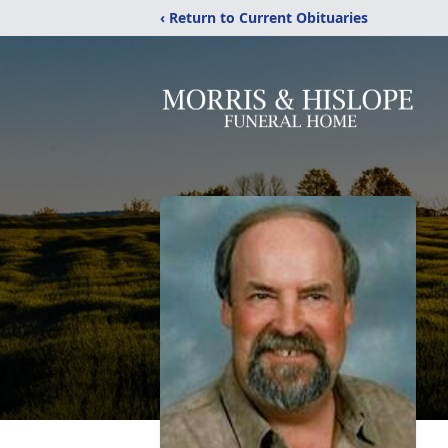
‹ Return to Current Obituaries