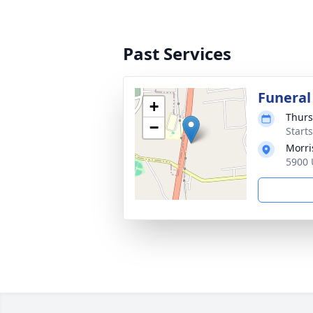
Past Services
Funeral
+
Thurs
−
Start
Morri
5900 