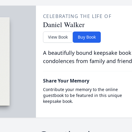
CELEBRATING THE LIFE OF
Daniel Walker
View Book
Buy Book
A beautifully bound keepsake book
condolences from family and friend
Share Your Memory
Contribute your memory to the online
guestbook to be featured in this unique
keepsake book.