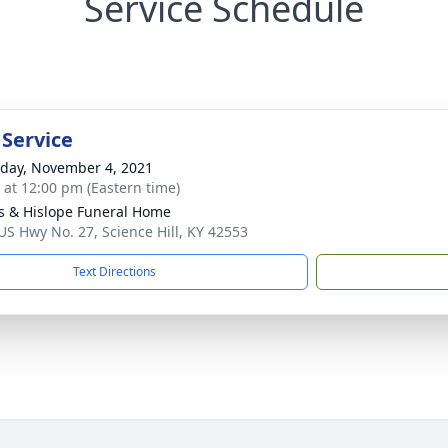
Service Schedule
 Service
day, November 4, 2021
s at 12:00 pm (Eastern time)
s & Hislope Funeral Home
US Hwy No. 27, Science Hill, KY 42553
Text Directions