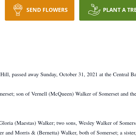
SEND FLOWERS
PLANT A TR
Hill, passed away Sunday, October 31, 2021 at the Central Ba
erset; son of Vernell (McQueen) Walker of Somerset and th
e, Gloria (Maestas) Walker; two sons, Wesley Walker of Some
r and Morris & (Bernetta) Walker, both of Somerset; a siste