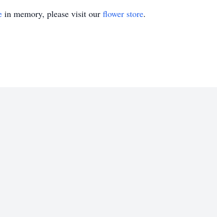
e
in memory, please visit our
flower store
.