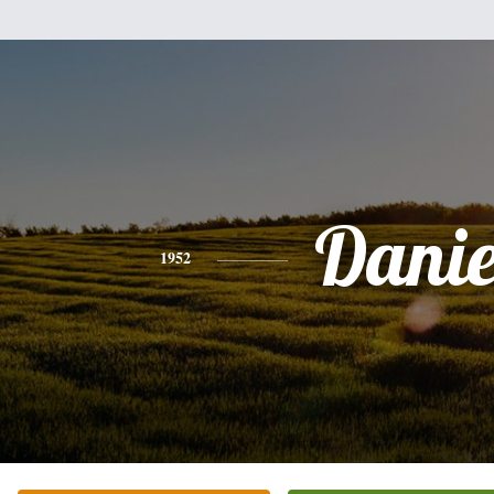
Danie
1952