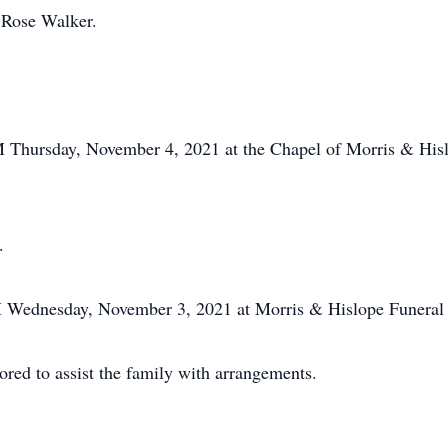
 Rose Walker.
PM Thursday, November 4, 2021 at the Chapel of Morris & Hi
.
PM Wednesday, November 3, 2021 at Morris & Hislope Funera
ed to assist the family with arrangements.