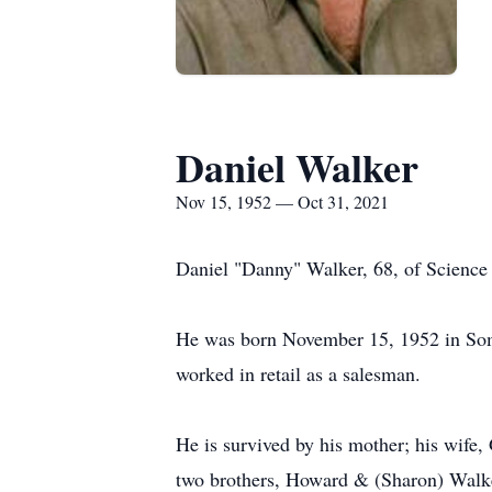
Daniel Walker
Nov 15, 1952 — Oct 31, 2021
Daniel "Danny" Walker, 68, of Science 
He was born November 15, 1952 in Som
worked in retail as a salesman.
He is survived by his mother; his wif
two brothers, Howard & (Sharon) Walke