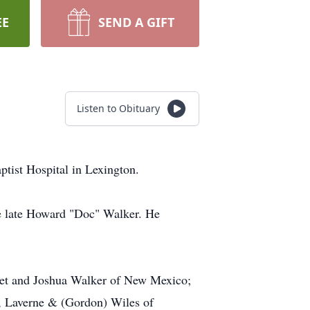
EE
SEND A GIFT
Listen to Obituary
ptist Hospital in Lexington.
e late Howard "Doc" Walker. He
rset and Joshua Walker of New Mexico;
r, Laverne & (Gordon) Wiles of