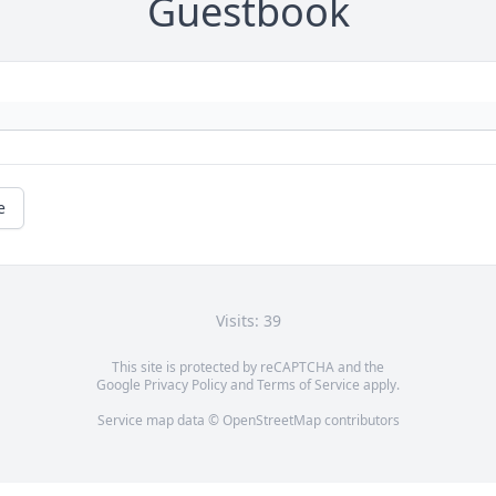
Guestbook
e
Visits: 39
This site is protected by reCAPTCHA and the
Google
Privacy Policy
and
Terms of Service
apply.
Service map data ©
OpenStreetMap
contributors