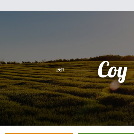
Coy
1957