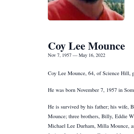
Coy Lee Mounce
Nov 7, 1957 — May 16, 2022
Coy Lee Mounce, 64, of Science Hill,
He was born November 7, 1957 in Somer
He is survived by his father; his wife
Mounce; three brothers, Billy, Eddie 
Michael Lee Durham, Milla Mounce, a