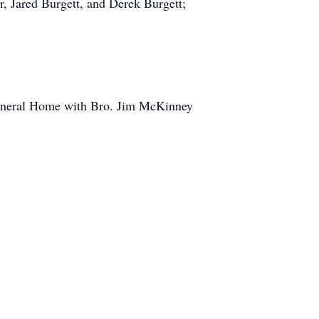
 Jared Burgett, and Derek Burgett;
Funeral Home with Bro. Jim McKinney