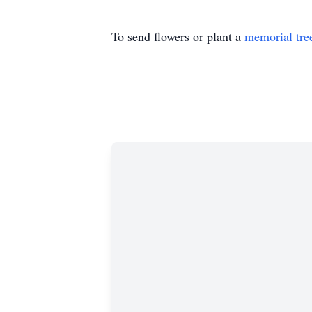
To send flowers or plant a
memorial tre