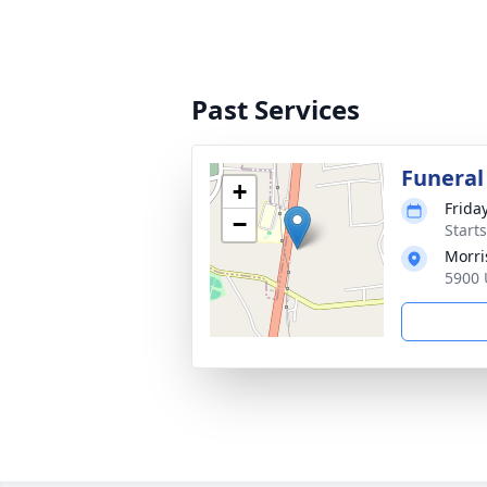
Past Services
Funeral
+
Frida
−
Start
Morri
5900 