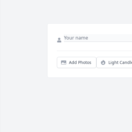
Add Photos
Light Candl