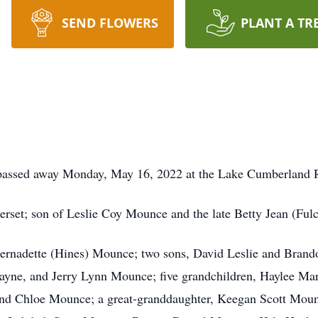
SEND FLOWERS
PLANT A TR
 passed away Monday, May 16, 2022 at the Lake Cumberland R
set; son of Leslie Coy Mounce and the late Betty Jean (Ful
, Bernadette (Hines) Mounce; two sons, David Leslie and Bran
Wayne, and Jerry Lynn Mounce; five grandchildren, Haylee 
nd Chloe Mounce; a great-granddaughter, Keegan Scott Mou