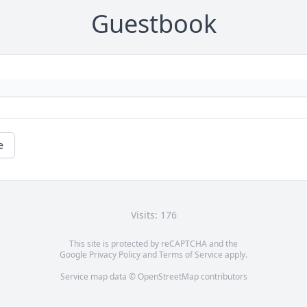
Guestbook
e
Visits: 176
This site is protected by reCAPTCHA and the
Google
Privacy Policy
and
Terms of Service
apply.
Service map data ©
OpenStreetMap
contributors