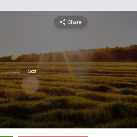
Share
2022