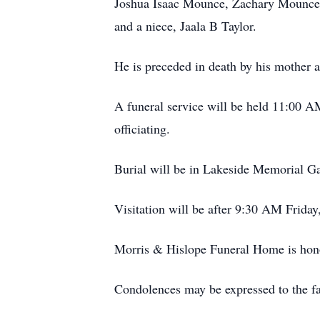
Joshua Isaac Mounce, Zachary Mounce,
and a niece, Jaala B Taylor.
He is preceded in death by his mother 
A funeral service will be held 11:00 
officiating.
Burial will be in Lakeside Memorial G
Visitation will be after 9:30 AM Frid
Morris & Hislope Funeral Home is honor
Condolences may be expressed to the 