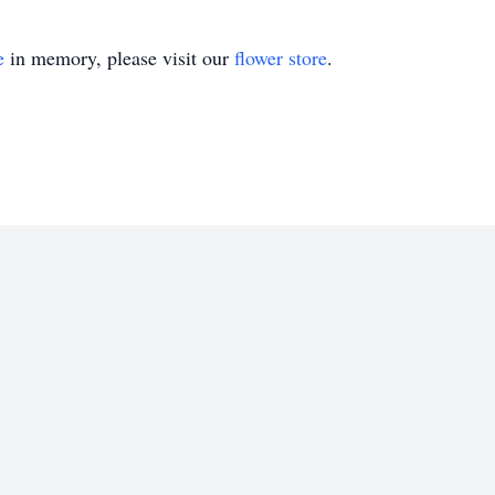
e
in memory, please visit our
flower store
.