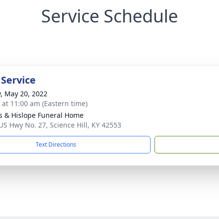
Service Schedule
 Service
y, May 20, 2022
s at 11:00 am (Eastern time)
s & Hislope Funeral Home
US Hwy No. 27, Science Hill, KY 42553
Text Directions