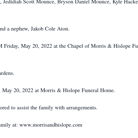
 Jedidiah Scott Mounce, Bryson Daniel Mounce, Kyle Hacker,
and a nephew, Jakob Cole Aton.
AM Friday, May 20, 2022 at the Chapel of Morris & Hislope 
ardens.
ay, May 20, 2022 at Morris & Hislope Funeral Home.
ed to assist the family with arrangements.
family at: www.morrisandhislope.com