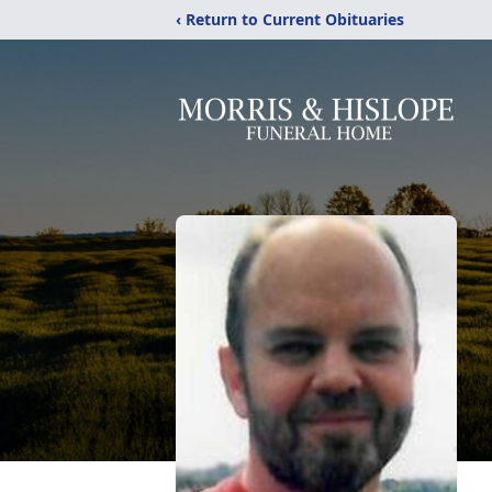
‹ Return to Current Obituaries