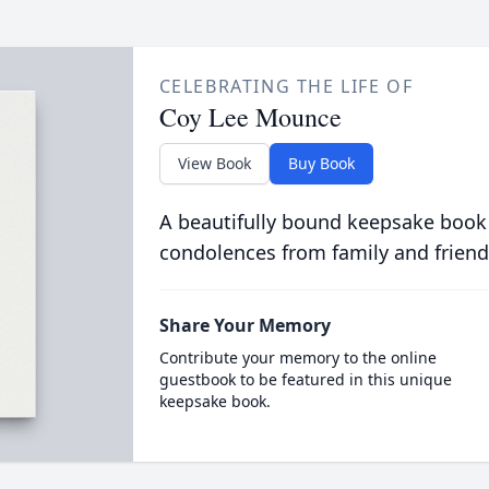
CELEBRATING THE LIFE OF
Coy Lee Mounce
View Book
Buy Book
A beautifully bound keepsake book
condolences from family and friend
Share Your Memory
Contribute your memory to the online
guestbook to be featured in this unique
keepsake book.