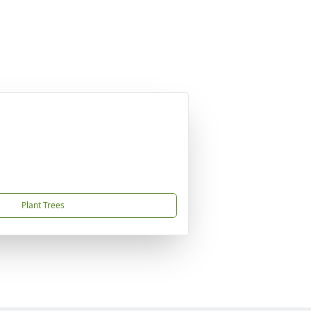
Plant Trees