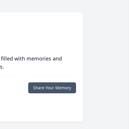
 filled with memories and
s.
Share Your Memory