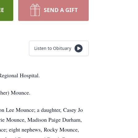
EE
SEND A GIFT
Listen to Obituary
egional Hospital.
cher) Mounce.
don Lee Mounce; a daughter, Casey Jo
Marie Mounce, Madison Paige Durham,
nce; eight nephews, Rocky Mounce,