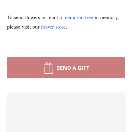
To send flowers or plant a
memorial tree
in memory,
please visit our
flower store
.
SEND A GIFT