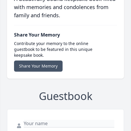
with memories and condolences from
family and friends.
Share Your Memory
Contribute your memory to the online
guestbook to be featured in this unique
keepsake book.
Share Your Memory
Guestbook