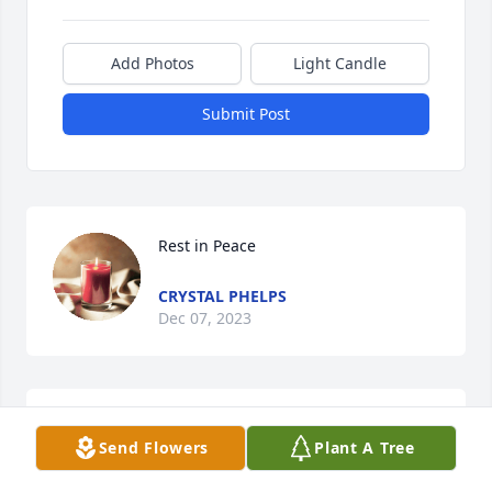
Add Photos
Light Candle
Submit Post
Rest in Peace
CRYSTAL PHELPS
Dec 07, 2023
Good Guy will be missed 
Send Flowers
Plant A Tree
CEYSTAL PHELPS