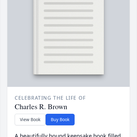
CELEBRATING THE LIFE OF
Charles R. Brown
View Book
Buy Book
A beautifully bound keepsake book filled