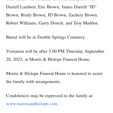
Darrell Lambert, Eric Brown, James Darrell "JD"
Brown, Brady Brown, JD Brown, Zachery Brown,
Robert Williams, Garry Dortch, and Troy Maddox.
Burial will be in Double Springs Cemetery.
Visitation will be after 5:00 PM Thursday, September
28, 2023, at Morris & Hislope Funeral Home.
Morris & Hislope Funeral Home is honored to assist
the family with arrangements.
Condolences may be expressed to the family at:
www.morrisandhislope.com