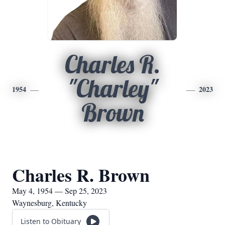
Charles R.
"Charley"
1954
2023
Brown
Charles R. Brown
May 4, 1954 — Sep 25, 2023
Waynesburg, Kentucky
Listen to Obituary