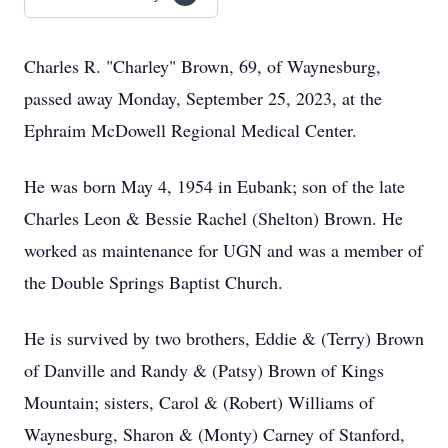
Charles R. "Charley" Brown, 69, of Waynesburg,
passed away Monday, September 25, 2023, at the
Ephraim McDowell Regional Medical Center.
He was born May 4, 1954 in Eubank; son of the late
Charles Leon & Bessie Rachel (Shelton) Brown. He
worked as maintenance for UGN and was a member of
the Double Springs Baptist Church.
He is survived by two brothers, Eddie & (Terry) Brown
of Danville and Randy & (Patsy) Brown of Kings
Mountain; sisters, Carol & (Robert) Williams of
Waynesburg, Sharon & (Monty) Carney of Stanford,