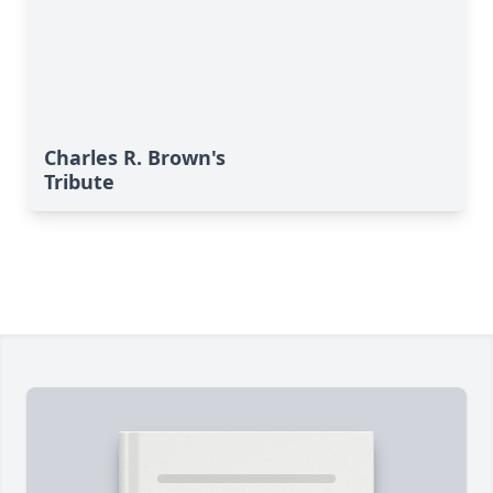
Charles R. Brown's
Tribute