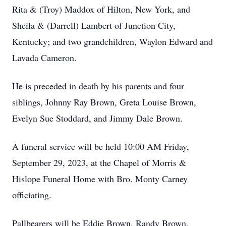
Rita & (Troy) Maddox of Hilton, New York, and
Sheila & (Darrell) Lambert of Junction City,
Kentucky; and two grandchildren, Waylon Edward and
Lavada Cameron.
He is preceded in death by his parents and four
siblings, Johnny Ray Brown, Greta Louise Brown,
Evelyn Sue Stoddard, and Jimmy Dale Brown.
A funeral service will be held 10:00 AM Friday,
September 29, 2023, at the Chapel of Morris &
Hislope Funeral Home with Bro. Monty Carney
officiating.
Pallbearers will be Eddie Brown, Randy Brown,