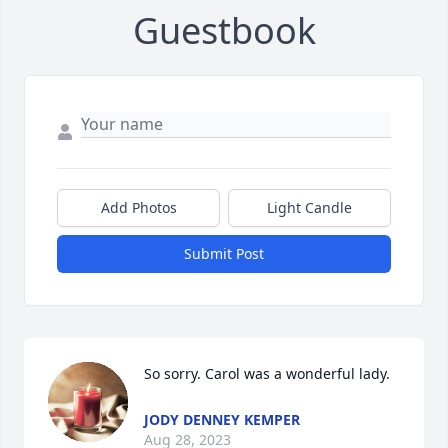
Guestbook
Add Photos
Light Candle
Submit Post
So sorry. Carol was a wonderful lady.
JODY DENNEY KEMPER
Aug 28, 2023