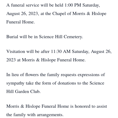
A funeral service will be held 1:00 PM Saturday,
August 26, 2023, at the Chapel of Morris & Hislope
Funeral Home.
Burial will be in Science Hill Cemetery.
Visitation will be after 11:30 AM Saturday, August 26,
2023 at Morris & Hislope Funeral Home.
In lieu of flowers the family requests expressions of
sympathy take the form of donations to the Science
Hill Garden Club.
Morris & Hislope Funeral Home is honored to assist
the family with arrangements.