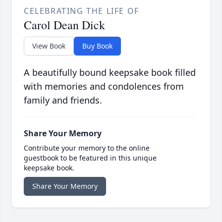
CELEBRATING THE LIFE OF
Carol Dean Dick
View Book
Buy Book
A beautifully bound keepsake book filled
with memories and condolences from
family and friends.
Share Your Memory
Contribute your memory to the online
guestbook to be featured in this unique
keepsake book.
Share Your Memory