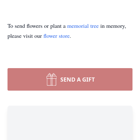
To send flowers or plant a
memorial tree
in memory,
please visit our
flower store
.
SEND A GIFT