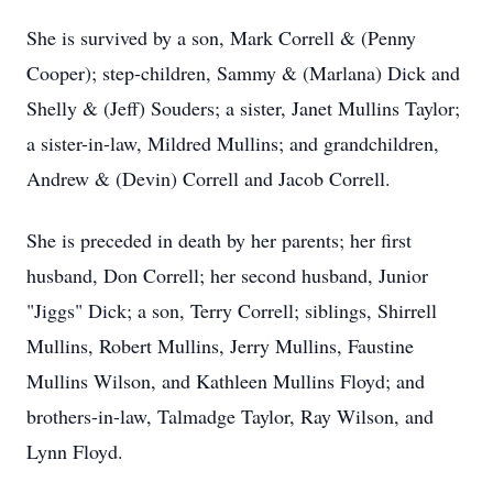
She is survived by a son, Mark Correll & (Penny
Cooper); step-children, Sammy & (Marlana) Dick and
Shelly & (Jeff) Souders; a sister, Janet Mullins Taylor;
a sister-in-law, Mildred Mullins; and grandchildren,
Andrew & (Devin) Correll and Jacob Correll.
She is preceded in death by her parents; her first
husband, Don Correll; her second husband, Junior
"Jiggs" Dick; a son, Terry Correll; siblings, Shirrell
Mullins, Robert Mullins, Jerry Mullins, Faustine
Mullins Wilson, and Kathleen Mullins Floyd; and
brothers-in-law, Talmadge Taylor, Ray Wilson, and
Lynn Floyd.