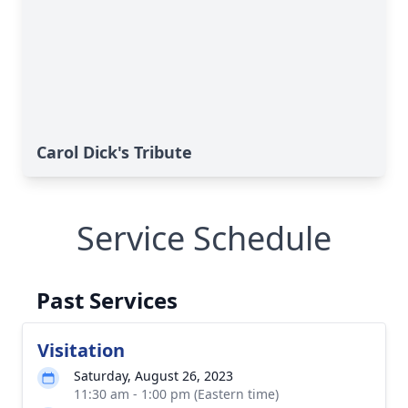
Carol Dick's Tribute
Service Schedule
Past Services
Visitation
Saturday, August 26, 2023
11:30 am - 1:00 pm (Eastern time)