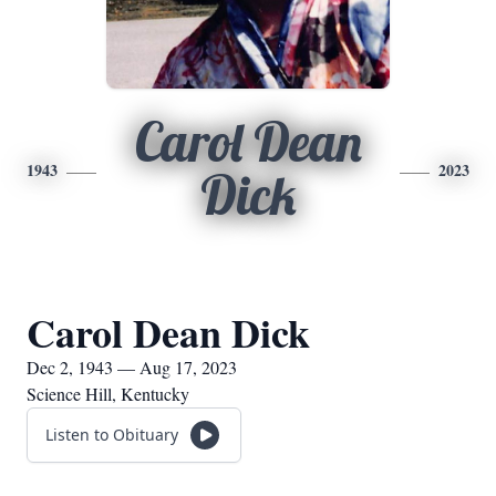
Carol Dean
1943
2023
Dick
Carol Dean Dick
Dec 2, 1943 — Aug 17, 2023
Science Hill, Kentucky
Listen to Obituary