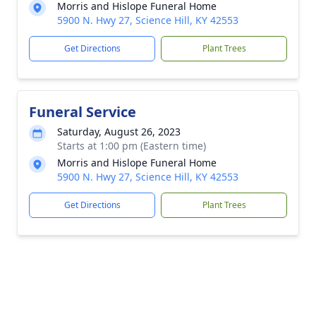
Morris and Hislope Funeral Home
5900 N. Hwy 27, Science Hill, KY 42553
Get Directions
Plant Trees
Funeral Service
Saturday, August 26, 2023
Starts at 1:00 pm (Eastern time)
Morris and Hislope Funeral Home
5900 N. Hwy 27, Science Hill, KY 42553
Get Directions
Plant Trees