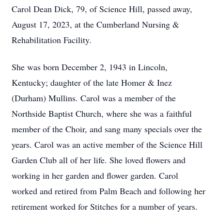
Carol Dean Dick, 79, of Science Hill, passed away,
August 17, 2023, at the Cumberland Nursing &
Rehabilitation Facility.
She was born December 2, 1943 in Lincoln,
Kentucky; daughter of the late Homer & Inez
(Durham) Mullins. Carol was a member of the
Northside Baptist Church, where she was a faithful
member of the Choir, and sang many specials over the
years. Carol was an active member of the Science Hill
Garden Club all of her life. She loved flowers and
working in her garden and flower garden. Carol
worked and retired from Palm Beach and following her
retirement worked for Stitches for a number of years.