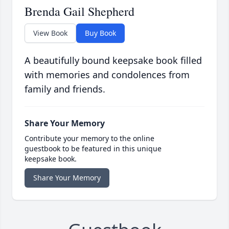
Brenda Gail Shepherd
View Book
Buy Book
A beautifully bound keepsake book filled
with memories and condolences from
family and friends.
Share Your Memory
Contribute your memory to the online
guestbook to be featured in this unique
keepsake book.
Share Your Memory