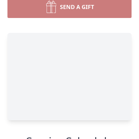
SEND A GIFT