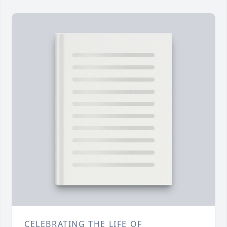
CELEBRATING THE LIFE OF