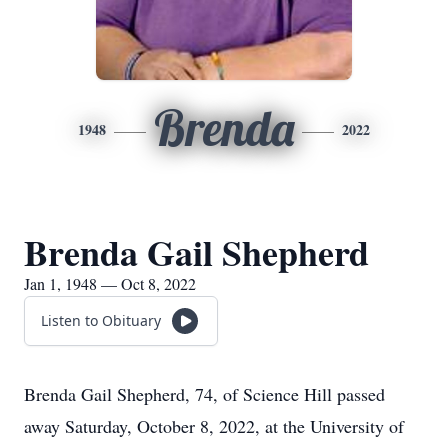
Brenda
1948
2022
Brenda Gail Shepherd
Jan 1, 1948 — Oct 8, 2022
Listen to Obituary
Brenda Gail Shepherd, 74, of Science Hill passed
away Saturday, October 8, 2022, at the University of