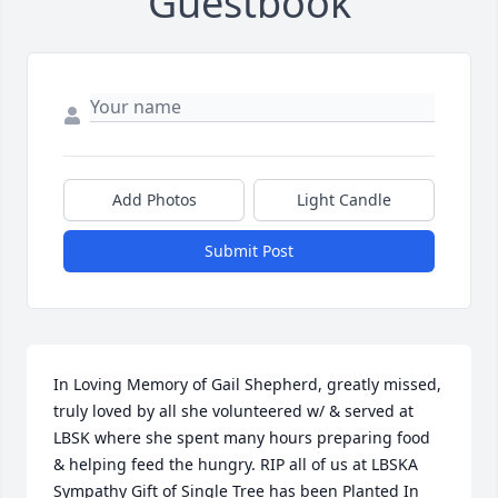
Guestbook
Add Photos
Light Candle
Submit Post
In Loving Memory of Gail Shepherd, greatly missed, 
truly loved by all she volunteered w/ & served at 
LBSK where she spent many hours preparing food 
& helping feed the hungry. RIP all of us at LBSKA 
Sympathy Gift of Single Tree has been Planted In 