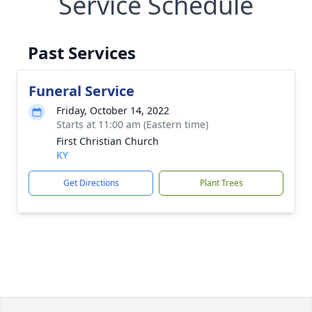
Service Schedule
Past Services
Funeral Service
Friday, October 14, 2022
Starts at 11:00 am (Eastern time)
First Christian Church
KY
Get Directions
Plant Trees