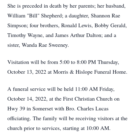
She is preceded in death by her parents; her husband,
William "Bill" Shepherd; a daughter, Shannon Rae
Simpson; four brothers, Ronald Lewis, Bobby Gerald,
Timothy Wayne, and James Arthur Dalton; and a
sister, Wanda Rae Sweeney.
Visitation will be from 5:00 to 8:00 PM Thursday,
October 13, 2022 at Morris & Hislope Funeral Home.
A funeral service will be held 11:00 AM Friday,
October 14, 2022, at the First Christian Church on
Hwy 39 in Somerset with Bro. Charles Lucas
officiating. The family will be receiving visitors at the
church prior to services, starting at 10:00 AM.