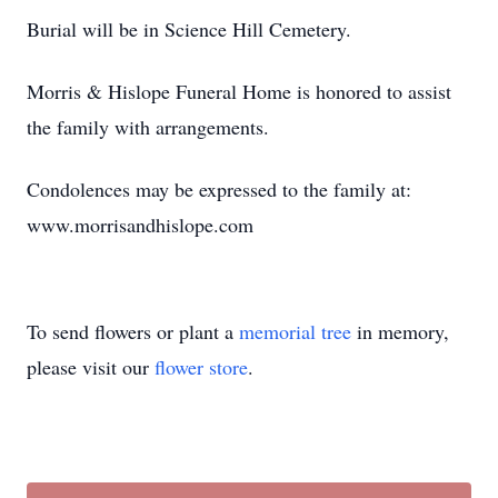
Burial will be in Science Hill Cemetery.
Morris & Hislope Funeral Home is honored to assist
the family with arrangements.
Condolences may be expressed to the family at:
www.morrisandhislope.com
To send flowers or plant a
memorial tree
in memory,
please visit our
flower store
.