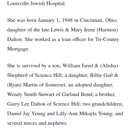
Louisville Jewish Hospital.
She was born January 1, 1948 in Cincinnati, Ohio;
daughter of the late Lewis & Mary Irene (Harmon)
Dalton. She worked as a loan officer for Tri-County
Mortgage.
She is survived by a son, William Jared & (Alisha)
Shepherd of Science Hill; a daughter, Billie Gail &
(Ryan) Martin of Somerset; an adopted daughter,
Wendy Smith Stewart of Garland Bend; a brother,
Garry Lee Dalton of Science Hill; two grandchildren,
Daniel Jay Young and Lilly-Ann Mikayla Young; and
several nieces and nephews.