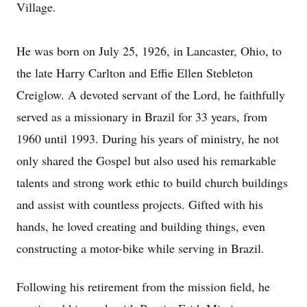
Village.
He was born on July 25, 1926, in Lancaster, Ohio, to
the late Harry Carlton and Effie Ellen Stebleton
Creiglow. A devoted servant of the Lord, he faithfully
served as a missionary in Brazil for 33 years, from
1960 until 1993. During his years of ministry, he not
only shared the Gospel but also used his remarkable
talents and strong work ethic to build church buildings
and assist with countless projects. Gifted with his
hands, he loved creating and building things, even
constructing a motor-bike while serving in Brazil.
Following his retirement from the mission field, he