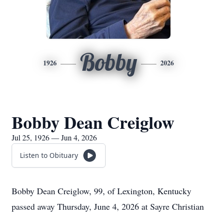
Bobby
1926
2026
Bobby Dean Creiglow
Jul 25, 1926 — Jun 4, 2026
Listen to Obituary
Bobby Dean Creiglow, 99, of Lexington, Kentucky
passed away Thursday, June 4, 2026 at Sayre Christian