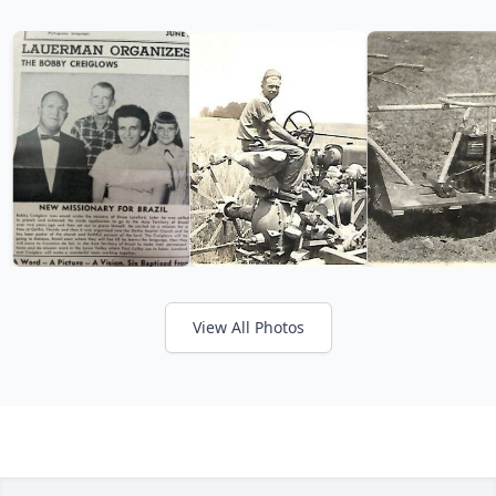
View All Photos