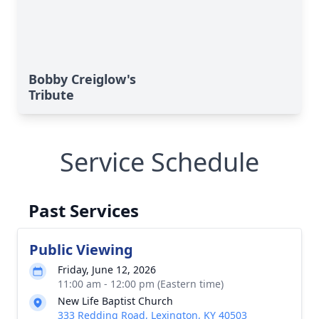
Bobby Creiglow's
Tribute
Service Schedule
Past Services
Public Viewing
Friday, June 12, 2026
11:00 am - 12:00 pm (Eastern time)
New Life Baptist Church
333 Redding Road, Lexington, KY 40503