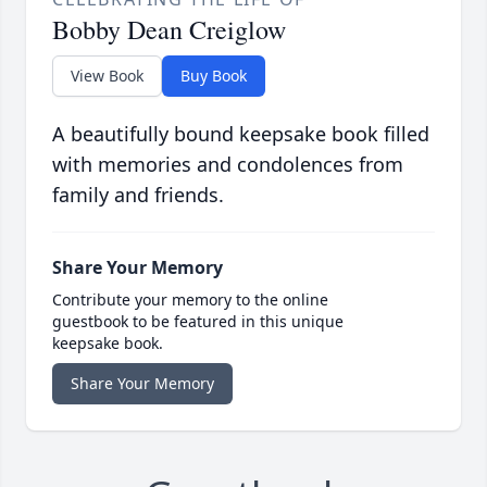
Bobby Dean Creiglow
View Book
Buy Book
A beautifully bound keepsake book filled
with memories and condolences from
family and friends.
Share Your Memory
Contribute your memory to the online
guestbook to be featured in this unique
keepsake book.
Share Your Memory