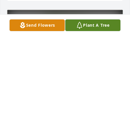
Send Flowers
Plant A Tree
Sherman Smith purchased Eco-Friendly Memorial 
Trees for Bobby Creiglow