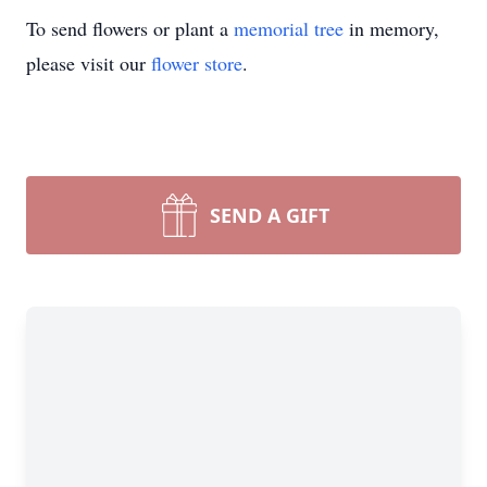
To send flowers or plant a
memorial tree
in memory,
please visit our
flower store
.
SEND A GIFT