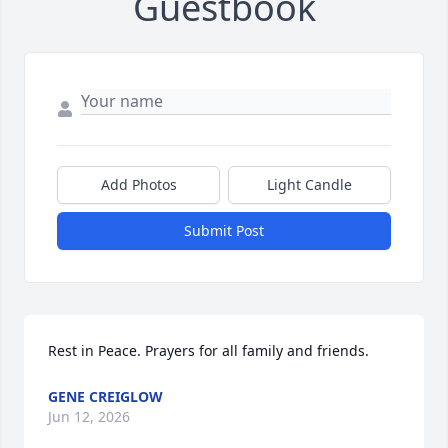
Guestbook
Add Photos
Light Candle
Submit Post
Rest in Peace. Prayers for all family and friends.
GENE CREIGLOW
Jun 12, 2026