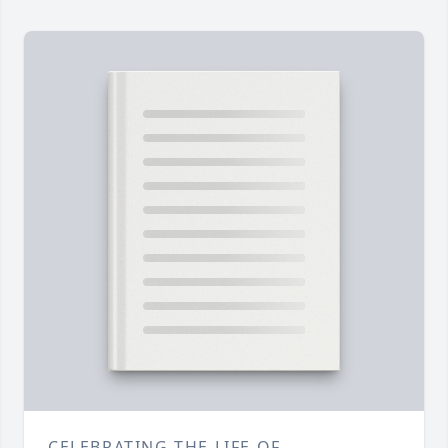
CELEBRATING THE LIFE OF