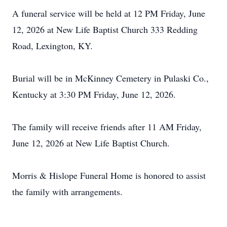
A funeral service will be held at 12 PM Friday, June
12, 2026 at New Life Baptist Church 333 Redding
Road, Lexington, KY.
Burial will be in McKinney Cemetery in Pulaski Co.,
Kentucky at 3:30 PM Friday, June 12, 2026.
The family will receive friends after 11 AM Friday,
June 12, 2026 at New Life Baptist Church.
Morris & Hislope Funeral Home is honored to assist
the family with arrangements.