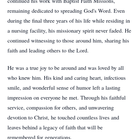
continued his work with Baptist Faith Missions,
remaining dedicated to spreading God's Word. Even
during the final three years of his life while residing in
a nursing facility, his missionary spirit never faded. He
continued witnessing to those around him, sharing his
faith and leading others to the Lord.
He was a true joy to be around and was loved by all
who knew him. His kind and caring heart, infectious
smile, and wonderful sense of humor left a lasting
impression on everyone he met. Through his faithful
service, compassion for others, and unwavering
devotion to Christ, he touched countless lives and
leaves behind a legacy of faith that will be
remembered for generations.