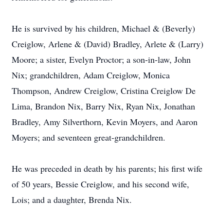
He is survived by his children, Michael & (Beverly)
Creiglow, Arlene & (David) Bradley, Arlete & (Larry)
Moore; a sister, Evelyn Proctor; a son-in-law, John
Nix; grandchildren, Adam Creiglow, Monica
Thompson, Andrew Creiglow, Cristina Creiglow De
Lima, Brandon Nix, Barry Nix, Ryan Nix, Jonathan
Bradley, Amy Silverthorn, Kevin Moyers, and Aaron
Moyers; and seventeen great-grandchildren.
He was preceded in death by his parents; his first wife
of 50 years, Bessie Creiglow, and his second wife,
Lois; and a daughter, Brenda Nix.