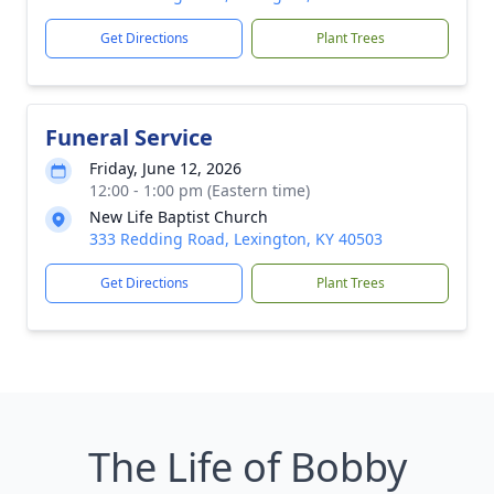
Get Directions
Plant Trees
Funeral Service
Friday, June 12, 2026
12:00 - 1:00 pm (Eastern time)
New Life Baptist Church
333 Redding Road, Lexington, KY 40503
Get Directions
Plant Trees
The Life of Bobby