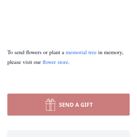
To send flowers or plant a
memorial tree
in memory,
please visit our
flower store
.
SEND A GIFT