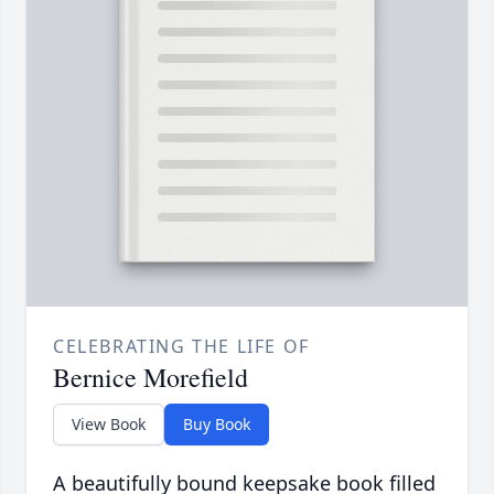
CELEBRATING THE LIFE OF
Bernice Morefield
View Book
Buy Book
A beautifully bound keepsake book filled