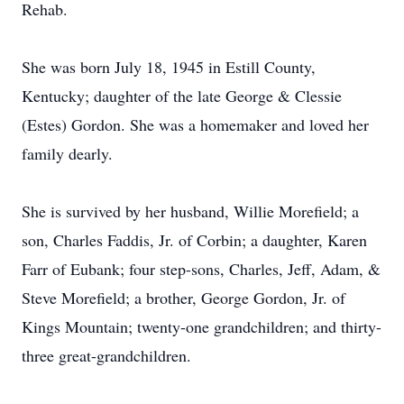
Rehab.
She was born July 18, 1945 in Estill County,
Kentucky; daughter of the late George & Clessie
(Estes) Gordon. She was a homemaker and loved her
family dearly.
She is survived by her husband, Willie Morefield; a
son, Charles Faddis, Jr. of Corbin; a daughter, Karen
Farr of Eubank; four step-sons, Charles, Jeff, Adam, &
Steve Morefield; a brother, George Gordon, Jr. of
Kings Mountain; twenty-one grandchildren; and thirty-
three great-grandchildren.