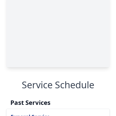
Service Schedule
Past Services