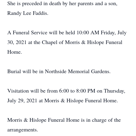
She is preceded in death by her parents and a son,
Randy Lee Faddis.
A Funeral Service will be held 10:00 AM Friday, July
30, 2021 at the Chapel of Morris & Hislope Funeral
Home.
Burial will be in Northside Memorial Gardens.
Visitation will be from 6:00 to 8:00 PM on Thursday,
July 29, 2021 at Morris & Hislope Funeral Home.
Morris & Hislope Funeral Home is in charge of the
arrangements.