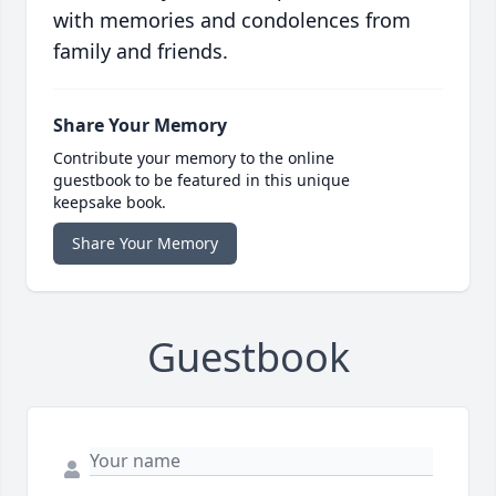
with memories and condolences from
family and friends.
Share Your Memory
Contribute your memory to the online
guestbook to be featured in this unique
keepsake book.
Share Your Memory
Guestbook