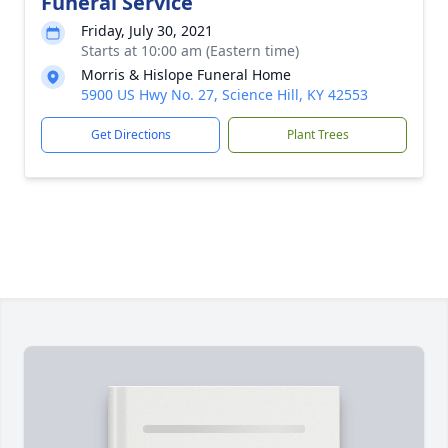
Funeral Service
Friday, July 30, 2021
Starts at 10:00 am (Eastern time)
Morris & Hislope Funeral Home
5900 US Hwy No. 27, Science Hill, KY 42553
Get Directions
Plant Trees