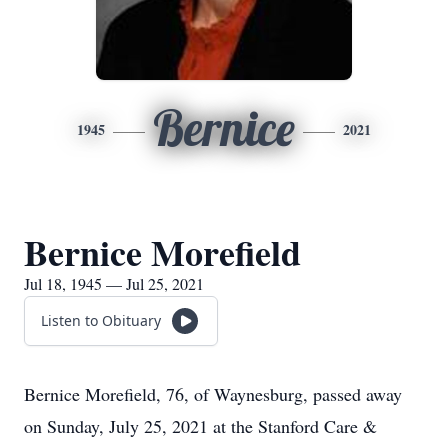
Bernice
1945
2021
Bernice Morefield
Jul 18, 1945 — Jul 25, 2021
Listen to Obituary
Bernice Morefield, 76, of Waynesburg, passed away
on Sunday, July 25, 2021 at the Stanford Care &