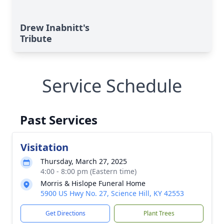
Drew Inabnitt's
Tribute
Service Schedule
Past Services
Visitation
Thursday, March 27, 2025
4:00 - 8:00 pm (Eastern time)
Morris & Hislope Funeral Home
5900 US Hwy No. 27, Science Hill, KY 42553
Get Directions
Plant Trees