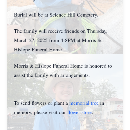
Burial will be at Science Hill Cemetery.
The family will receive friends on Thursday,
March 27, 2025 from 4-8PM at Morris &
Hislope Funeral Home.
Morris & Hislope Funeral Home is honored to
assist the family with arrangements.
To send flowers or plant a
memorial tree
in
memory, please visit our
flower store
.