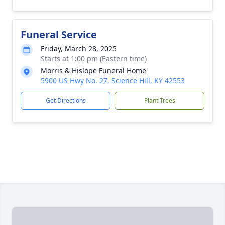
Funeral Service
Friday, March 28, 2025
Starts at 1:00 pm (Eastern time)
Morris & Hislope Funeral Home
5900 US Hwy No. 27, Science Hill, KY 42553
Get Directions
Plant Trees