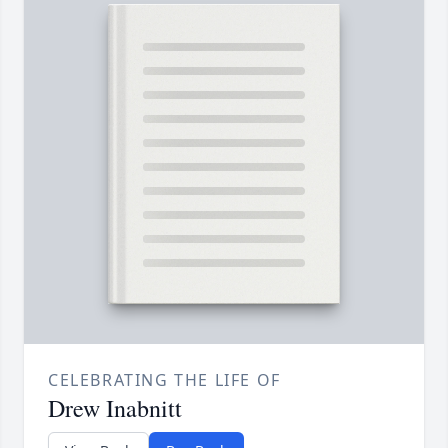
CELEBRATING THE LIFE OF
Drew Inabnitt