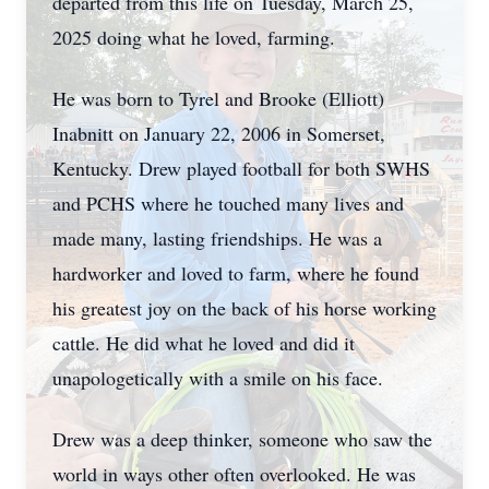
departed from this life on Tuesday, March 25,
2025 doing what he loved, farming.
He was born to Tyrel and Brooke (Elliott)
Inabnitt on January 22, 2006 in Somerset,
Kentucky. Drew played football for both SWHS
and PCHS where he touched many lives and
made many, lasting friendships. He was a
hardworker and loved to farm, where he found
his greatest joy on the back of his horse working
cattle. He did what he loved and did it
unapologetically with a smile on his face.
Drew was a deep thinker, someone who saw the
world in ways other often overlooked. He was