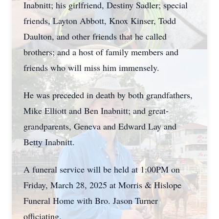
Inabnitt; his girlfriend, Destiny Sadler; special
friends, Layton Abbott, Knox Kinser, Todd
Daulton, and other friends that he called
brothers; and a host of family members and
friends who will miss him immensely.
He was preceded in death by both grandfathers,
Mike Elliott and Ben Inabnitt; and great-
grandparents, Geneva and Edward Lay and
Betty Inabnitt.
A funeral service will be held at 1:00PM on
Friday, March 28, 2025 at Morris & Hislope
Funeral Home with Bro. Jason Turner
officiating.