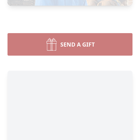
SEND A GIFT