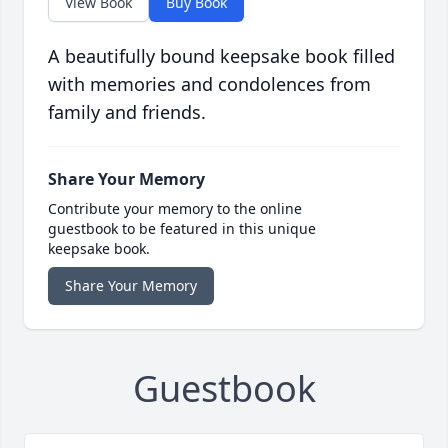
View Book
Buy Book
A beautifully bound keepsake book filled
with memories and condolences from
family and friends.
Share Your Memory
Contribute your memory to the online
guestbook to be featured in this unique
keepsake book.
Share Your Memory
Guestbook