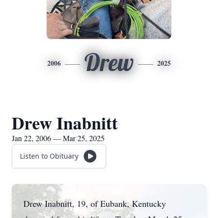
Drew
2006
2025
Drew Inabnitt
Jan 22, 2006 — Mar 25, 2025
Listen to Obituary
Drew Inabnitt, 19, of Eubank, Kentucky