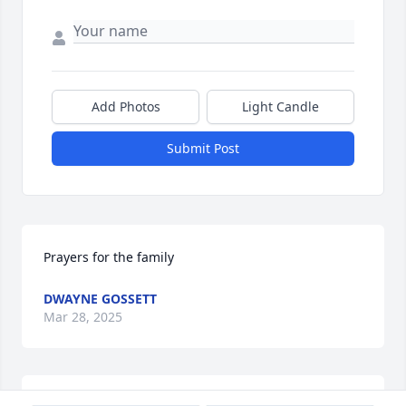
Add Photos
Light Candle
Submit Post
Prayers for the family
DWAYNE GOSSETT
Mar 28, 2025