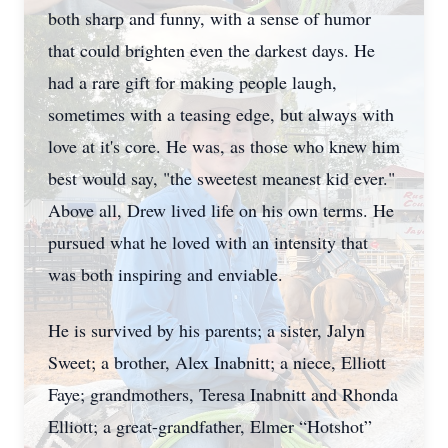
both sharp and funny, with a sense of humor
that could brighten even the darkest days. He
had a rare gift for making people laugh,
sometimes with a teasing edge, but always with
love at it's core. He was, as those who knew him
best would say, "the sweetest meanest kid ever."
Above all, Drew lived life on his own terms. He
pursued what he loved with an intensity that
was both inspiring and enviable.
He is survived by his parents; a sister, Jalyn
Sweet; a brother, Alex Inabnitt; a niece, Elliott
Faye; grandmothers, Teresa Inabnitt and Rhonda
Elliott; a great-grandfather, Elmer “Hotshot”