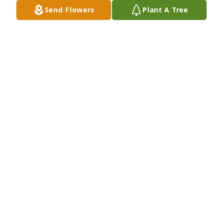
SENDING LOVE AND PRAYERS FROM DANVILLE
Send Flowers
Plant A Tree
ELIZABETH COCHRAN
Mar 28, 2025
I’m so sorry for your loss!
JERRI PELC
Mar 28, 2025
So very sorry Rhonda and all his family and friends.  
So young but something we never understand. 
Prayers.
ARLENE JASPER YOUNG
Mar 27, 2025