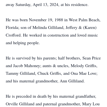
away Saturday, April 13, 2024, at his residence.
He was born November 19, 1988 in West Palm Beach,
Florida; son of Melinda Gilliland, Jeffery & (Karen)
Crofford. He worked in construction and loved music
and helping people.
He is survived by his parents; half brothers, Sean Price
and Jacob Mahoney; aunts & uncles, Melody Griffis,
Tammy Gilliland, Chuck Griffis, and Ona Mae Love;
and his maternal grandmother, Ann Gilliland.
He is preceded in death by his maternal grandfather,
Orville Gilliland and paternal grandmother, Mary Lou