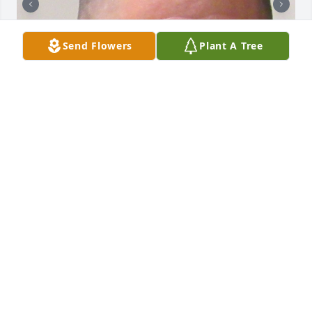
Send Flowers
Plant A Tree
Happy Birthday, Anthony.

You were a beautiful child.  One who was full of joy, 
life and love.  Deserving of a better hand than the 
one you were dealt.  Even in your darkest hours you 
had a good and kind heart.  On this 19th day of 
November, the 36th anniversary of the day God 
gave you to us and seven long months since he 
called you home, I pray:

Dear Heavenly Father,
