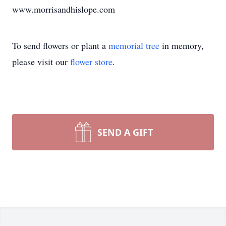
www.morrisandhislope.com
To send flowers or plant a
memorial tree
in memory,
please visit our
flower store
.
SEND A GIFT