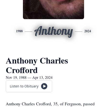
Anthony
1988
2024
Anthony Charles
Crofford
Nov 19, 1988 — Apr 13, 2024
Listen to Obituary
Anthony Charles Crofford, 35, of Ferguson, passed