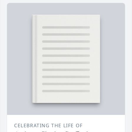
CELEBRATING THE LIFE OF