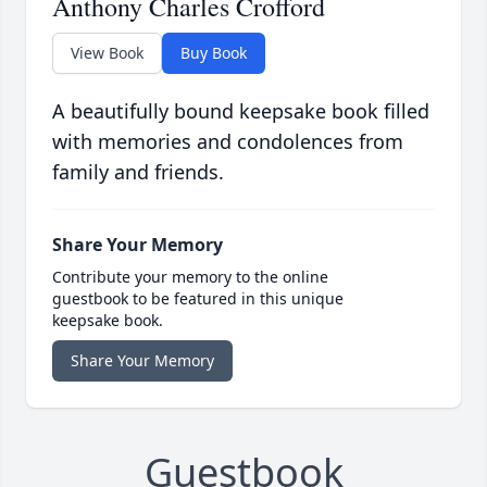
Anthony Charles Crofford
View Book
Buy Book
A beautifully bound keepsake book filled
with memories and condolences from
family and friends.
Share Your Memory
Contribute your memory to the online
guestbook to be featured in this unique
keepsake book.
Share Your Memory
Guestbook