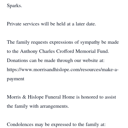
Sparks.
Private services will be held at a later date.
The family requests expressions of sympathy be made
to the Anthony Charles Crofford Memorial Fund.
Donations can be made through our website at:
https://www.morrisandhislope.com/resources/make-a-
payment
Morris & Hislope Funeral Home is honored to assist
the family with arrangements.
Condolences may be expressed to the family at: