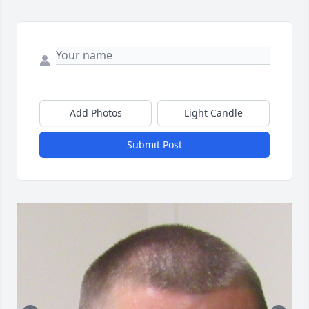
Add Photos
Light Candle
Submit Post