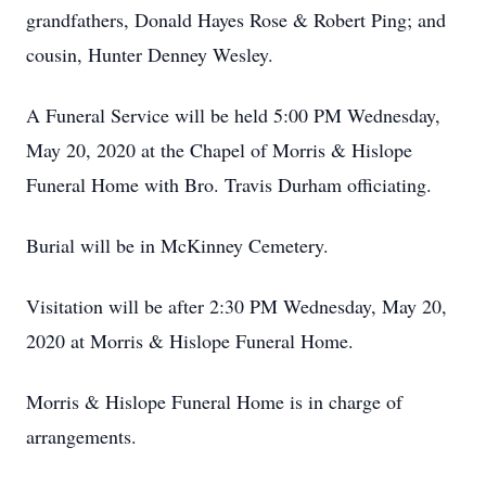
grandfathers, Donald Hayes Rose & Robert Ping; and
cousin, Hunter Denney Wesley.
A Funeral Service will be held 5:00 PM Wednesday,
May 20, 2020 at the Chapel of Morris & Hislope
Funeral Home with Bro. Travis Durham officiating.
Burial will be in McKinney Cemetery.
Visitation will be after 2:30 PM Wednesday, May 20,
2020 at Morris & Hislope Funeral Home.
Morris & Hislope Funeral Home is in charge of
arrangements.