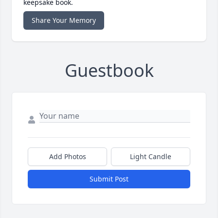
keepsake book.
Share Your Memory
Guestbook
Add Photos
Light Candle
Submit Post