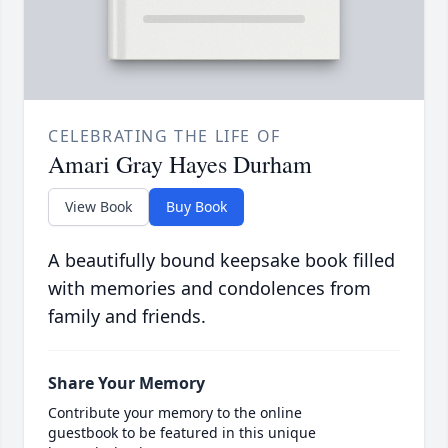
CELEBRATING THE LIFE OF
Amari Gray Hayes Durham
View Book
Buy Book
A beautifully bound keepsake book filled
with memories and condolences from
family and friends.
Share Your Memory
Contribute your memory to the online
guestbook to be featured in this unique