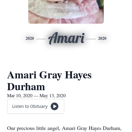
Amari
2020
2020
Amari Gray Hayes
Durham
Mar 10, 2020 — May 13, 2020
Listen to Obituary
Our precious little angel, Amari Gray Hayes Durham,