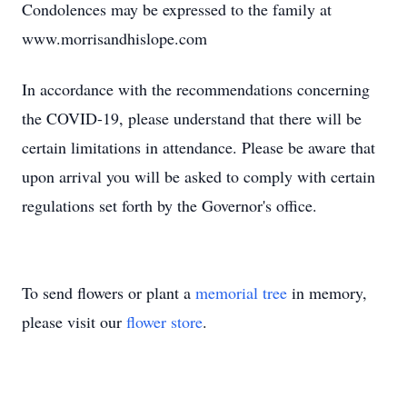
Condolences may be expressed to the family at
www.morrisandhislope.com
In accordance with the recommendations concerning
the COVID-19, please understand that there will be
certain limitations in attendance. Please be aware that
upon arrival you will be asked to comply with certain
regulations set forth by the Governor's office.
To send flowers or plant a
memorial tree
in memory,
please visit our
flower store
.