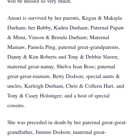
will be missed so very much.
Amari is survived by her parents, Kegan & Makayla
Durham; her Bubby, Kaden Durham; Paternal Papaw
& Mimi, Vinson & Brenda Durham; Maternal
Mamaw, Pamela Ping; paternal great-grandparents,
Danny & Kim Roberts and Tony & Debbie Slaven;
maternal great-nanny, Shelva Jean Rose; paternal
great-great-mamaw, Betty Dodson; special aunts &
uncles, Karleigh Durham, Chris & Colleen Hart, and
Tony & Casey Holsinger; and a host of special
cousins.
She was preceded in death by her paternal great-great-
grandfather, Jimmie Dodson; maternal great-