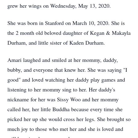
grew her wings on Wednesday, May 13, 2020.
She was born in Stanford on March 10, 2020. She is
the 2 month old beloved daughter of Kegan & Makayla
Durham, and little sister of Kaden Durham.
Amari laughed and smiled at her mommy, daddy,
bubby, and everyone that knew her. She was saying "I
good" and loved watching her daddy play games and
listening to her mommy sing to her. Her daddy's
nickname for her was Sissy Woo and her mommy
called her, her little Buddha because every time she
picked her up she would cross her legs. She brought so
much joy to those who met her and she is loved and