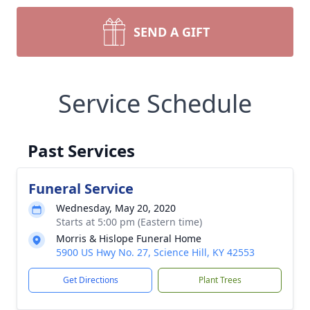
SEND A GIFT
Service Schedule
Past Services
Funeral Service
Wednesday, May 20, 2020
Starts at 5:00 pm (Eastern time)
Morris & Hislope Funeral Home
5900 US Hwy No. 27, Science Hill, KY 42553
Get Directions
Plant Trees