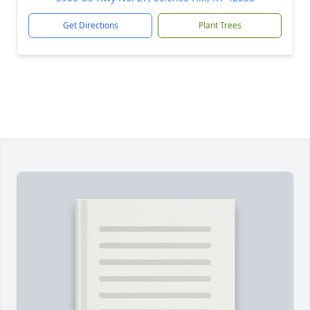
Get Directions
Plant Trees