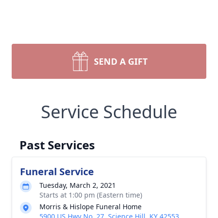
SEND A GIFT
Service Schedule
Past Services
Funeral Service
Tuesday, March 2, 2021
Starts at 1:00 pm (Eastern time)
Morris & Hislope Funeral Home
5900 US Hwy No. 27, Science Hill, KY 42553