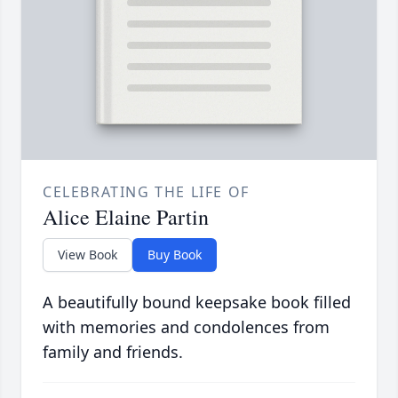
CELEBRATING THE LIFE OF
Alice Elaine Partin
View Book
Buy Book
A beautifully bound keepsake book filled
with memories and condolences from
family and friends.