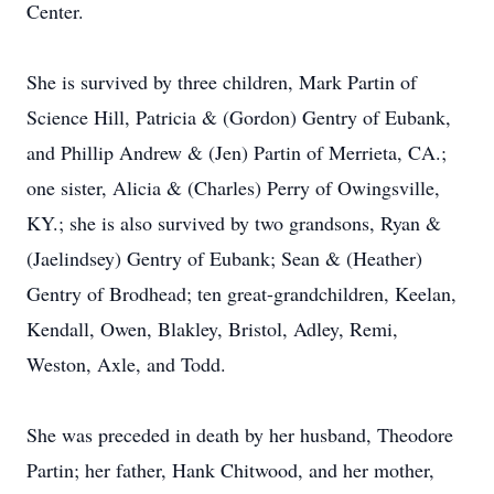
Center.
She is survived by three children, Mark Partin of
Science Hill, Patricia & (Gordon) Gentry of Eubank,
and Phillip Andrew & (Jen) Partin of Merrieta, CA.;
one sister, Alicia & (Charles) Perry of Owingsville,
KY.; she is also survived by two grandsons, Ryan &
(Jaelindsey) Gentry of Eubank; Sean & (Heather)
Gentry of Brodhead; ten great-grandchildren, Keelan,
Kendall, Owen, Blakley, Bristol, Adley, Remi,
Weston, Axle, and Todd.
She was preceded in death by her husband, Theodore
Partin; her father, Hank Chitwood, and her mother,