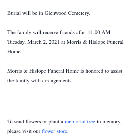
Burial will be in Glenwood Cemetery.
The family will receive friends after 11:00 AM
Tuesday, March 2, 2021 at Morris & Hislope Funeral
Home.
Morris & Hislope Funeral Home is honored to assist
the family with arrangements.
To send flowers or plant a
memorial tree
in memory,
please visit our
flower store
.