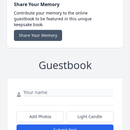
Share Your Memory
Contribute your memory to the online
guestbook to be featured in this unique
keepsake book.
Share Your Memory
Guestbook
Add Photos
Light Candle
Submit Post