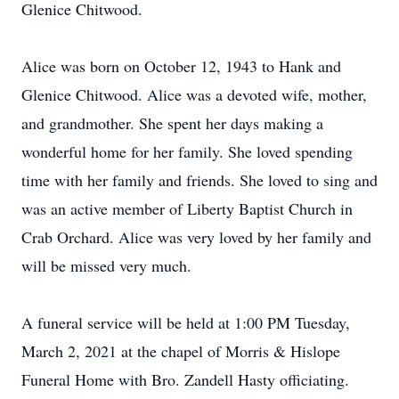
Glenice Chitwood.
Alice was born on October 12, 1943 to Hank and
Glenice Chitwood. Alice was a devoted wife, mother,
and grandmother. She spent her days making a
wonderful home for her family. She loved spending
time with her family and friends. She loved to sing and
was an active member of Liberty Baptist Church in
Crab Orchard. Alice was very loved by her family and
will be missed very much.
A funeral service will be held at 1:00 PM Tuesday,
March 2, 2021 at the chapel of Morris & Hislope
Funeral Home with Bro. Zandell Hasty officiating.