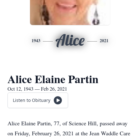
Alice
1943
2021
Alice Elaine Partin
Oct 12, 1943 — Feb 26, 2021
Listen to Obituary
Alice Elaine Partin, 77, of Science Hill, passed away
on Friday, February 26, 2021 at the Jean Waddle Care