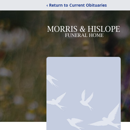
‹ Return to Current Obituaries