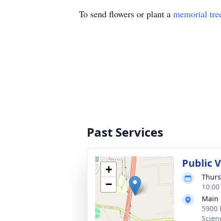
To send flowers or plant a
memorial tre
Past Services
Public 
+
Thurs
−
10:00
Main 
5900 
Scien