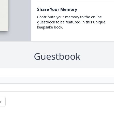
Share Your Memory
Contribute your memory to the online
guestbook to be featured in this unique
keepsake book.
Guestbook
e