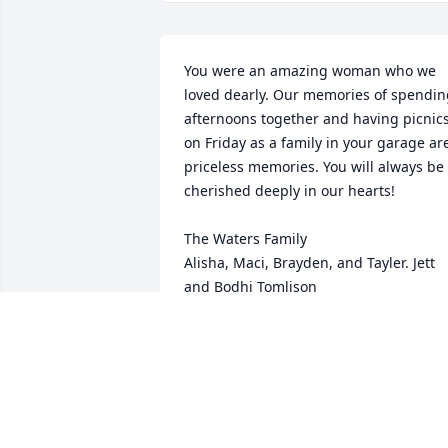
You were an amazing woman who we 
loved dearly. Our memories of spendin
afternoons together and having picnics
on Friday as a family in your garage are
priceless memories. You will always be 
cherished deeply in our hearts!

The Waters Family

Alisha, Maci, Brayden, and Tayler. Jett 
and Bodhi Tomlison
ALISHA WATERS
Sep 18, 2025