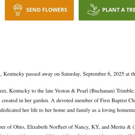
SEND FLOWERS
PLANT A TR
, Kentucky passed away on Saturday, September 6, 2025 at the
eet, Kentucky to the late Veston & Pearl (Buchanan) Trimble. 
e created in her garden. A devoted member of First Baptist C
e dedicated her life to her home and family as a loving homema
asper of Ohio, Elizabeth Norfleet of Nancy, KY, and Merita & (L