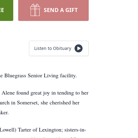
EE
SEND A GIFT
Listen to Obituary
 Bluegrass Senior Living facility.
Alene found great joy in tending to her
hurch in Somerset, she cherished her
ker.
owell) Tarter of Lexington; sisters-in-