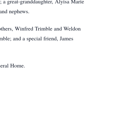
; a great-granddaughter, Alyisa Marie
 and nephews.
rothers, Winfred Trimble and Weldon
mble; and a special friend, James
neral Home.