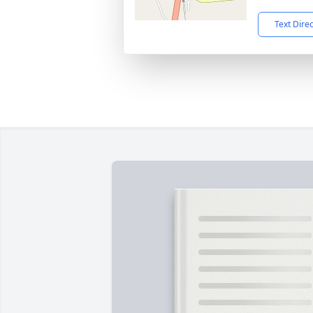
Text Dire