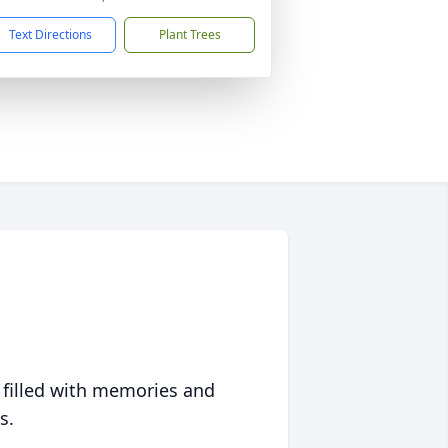
Text Directions
Plant Trees
 filled with memories and
s.