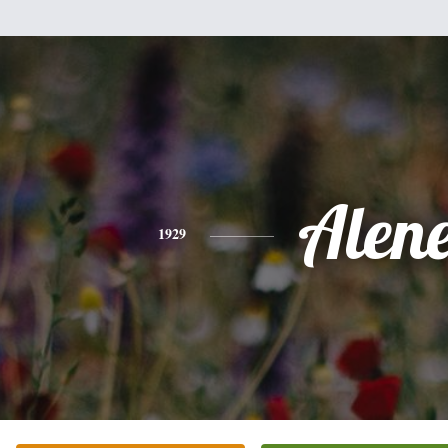
Alen
1929