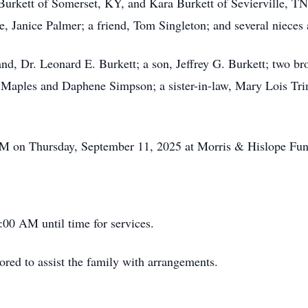
 Burkett of Somerset, KY, and Kara Burkett of Sevierville, TN
e, Janice Palmer; a friend, Tom Singleton; and several nieces
nd, Dr. Leonard E. Burkett; a son, Jeffrey G. Burkett; two b
) Maples and Daphene Simpson; a sister-in-law, Mary Lois Tri
0 PM on Thursday, September 11, 2025 at Morris & Hislope Fu
:00 AM until time for services.
ed to assist the family with arrangements.