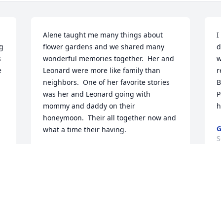
Alene taught me many things about 
I
g 
flower gardens and we shared many 
d
 
wonderful memories together.  Her and 
w
 
Leonard were more like family than 
r
neighbors.  One of her favorite stories 
B
was her and Leonard going with 
P
mommy and daddy on their 
h
honeymoon.  Their all together now and 
what a time their having.
S
BEVERLY SUMNER
Sep 10, 2025
Visits: 1432