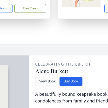
ctions
Plant Trees
CELEBRATING THE LIFE OF
Alene Burkett
View Book
Buy Book
A beautifully bound keepsake book
condolences from family and friend