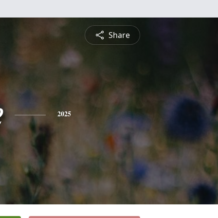
Share
e
2025