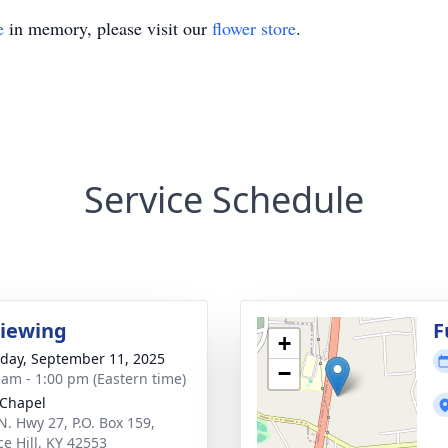
e
in memory, please visit our
flower store
.
Service Schedule
Viewing
F
+
day, September 11, 2025
−
 am - 1:00 pm (Eastern time)
Chapel
N. Hwy 27, P.O. Box 159,
ce Hill, KY 42553