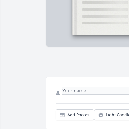
Add Photos
Light Candl