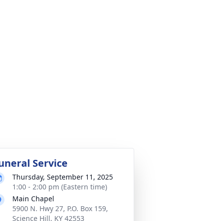
uneral Service
Thursday, September 11, 2025
1:00 - 2:00 pm (Eastern time)
Main Chapel
5900 N. Hwy 27, P.O. Box 159,
Science Hill, KY 42553