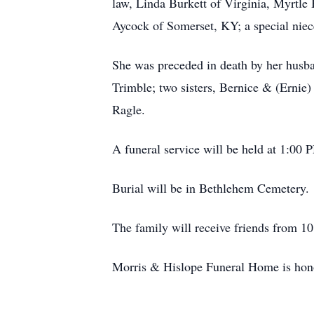
law, Linda Burkett of Virginia, Myrtle
Aycock of Somerset, KY; a special niec
She was preceded in death by her husba
Trimble; two sisters, Bernice & (Ernie
Ragle.
A funeral service will be held at 1:0
Burial will be in Bethlehem Cemetery.
The family will receive friends from 10
Morris & Hislope Funeral Home is honor