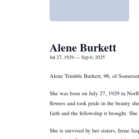
Alene Burkett
Jul 27, 1929 — Sep 6, 2025
Alene
Trimble Burkett, 96, of Somerset
She was born on July 27, 1929 in Norfl
flowers and took pride in the beauty sh
faith and the fellowship it brought. Sh
She is survived by her sisters, Irene J