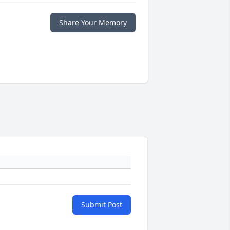
Share Your Memory
Submit Post