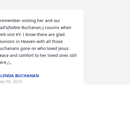
 remember visiting her and our 
ad’s(Noble Buchanan,) cousins when 
e’d visit KY. I know there are glad 
eunions in Heaven with all those 
uchanans gone on who loved Jesus. 
eace and comfort to her loved ones still 
ere🙏🏻
GLENDA BUCHANAN
ep 08, 2025