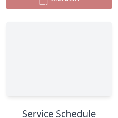
Service Schedule