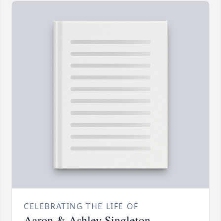
CELEBRATING THE LIFE OF
Aaron & Ashley Singleton