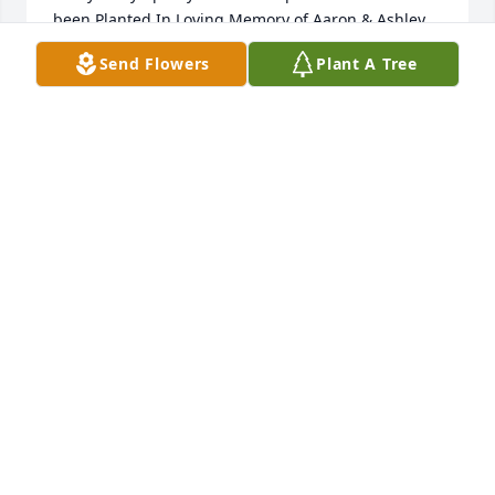
been Planted In Loving Memory of Aaron & Ashley 
Singleton courtesy of Eric & Kelli Hart.
Send Flowers
Plant A Tree
ERIC & KELLI HART
Nov 05, 2022
In Loving Memory of Aaron & Ashley Singleton,A 
Sympathy Gift of Single Tree has been Planted In 
Loving Memory of Aaron & Ashley Singleton 
courtesy of Glenn & Andrea Whitaker .
GLENN & ANDREA WHITAKER
Nov 05, 2022
Visits: 892