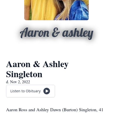
Aaron & ashley
Aaron & Ashley
Singleton
d. Nov 2, 2022
Listen to Obituary
Aaron Ross and Ashley Dawn (Burton) Singleton, 41