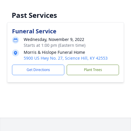
Past Services
Funeral Service
Wednesday, November 9, 2022
Starts at 1:00 pm (Eastern time)
Morris & Hislope Funeral Home
5900 US Hwy No. 27, Science Hill, KY 42553
Get Directions
Plant Trees