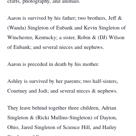
crafts, photography, and animals.
Aaron is survived by his father; two brothers, Jeff &
(Wanda) Singleton of Eubank and Kevin Singleton of
Winchester, Kentucky; a sister, Robin & (DJ) Wilson
of Eubank; and several nieces and nephews.
Aaron is preceded in death by his mother.
Ashley is survived by her parents; two half-sisters,
Courtney and Jodi; and several nieces & nephews.
They leave behind together three children, Adrian
Singleton & (Ricki Mullins-Singleton) of Dayton,
Ohio, Jared Singleton of Science Hill, and Hailey