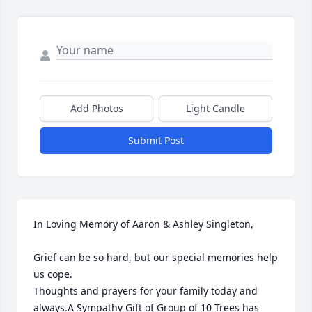
Add Photos
Light Candle
Submit Post
In Loving Memory of Aaron & Ashley Singleton,

Grief can be so hard, but our special memories help 
us cope. 

Thoughts and prayers for your family today and 
always.A Sympathy Gift of Group of 10 Trees has 