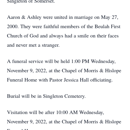
Singleton of Somerset.
Aaron & Ashley were united in marriage on May 27,
2000. They were faithful members of the Beulah First
Church of God and always had a smile on their faces
and never met a stranger.
A funeral service will be held 1:00 PM Wednesday,
November 9, 2022, at the Chapel of Morris & Hislope
Funeral Home with Pastor Jessica Hall officiating.
Burial will be in Singleton Cemetery.
Visitation will be after 10:00 AM Wednesday,
November 9, 2022, at the Chapel of Morris & Hislope