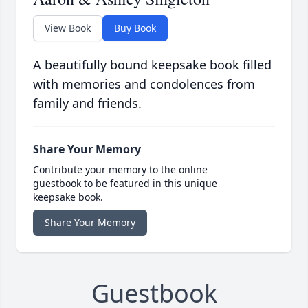
View Book
Buy Book
A beautifully bound keepsake book filled
with memories and condolences from
family and friends.
Share Your Memory
Contribute your memory to the online
guestbook to be featured in this unique
keepsake book.
Share Your Memory
Guestbook