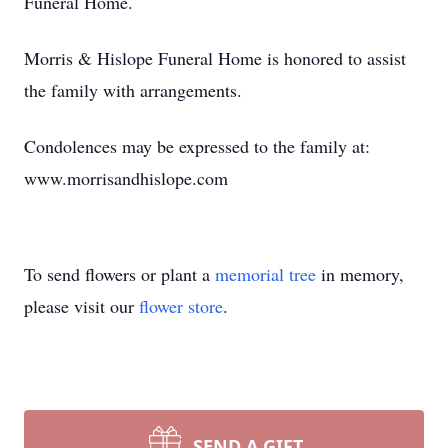
Funeral Home.
Morris & Hislope Funeral Home is honored to assist
the family with arrangements.
Condolences may be expressed to the family at:
www.morrisandhislope.com
To send flowers or plant a
memorial tree
in memory,
please visit our
flower store
.
SEND A GIFT