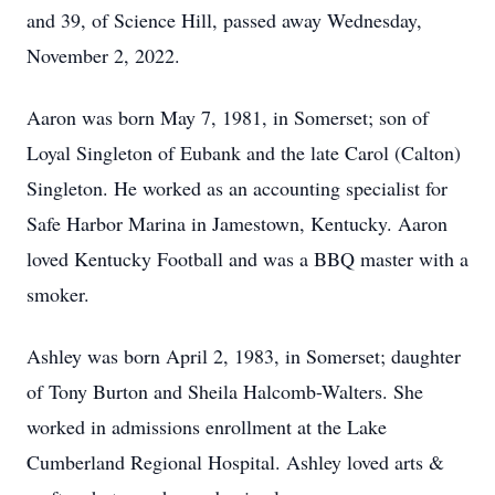
and 39, of Science Hill, passed away Wednesday,
November 2, 2022.
Aaron was born May 7, 1981, in Somerset; son of
Loyal Singleton of Eubank and the late Carol (Calton)
Singleton. He worked as an accounting specialist for
Safe Harbor Marina in Jamestown, Kentucky. Aaron
loved Kentucky Football and was a BBQ master with a
smoker.
Ashley was born April 2, 1983, in Somerset; daughter
of Tony Burton and Sheila Halcomb-Walters. She
worked in admissions enrollment at the Lake
Cumberland Regional Hospital. Ashley loved arts &